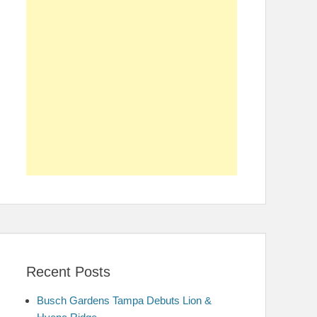
Recent Posts
Busch Gardens Tampa Debuts Lion &