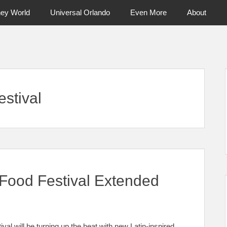
ney World
Universal Orlando
Even More
About
ntral Florida & Beyond
Touring Cen
stival
Food Festival Extended
l will be turning up the heat with new Latin-inspired