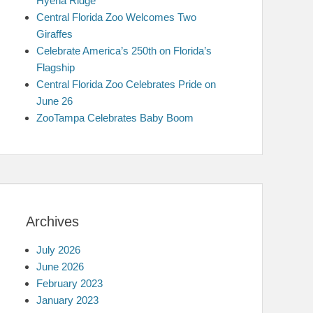
Hyena Ridge
Central Florida Zoo Welcomes Two
Giraffes
Celebrate America’s 250th on Florida’s
Flagship
Central Florida Zoo Celebrates Pride on
June 26
ZooTampa Celebrates Baby Boom
Archives
July 2026
June 2026
February 2023
January 2023