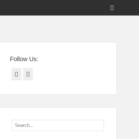
Show
Header
Sidebar
tral Florida
Content
Follow Us:
Facebook
Twitter
Search
for: