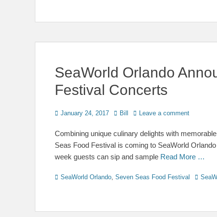
SeaWorld Orlando Anno
Festival Concerts
Posted
Author
January 24, 2017
Bill
Leave a comment
on
Combining unique culinary delights with memorabl
Seas Food Festival is coming to SeaWorld Orlando
week guests can sip and sample
Read More …
Categories
Tags
SeaWorld Orlando
,
Seven Seas Food Festival
SeaW