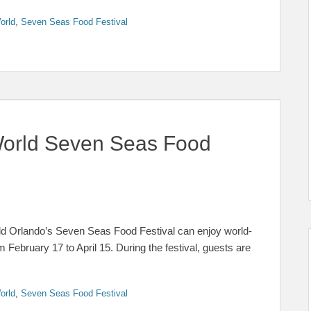
orld
,
Seven Seas Food Festival
orld Seven Seas Food
orld Orlando’s Seven Seas Food Festival can enjoy world-
ebruary 17 to April 15. During the festival, guests are
orld
,
Seven Seas Food Festival