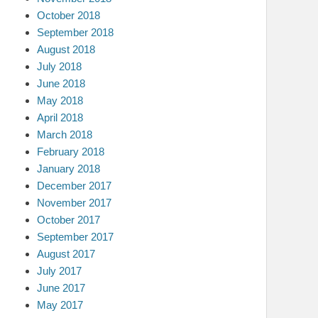
October 2018
September 2018
August 2018
July 2018
June 2018
May 2018
April 2018
March 2018
February 2018
January 2018
December 2017
November 2017
October 2017
September 2017
August 2017
July 2017
June 2017
May 2017