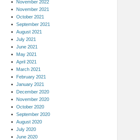
November 2022
November 2021
October 2021
September 2021
August 2021
July 2021
June 2021
May 2021
April 2021
March 2021
February 2021
January 2021
December 2020
November 2020
October 2020
September 2020
August 2020
July 2020
June 2020