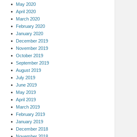
May 2020
April 2020
March 2020
February 2020
January 2020
December 2019
November 2019
October 2019
September 2019
August 2019
July 2019
June 2019
May 2019
April 2019
March 2019
February 2019
January 2019
December 2018
November 2018