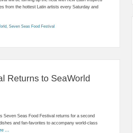
s from the hottest Latin artists every Saturday and
orld
,
Seven Seas Food Festival
l Returns to SeaWorld
o’s Seven Seas Food Festival returns for a second
w dishes and fan-favorites to accompany world-class
re …