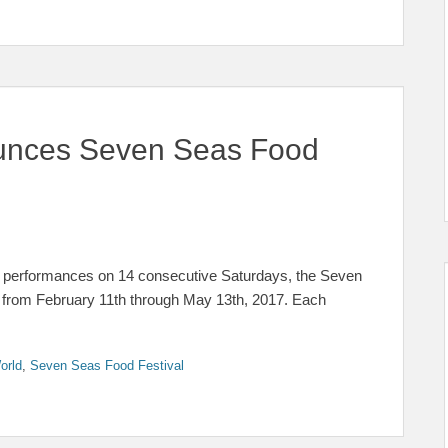
unces Seven Seas Food
e performances on 14 consecutive Saturdays, the Seven
 from February 11th through May 13th, 2017. Each
orld
,
Seven Seas Food Festival