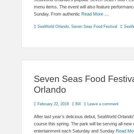
menu items. The event will also feature performance
Sunday. From authentic
Read More …
Categories
Tags
SeaWorld Orlando
,
Seven Seas Food Festival
SeaW
Seven Seas Food Festiva
Orlando
Posted
Author
February 22, 2018
Bill
Leave a comment
on
After last year’s delicious debut, SeaWorld Orland
course this spring. The park will be serving all-ne
entertainment each Saturday and Sunday
Read Mo