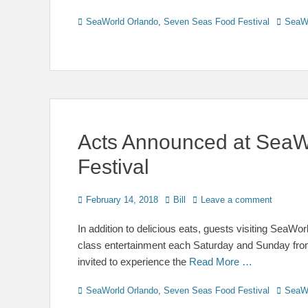
Categories
Tags
SeaWorld Orlando
,
Seven Seas Food Festival
SeaW
Acts Announced at SeaW
Festival
Posted
Author
February 14, 2018
Bill
Leave a comment
on
In addition to delicious eats, guests visiting SeaW
class entertainment each Saturday and Sunday from F
invited to experience the
Read More …
Categories
Tags
SeaWorld Orlando
,
Seven Seas Food Festival
SeaW