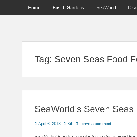
Primary Menu
Skip
Home
Busch Gardens
SeaWorld
Dis
to
content
News on Theme Parks, Attractions, & Destinations Across Ce
Tag:
Seven Seas Food Fe
SeaWorld’s Seven Seas 
Posted
Author
April 6, 2018
Bill
Leave a comment
on
SeaWorld Orlando’s popular Seven Seas Food Festiva