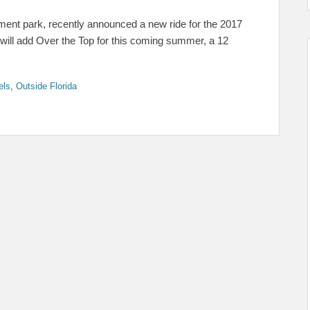
ent park, recently announced a new ride for the 2017
 will add Over the Top for this coming summer, a 12
els
,
Outside Florida