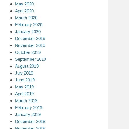
May 2020
April 2020
March 2020
February 2020
January 2020
December 2019
November 2019
October 2019
September 2019
August 2019
July 2019
June 2019
May 2019
April 2019
March 2019
February 2019
January 2019
December 2018
November 2018