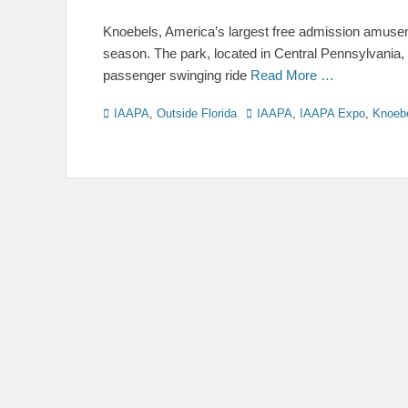
on
Knoebels, America’s largest free admission amusem
season. The park, located in Central Pennsylvania,
passenger swinging ride
Read More …
Categories
Tags
IAAPA
,
Outside Florida
IAAPA
,
IAAPA Expo
,
Knoeb