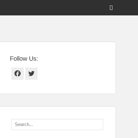
Show
Header
Sidebar
tral Florida
Content
Follow Us:
Facebook
Twitter
Search
for: