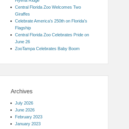
Hyena Ridge
Central Florida Zoo Welcomes Two
Giraffes
Celebrate America’s 250th on Florida’s
Flagship
Central Florida Zoo Celebrates Pride on
June 26
ZooTampa Celebrates Baby Boom
Archives
July 2026
June 2026
February 2023
January 2023