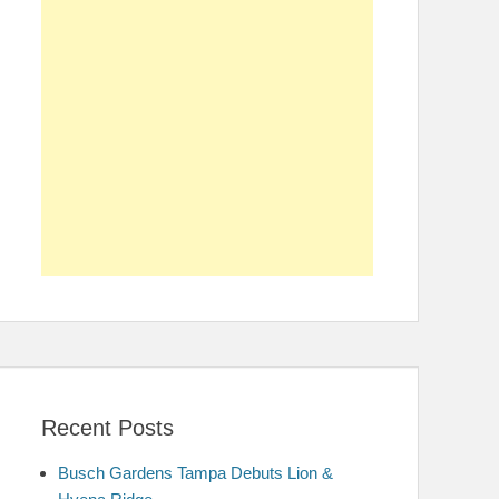
Recent Posts
Busch Gardens Tampa Debuts Lion &