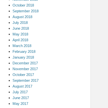
October 2018
September 2018
August 2018
July 2018
June 2018
May 2018
April 2018
March 2018
February 2018
January 2018
December 2017
November 2017
October 2017
September 2017
August 2017
July 2017
June 2017
May 2017