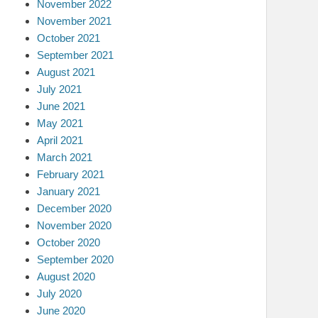
November 2022
November 2021
October 2021
September 2021
August 2021
July 2021
June 2021
May 2021
April 2021
March 2021
February 2021
January 2021
December 2020
November 2020
October 2020
September 2020
August 2020
July 2020
June 2020