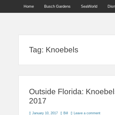
Primary Menu
Skip
Home
Busch Gardens
SeaWorld
Dis
to
content
News on Theme Parks, Attractions, & Destinations Across Ce
Tag:
Knoebels
Outside Florida: Knoebel
2017
Posted
Author
January 10, 2017
Bill
Leave a comment