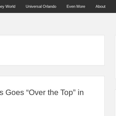
ney World
Universal Orlando
Even More
About
ntral Florida & Beyond
Touring Cen
s Goes “Over the Top” in