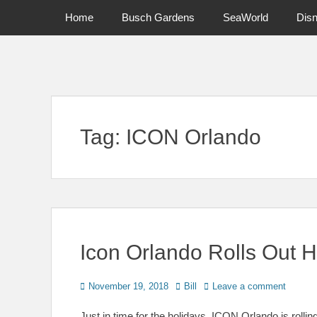
Primary Menu
Skip
Home
Busch Gardens
SeaWorld
Dis
to
content
News on Theme Parks, Attractions, & Destinations Across Ce
Tag:
ICON Orlando
Icon Orlando Rolls Out 
Posted
Author
November 19, 2018
Bill
Leave a comment
on
Just in time for the holidays, ICON Orlando is rollin