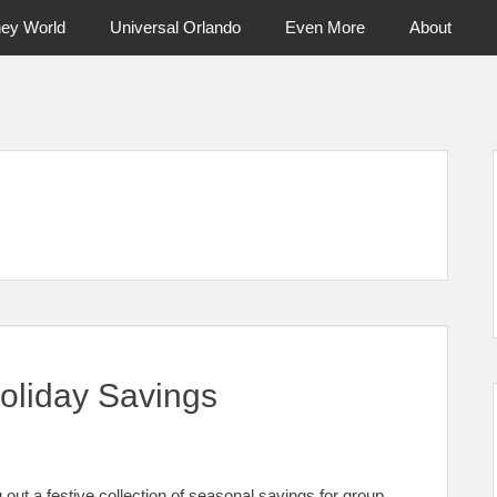
ney World
Universal Orlando
Even More
About
ntral Florida & Beyond
Touring Cen
Holiday Savings
g out a festive collection of seasonal savings for group