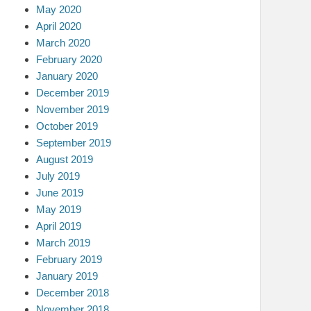
May 2020
April 2020
March 2020
February 2020
January 2020
December 2019
November 2019
October 2019
September 2019
August 2019
July 2019
June 2019
May 2019
April 2019
March 2019
February 2019
January 2019
December 2018
November 2018