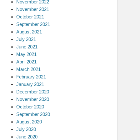
November 2022
November 2021
October 2021
September 2021
August 2021
July 2021
June 2021
May 2021
April 2021
March 2021
February 2021
January 2021
December 2020
November 2020
October 2020
September 2020
August 2020
July 2020
June 2020