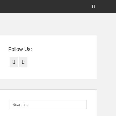
Show
Header
Sidebar
tral Florida
Content
Follow Us:
Facebook
Twitter
Search
for: