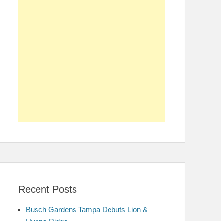
Recent Posts
Busch Gardens Tampa Debuts Lion &