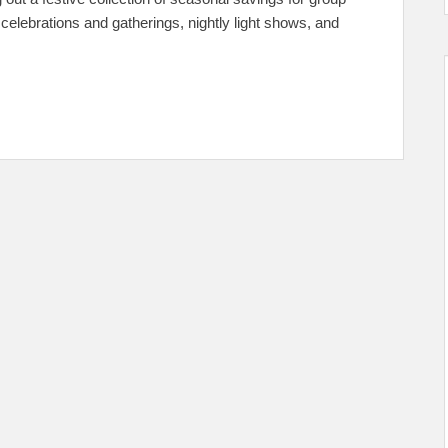
p celebrations and gatherings, nightly light shows, and