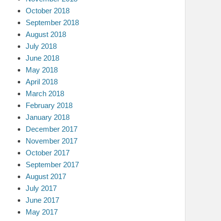
October 2018
September 2018
August 2018
July 2018
June 2018
May 2018
April 2018
March 2018
February 2018
January 2018
December 2017
November 2017
October 2017
September 2017
August 2017
July 2017
June 2017
May 2017