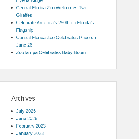
Hyena Ridge
Central Florida Zoo Welcomes Two
Giraffes
Celebrate America’s 250th on Florida’s
Flagship
Central Florida Zoo Celebrates Pride on
June 26
ZooTampa Celebrates Baby Boom
Archives
July 2026
June 2026
February 2023
January 2023