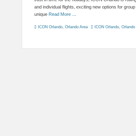
and individual flights, exciting new options for grou
unique
Read More …
Categories
Tags
ICON Orlando
,
Orlando Area
ICON Orlando
,
Orlando