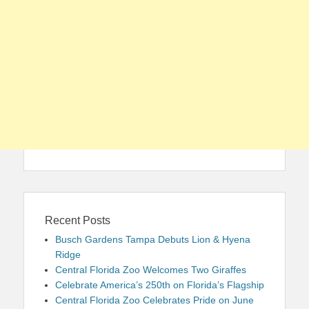
Recent Posts
Busch Gardens Tampa Debuts Lion & Hyena
Ridge
Central Florida Zoo Welcomes Two Giraffes
Celebrate America’s 250th on Florida’s Flagship
Central Florida Zoo Celebrates Pride on June