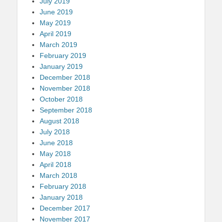
July 2019
June 2019
May 2019
April 2019
March 2019
February 2019
January 2019
December 2018
November 2018
October 2018
September 2018
August 2018
July 2018
June 2018
May 2018
April 2018
March 2018
February 2018
January 2018
December 2017
November 2017