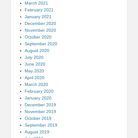
March 2021
February 2021
January 2021
December 2020
November 2020
October 2020
September 2020
August 2020
July 2020
June 2020
May 2020
April 2020
March 2020
February 2020
January 2020
December 2019
November 2019
October 2019
September 2019
August 2019