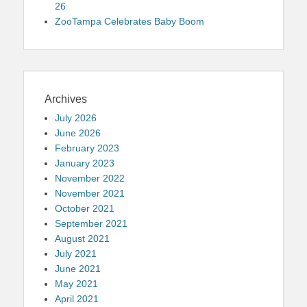
26
ZooTampa Celebrates Baby Boom
Archives
July 2026
June 2026
February 2023
January 2023
November 2022
November 2021
October 2021
September 2021
August 2021
July 2021
June 2021
May 2021
April 2021