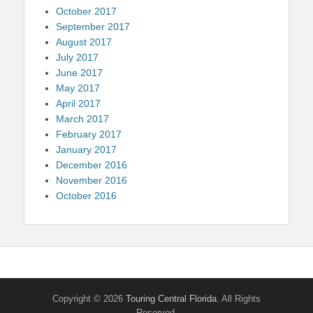
October 2017
September 2017
August 2017
July 2017
June 2017
May 2017
April 2017
March 2017
February 2017
January 2017
December 2016
November 2016
October 2016
Copyright © 2026
Touring Central Florida
. All Rights
Reserved.