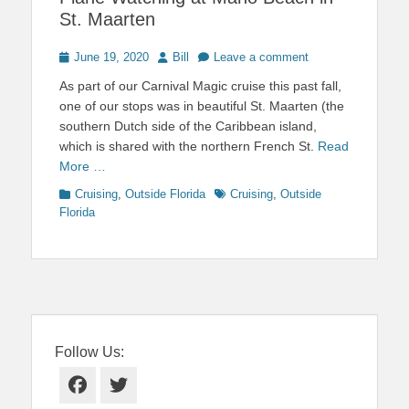
St. Maarten
Posted
Author
June 19, 2020
Bill
Leave a comment
on
As part of our Carnival Magic cruise this past fall,
one of our stops was in beautiful St. Maarten (the
southern Dutch side of the Caribbean island,
which is shared with the northern French St.
Read
More …
Categories
Tags
Cruising
,
Outside Florida
Cruising
,
Outside
Florida
Follow Us:
Facebook
Twitter