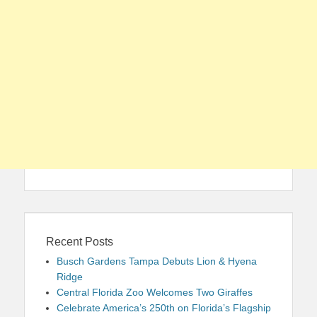
Recent Posts
Busch Gardens Tampa Debuts Lion & Hyena
Ridge
Central Florida Zoo Welcomes Two Giraffes
Celebrate America’s 250th on Florida’s Flagship