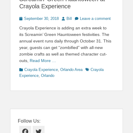
Crayola Experience
Posted
Author
September 30, 2018
Bill
Leave a comment
on
Crayola Experience is adding an extra week to
its Screamin’ Green Hauntoween festivities. The
annual event runs daily through October 31. This
year, guests can get “zombified” with all-new
zombie crafts as well as themed character cut-
outs,
Read More …
Categories
Tags
Crayola Experience
,
Orlando Area
Crayola
Experience
,
Orlando
Follow Us:
Facebook
Twitter