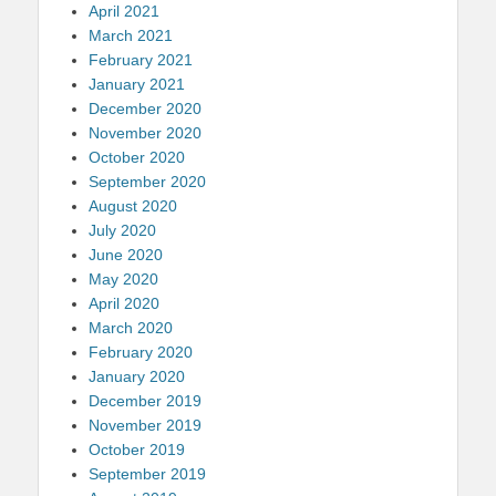
April 2021
March 2021
February 2021
January 2021
December 2020
November 2020
October 2020
September 2020
August 2020
July 2020
June 2020
May 2020
April 2020
March 2020
February 2020
January 2020
December 2019
November 2019
October 2019
September 2019