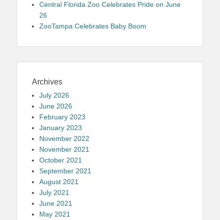
Central Florida Zoo Celebrates Pride on June
26
ZooTampa Celebrates Baby Boom
Archives
July 2026
June 2026
February 2023
January 2023
November 2022
November 2021
October 2021
September 2021
August 2021
July 2021
June 2021
May 2021