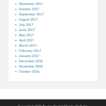
November 2017
October 2017
September 2017
August 2017
July 2017
June 2017
May 2017
April 2017
March 2017
February 2017
January 2017
December 2016
November 2016
October 2016