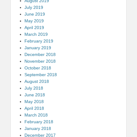
August 2019
July 2019
June 2019
May 2019
April 2019
March 2019
February 2019
January 2019
December 2018
November 2018
October 2018
September 2018
August 2018
July 2018
June 2018
May 2018
April 2018
March 2018
February 2018
January 2018
December 2017