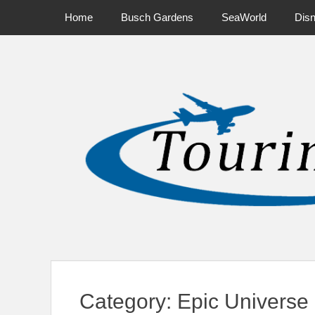
Primary Menu
Skip
Home
Busch Gardens
SeaWorld
Dis
to
content
News on Theme Parks, Attractions, & Destinations Across Ce
Category:
Epic Universe