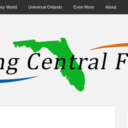
ney World
Universal Orlando
Even More
About
ntral Florida & Beyond
Touring Cen