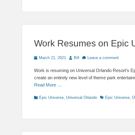
Work Resumes on Epic 
Posted
Author
March 21, 2021
Bill
Leave a comment
on
Work is resuming on Universal Orlando Resort’s Epi
create an entirely new level of theme park enterta
Read More …
Categories
Tags
Epic Universe
,
Universal Orlando
Epic Universe
,
O