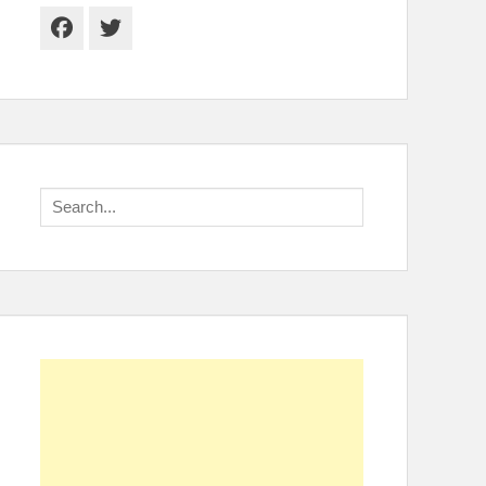
Facebook
Twitter
Search
for: