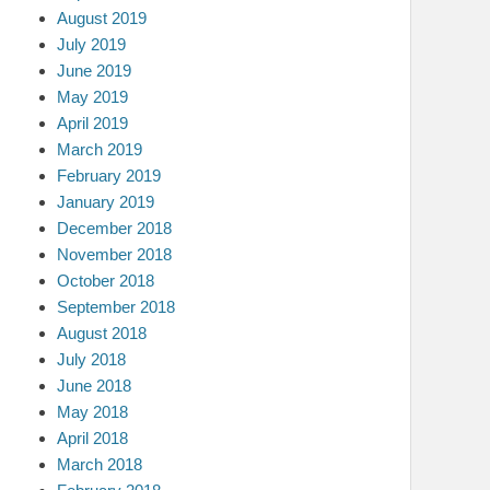
August 2019
July 2019
June 2019
May 2019
April 2019
March 2019
February 2019
January 2019
December 2018
November 2018
October 2018
September 2018
August 2018
July 2018
June 2018
May 2018
April 2018
March 2018