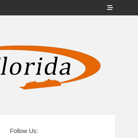
Show
Header
Sidebar
tral Florida
Content
Follow Us: