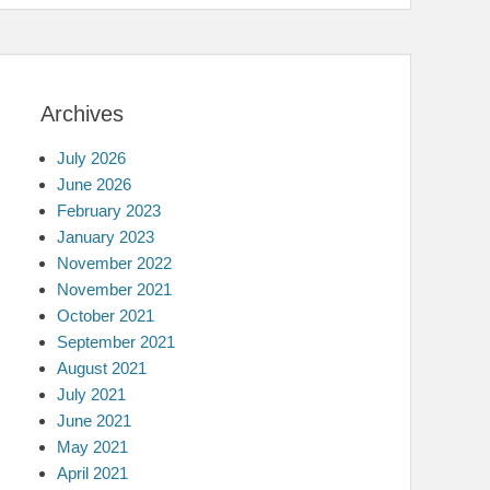
Archives
July 2026
June 2026
February 2023
January 2023
November 2022
November 2021
October 2021
September 2021
August 2021
July 2021
June 2021
May 2021
April 2021