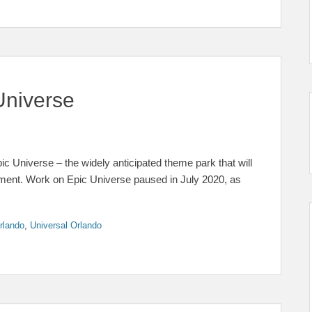
Universe
c Universe – the widely anticipated theme park that will
inment. Work on Epic Universe paused in July 2020, as
rlando
,
Universal Orlando