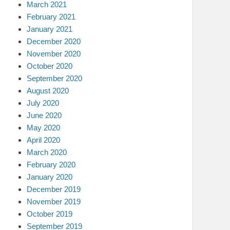
March 2021
February 2021
January 2021
December 2020
November 2020
October 2020
September 2020
August 2020
July 2020
June 2020
May 2020
April 2020
March 2020
February 2020
January 2020
December 2019
November 2019
October 2019
September 2019