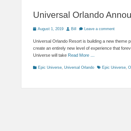
Universal Orlando Annou
Posted
Author
August 1, 2019
Bill
Leave a comment
on
Universal Orlando Resort is building a new theme pa
create an entirely new level of experience that for
Universe will take
Read More …
Categories
Tags
Epic Universe
,
Universal Orlando
Epic Universe
,
O