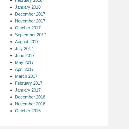
February 2018
January 2018
December 2017
November 2017
October 2017
September 2017
August 2017
July 2017
June 2017
May 2017
April 2017
March 2017
February 2017
January 2017
December 2016
November 2016
October 2016