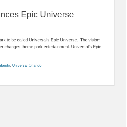
nces Epic Universe
rk to be called Universal’s Epic Universe. The vision:
ever changes theme park entertainment. Universal’s Epic
rlando
,
Universal Orlando