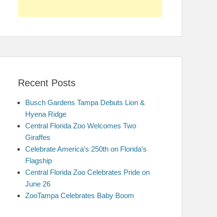
Recent Posts
Busch Gardens Tampa Debuts Lion &
Hyena Ridge
Central Florida Zoo Welcomes Two
Giraffes
Celebrate America’s 250th on Florida’s
Flagship
Central Florida Zoo Celebrates Pride on
June 26
ZooTampa Celebrates Baby Boom