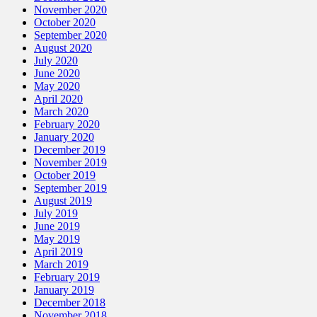
November 2020
October 2020
September 2020
August 2020
July 2020
June 2020
May 2020
April 2020
March 2020
February 2020
January 2020
December 2019
November 2019
October 2019
September 2019
August 2019
July 2019
June 2019
May 2019
April 2019
March 2019
February 2019
January 2019
December 2018
November 2018