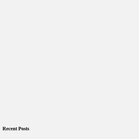
Recent Posts