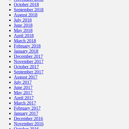
October 2018
September 2018
August 2018
July 2018
June 2018
May 2018
April 2018
March 2018
February 2018
January 2018
December 2017
November 2017
October 2017
September 2017
August 2017
July 2017
June 2017
May 2017
April 2017
March 2017
February 2017
January 2017
December 2016
November 2016
October 2016