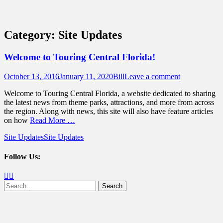
Sidebar
Content
Touring Central Florida
News on Theme Parks, Attractions, &
Category:
Site Updates
Destinations Across Central Florida &
Beyond
Welcome to Touring Central Florida!
Posted
Author
October 13, 2016
January 11, 2020
Bill
Leave a comment
on
Welcome to Touring Central Florida, a website dedicated to sharing
the latest news from theme parks, attractions, and more from across
the region. Along with news, this site will also have feature articles
on how
Read More …
Categories
Tags
Site Updates
Site Updates
Follow Us:
Facebook
Twitter
Search
for: