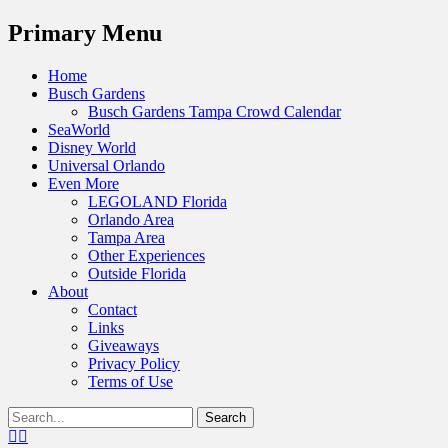
Menu
Primary Menu
Skip
Home
to
Busch Gardens
content
Busch Gardens Tampa Crowd Calendar
SeaWorld
Disney World
Universal Orlando
Even More
LEGOLAND Florida
Orlando Area
Tampa Area
Other Experiences
Outside Florida
About
Contact
Links
Giveaways
Privacy Policy
Terms of Use
Show
Search
Header
for:
Facebook
Twitter