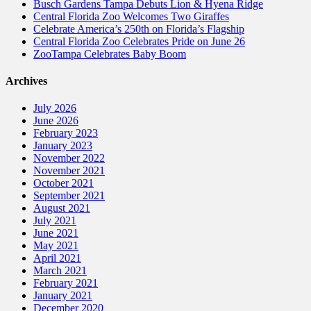
Busch Gardens Tampa Debuts Lion & Hyena Ridge
Central Florida Zoo Welcomes Two Giraffes
Celebrate America’s 250th on Florida’s Flagship
Central Florida Zoo Celebrates Pride on June 26
ZooTampa Celebrates Baby Boom
Archives
July 2026
June 2026
February 2023
January 2023
November 2022
November 2021
October 2021
September 2021
August 2021
July 2021
June 2021
May 2021
April 2021
March 2021
February 2021
January 2021
December 2020