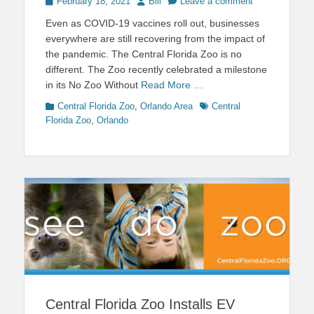
Posted
Author
February 18, 2021
Bill
Leave a comment
on
Even as COVID-19 vaccines roll out, businesses
everywhere are still recovering from the impact of
the pandemic. The Central Florida Zoo is no
different. The Zoo recently celebrated a milestone
in its No Zoo Without
Read More …
Categories
Tags
Central Florida Zoo
,
Orlando Area
Central
Florida Zoo
,
Orlando
Central Florida Zoo Installs EV