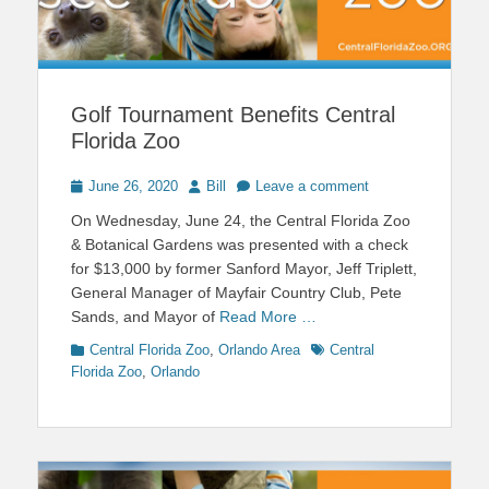
Golf Tournament Benefits Central
Florida Zoo
Posted
Author
June 26, 2020
Bill
Leave a comment
on
On Wednesday, June 24, the Central Florida Zoo
& Botanical Gardens was presented with a check
for $13,000 by former Sanford Mayor, Jeff Triplett,
General Manager of Mayfair Country Club, Pete
Sands, and Mayor of
Read More …
Categories
Tags
Central Florida Zoo
,
Orlando Area
Central
Florida Zoo
,
Orlando