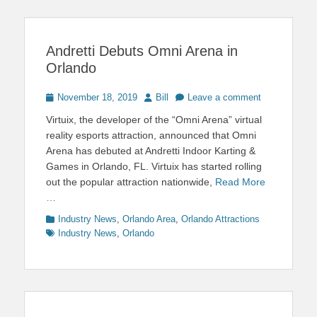
Andretti Debuts Omni Arena in
Orlando
Posted
Author
November 18, 2019
Bill
Leave a comment
on
Virtuix, the developer of the “Omni Arena” virtual
reality esports attraction, announced that Omni
Arena has debuted at Andretti Indoor Karting &
Games in Orlando, FL. Virtuix has started rolling
out the popular attraction nationwide,
Read More
…
Categories
Tags
Industry News
,
Orlando Area
,
Orlando Attractions
Industry News
,
Orlando