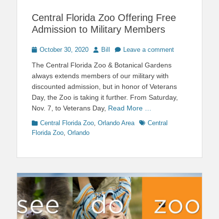
Central Florida Zoo Offering Free
Admission to Military Members
Posted
Author
October 30, 2020
Bill
Leave a comment
on
The Central Florida Zoo & Botanical Gardens
always extends members of our military with
discounted admission, but in honor of Veterans
Day, the Zoo is taking it further. From Saturday,
Nov. 7, to Veterans Day,
Read More …
Categories
Tags
Central Florida Zoo
,
Orlando Area
Central
Florida Zoo
,
Orlando