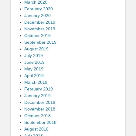
March 2020
February 2020
January 2020
December 2019
November 2019
October 2019
September 2019
August 2019
July 2019
June 2019
May 2019
April 2019
March 2019
February 2019
January 2019
December 2018
November 2018
October 2018
September 2018
August 2018
July 2018