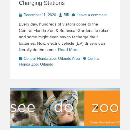
Charging Stations
Posted
Author
December 11, 2020
Bill
Leave a comment
on
Every day, hundreds of visitors come to the
Central Florida Zoo & Botanical Gardens to relax
and some might even say to recharge their
batteries. Now, electric vehicle (EV) drivers can
literally do the same.
Read More …
Categories
Tags
Central Florida Zoo
,
Orlando Area
Central
Florida Zoo
,
Orlando