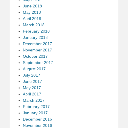
June 2018
May 2018
April 2018
March 2018
February 2018
January 2018
December 2017
November 2017
October 2017
September 2017
August 2017
July 2017
June 2017
May 2017
April 2017
March 2017
February 2017
January 2017
December 2016
November 2016