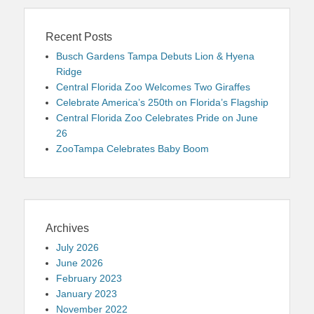
Recent Posts
Busch Gardens Tampa Debuts Lion & Hyena
Ridge
Central Florida Zoo Welcomes Two Giraffes
Celebrate America’s 250th on Florida’s Flagship
Central Florida Zoo Celebrates Pride on June
26
ZooTampa Celebrates Baby Boom
Archives
July 2026
June 2026
February 2023
January 2023
November 2022