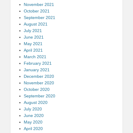
November 2021
October 2021
September 2021
August 2021
July 2021
June 2021
May 2021
April 2021
March 2021
February 2021
January 2021
December 2020
November 2020
October 2020
September 2020
August 2020
July 2020
June 2020
May 2020
April 2020