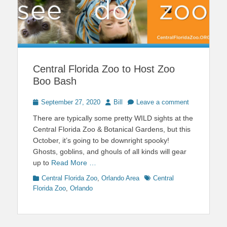
Central Florida Zoo to Host Zoo
Boo Bash
Posted
Author
September 27, 2020
Bill
Leave a comment
on
There are typically some pretty WILD sights at the
Central Florida Zoo & Botanical Gardens, but this
October, it’s going to be downright spooky!
Ghosts, goblins, and ghouls of all kinds will gear
up to
Read More …
Categories
Tags
Central Florida Zoo
,
Orlando Area
Central
Florida Zoo
,
Orlando