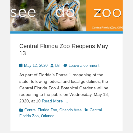
Central Florida Zoo Reopens May
13
Posted
Author
May 12, 2020
Bill
Leave a comment
on
As part of Florida’s Phase 1 reopening of the
state, following federal and local guidelines, the
Central Florida Zoo & Botanical Gardens will be
reopening to the public on Wednesday, May 13,
2020, at 10
Read More …
Categories
Tags
Central Florida Zoo
,
Orlando Area
Central
Florida Zoo
,
Orlando