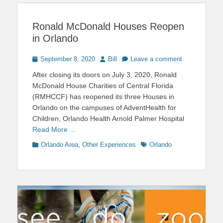
Ronald McDonald Houses Reopen
in Orlando
Posted
Author
September 8, 2020
Bill
Leave a comment
on
After closing its doors on July 3, 2020, Ronald
McDonald House Charities of Central Florida
(RMHCCF) has reopened its three Houses in
Orlando on the campuses of AdventHealth for
Children, Orlando Health Arnold Palmer Hospital
Read More …
Categories
Tags
Orlando Area
,
Other Experiences
Orlando