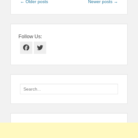
Post
←
Older posts
Newer posts
→
navigation
Follow Us:
Facebook
Twitter
Search
for: