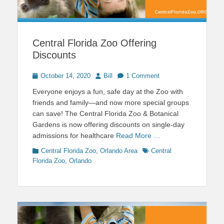
Central Florida Zoo Offering
Discounts
Posted
Author
October 14, 2020
Bill
1 Comment
on
Everyone enjoys a fun, safe day at the Zoo with
friends and family—and now more special groups
can save! The Central Florida Zoo & Botanical
Gardens is now offering discounts on single-day
admissions for healthcare
Read More …
Categories
Tags
Central Florida Zoo
,
Orlando Area
Central
Florida Zoo
,
Orlando