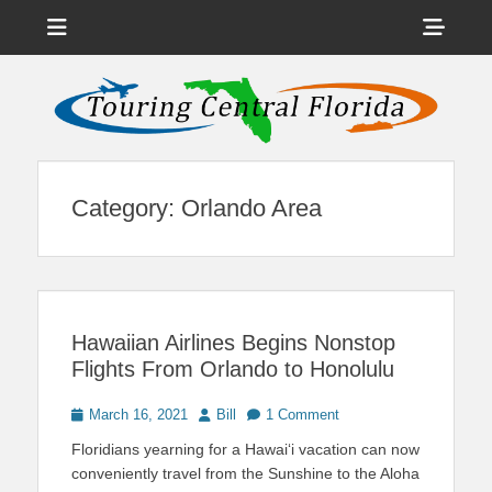
Menu
Sho
Head
News on Theme Parks, Attractions, & Destinations Across Central
Touring Central
Florida & Beyond
Side
Florida
Cont
Category:
Orlando Area
Hawaiian Airlines Begins Nonstop
Flights From Orlando to Honolulu
Posted
Author
March 16, 2021
Bill
1 Comment
on
Floridians yearning for a Hawai‘i vacation can now
conveniently travel from the Sunshine to the Aloha