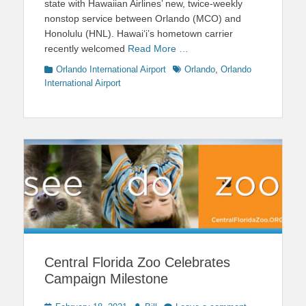
state with Hawaiian Airlines’ new, twice-weekly
nonstop service between Orlando (MCO) and
Honolulu (HNL). Hawai‘i’s hometown carrier
recently welcomed
Read More …
Categories
Tags
Orlando International Airport
Orlando
,
Orlando
International Airport
Central Florida Zoo Celebrates
Campaign Milestone