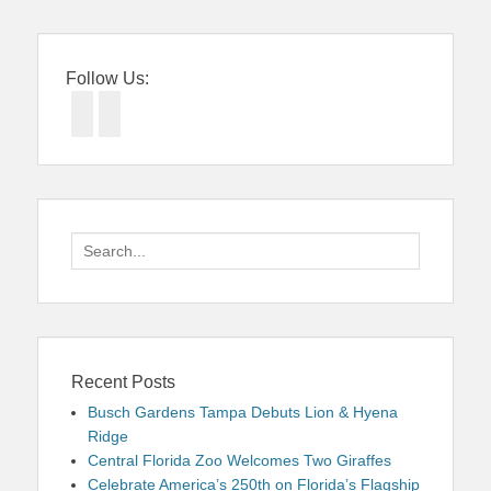
Follow Us:
Facebook
Twitter
Search
for:
Recent Posts
Busch Gardens Tampa Debuts Lion & Hyena
Ridge
Central Florida Zoo Welcomes Two Giraffes
Celebrate America’s 250th on Florida’s Flagship