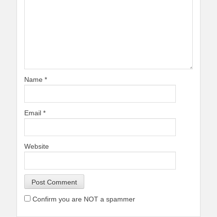
Name
*
Email
*
Website
Confirm you are NOT a spammer