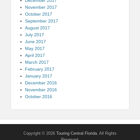
December 2017
November 2017
October 2017
September 2017
August 2017
July 2017
June 2017
May 2017
April 2017
March 2017
February 2017
January 2017
December 2016
November 2016
October 2016
Copyright © 2026
Touring Central Florida
. All Rights
Reserved.