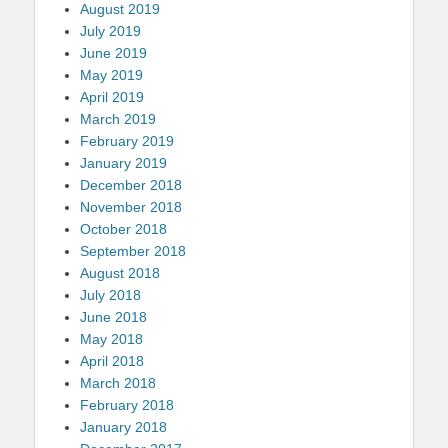
August 2019
July 2019
June 2019
May 2019
April 2019
March 2019
February 2019
January 2019
December 2018
November 2018
October 2018
September 2018
August 2018
July 2018
June 2018
May 2018
April 2018
March 2018
February 2018
January 2018