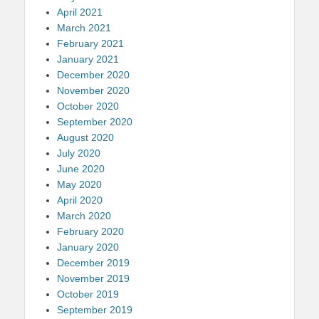
April 2021
March 2021
February 2021
January 2021
December 2020
November 2020
October 2020
September 2020
August 2020
July 2020
June 2020
May 2020
April 2020
March 2020
February 2020
January 2020
December 2019
November 2019
October 2019
September 2019