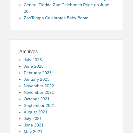
Central Florida Zoo Celebrates Pride on June
26
ZooTampa Celebrates Baby Boom
Archives
July 2026
June 2026
February 2023
January 2023
November 2022
November 2021
October 2021
September 2021
August 2021
July 2021
June 2021
May 2021