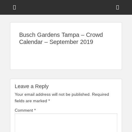
Menu
Sho
Head
News on Theme Parks, Attractions, & Destinations Across Central
Touring Central
Florida & Beyond
Side
Florida
Busch Gardens Tampa – Crowd
Cont
Calendar – September 2019
Leave a Reply
Your email address will not be published.
Required
fields are marked
*
Comment
*