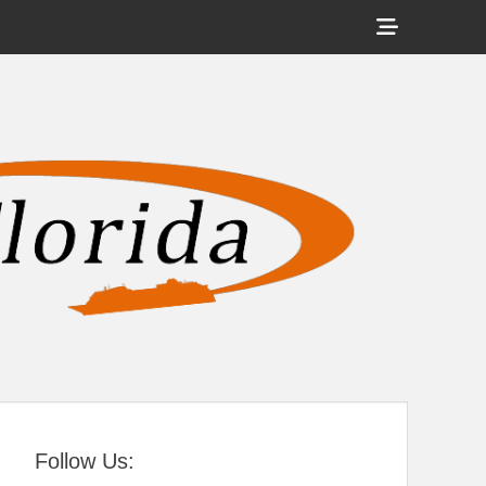
Show
Header
Sidebar
tral Florida
Content
Follow Us: