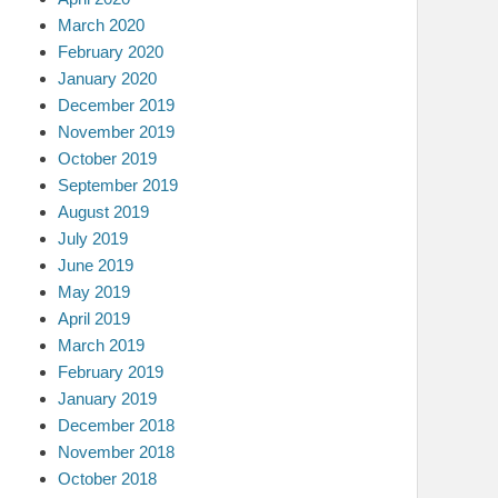
March 2020
February 2020
January 2020
December 2019
November 2019
October 2019
September 2019
August 2019
July 2019
June 2019
May 2019
April 2019
March 2019
February 2019
January 2019
December 2018
November 2018
October 2018