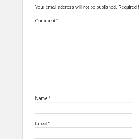
Your email address will not be published.
Required 
Comment
*
Name
*
Email
*