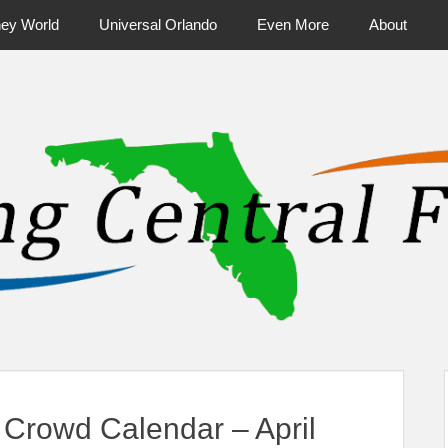
ney World
Universal Orlando
Even More
About
ntral Florida & Beyond
Touring Cen
Crowd Calendar – April