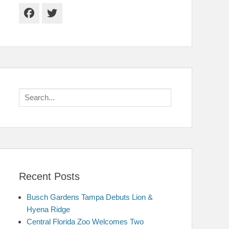
Facebook
Twitter
Search
for:
Recent Posts
Busch Gardens Tampa Debuts Lion &
Hyena Ridge
Central Florida Zoo Welcomes Two