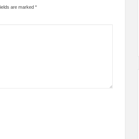
fields are marked
*