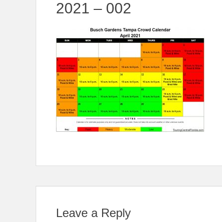
2021 – 002
Leave a Reply