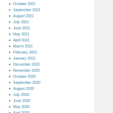
October 2021
September 2021
August 2021
July 2021
June 2021
May 2021
April 2021
March 2021
February 2021
January 2021
December 2020
November 2020
October 2020
September 2020
August 2020
July 2020
June 2020
May 2020
April 2020