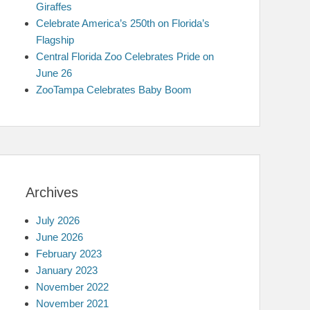
Giraffes
Celebrate America’s 250th on Florida’s
Flagship
Central Florida Zoo Celebrates Pride on
June 26
ZooTampa Celebrates Baby Boom
Archives
July 2026
June 2026
February 2023
January 2023
November 2022
November 2021