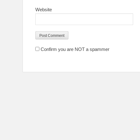
Website
Confirm you are NOT a spammer