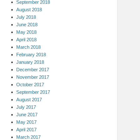
September 2018
August 2018
July 2018
June 2018
May 2018
April 2018
March 2018
February 2018
January 2018
December 2017
November 2017
October 2017
September 2017
August 2017
July 2017
June 2017
May 2017
April 2017
March 2017