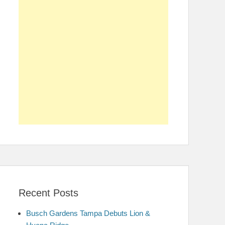
Recent Posts
Busch Gardens Tampa Debuts Lion &