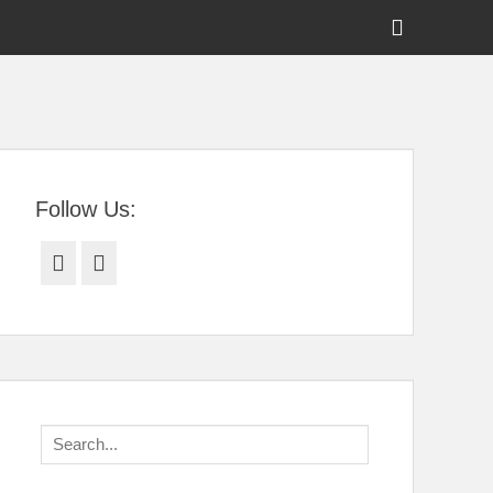
Show
Header
Sidebar
tral Florida
Content
Follow Us:
Facebook
Twitter
Search
for: