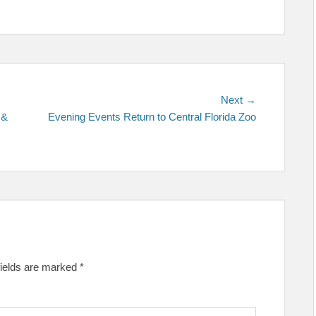
Next
Next →
post:
 &
Evening Events Return to Central Florida Zoo
fields are marked
*