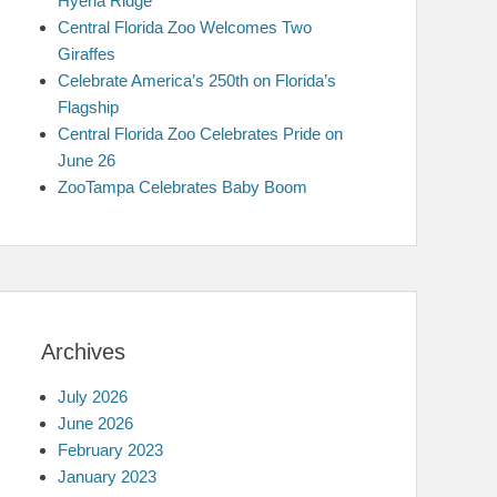
Hyena Ridge
Central Florida Zoo Welcomes Two
Giraffes
Celebrate America’s 250th on Florida’s
Flagship
Central Florida Zoo Celebrates Pride on
June 26
ZooTampa Celebrates Baby Boom
Archives
July 2026
June 2026
February 2023
January 2023