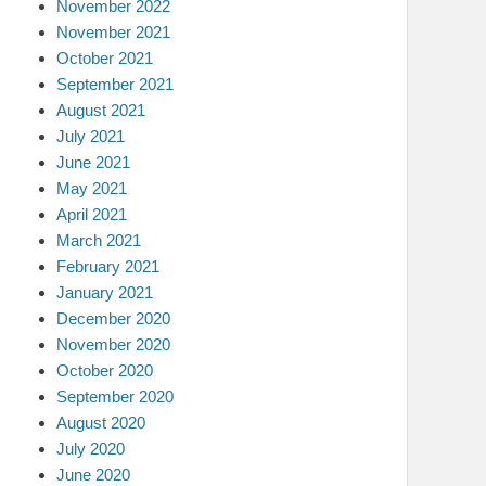
November 2022
November 2021
October 2021
September 2021
August 2021
July 2021
June 2021
May 2021
April 2021
March 2021
February 2021
January 2021
December 2020
November 2020
October 2020
September 2020
August 2020
July 2020
June 2020