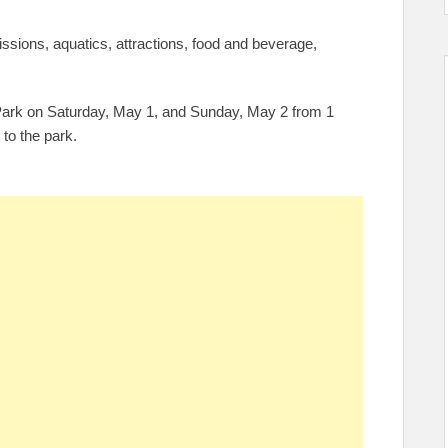
issions, aquatics, attractions, food and beverage,
 Park on Saturday, May 1, and Sunday, May 2 from 1
 to the park.