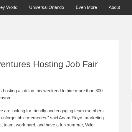
ney World
Universal Orlando
Even More
About
ntral Florida & Beyond
Touring Cen
ventures Hosting Job Fair
hosting a job fair this weekend to hire more than 300
eason.
 we are looking for friendly and engaging team members
 unforgettable memories,” said Adam Floyd, marketing
eat team, work hard, and have a fun summer, Wild