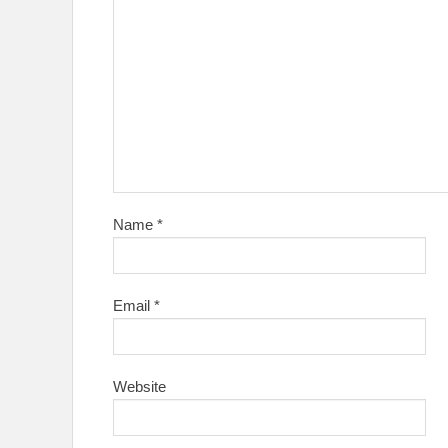
Name
*
Email
*
Website