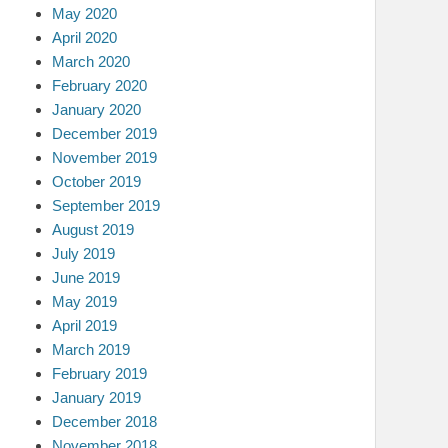
May 2020
April 2020
March 2020
February 2020
January 2020
December 2019
November 2019
October 2019
September 2019
August 2019
July 2019
June 2019
May 2019
April 2019
March 2019
February 2019
January 2019
December 2018
November 2018