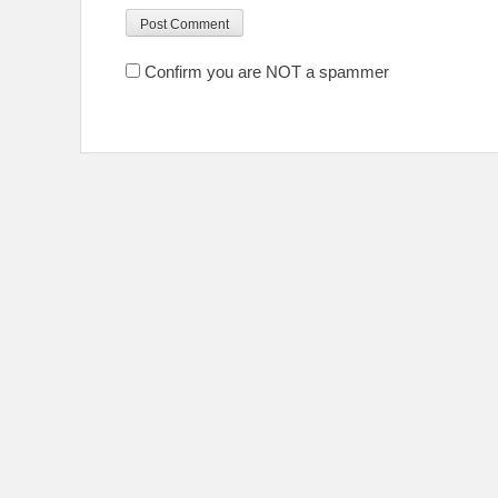
Confirm you are NOT a spammer