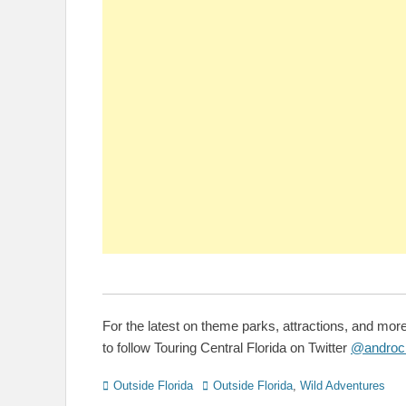
For the latest on theme parks, attractions, and mor
to follow Touring Central Florida on Twitter
@androc
Categories
Tags
Outside Florida
Outside Florida
,
Wild Adventures