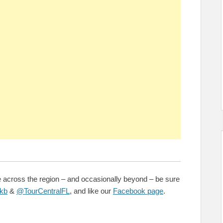
e across the region – and occasionally beyond – be sure
kb
&
@TourCentralFL
, and like our
Facebook page
.