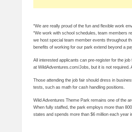
“We are really proud of the fun and flexible work 
“We work with school schedules, team members rece
we host special team member events throughout th
benefits of working for our park extend beyond a p
All interested applicants can pre-register for the job
at WildAdventures.com/Jobs, but it is not required. 
Those attending the job fair should dress in business
tests, such as math for cash handling positions.
Wild Adventures Theme Park remains one of the are
When fully staffed, the park employs more than 80
states and spends more than $6 million each year in