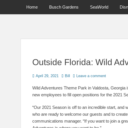
Primary Menu
Skip
Home
Busch Gardens
SeaWorld
Dis
to
content
News on Theme Parks, Attractions, & Destinations Across Ce
Outside Florida: Wild Ad
Posted
Author
April 29, 2021
Bill
Leave a comment
on
Wild Adventures Theme Park in Valdosta, Georgia is 
new employees to fill open positions for the 2021 S
“Our 2021 Season is off to an incredible start, and
who are ready to welcome our guests and to create
communications manager. “If you want to join a gr
Adventures is where you want to be.”