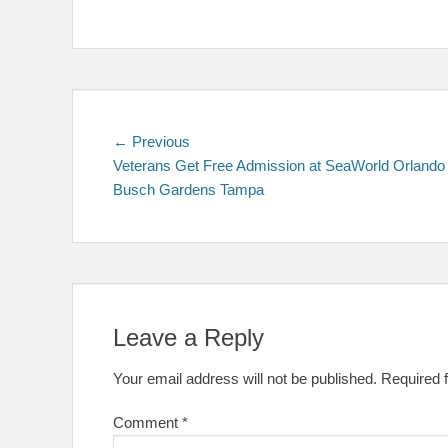
Post
Previous
← Previous
post:
Veterans Get Free Admission at SeaWorld Orlando
navigation
Busch Gardens Tampa
Leave a Reply
Your email address will not be published.
Required 
Comment
*