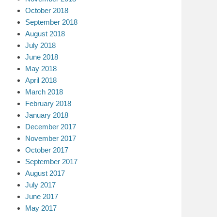
October 2018
September 2018
August 2018
July 2018
June 2018
May 2018
April 2018
March 2018
February 2018
January 2018
December 2017
November 2017
October 2017
September 2017
August 2017
July 2017
June 2017
May 2017