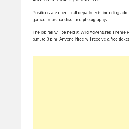
Positions are open in all departments including adm
games, merchandise, and photography.
The job fair will be held at Wild Adventures Theme
p.m. to 3 p.m. Anyone hired will receive a free ticket