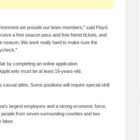
environment we provide our team members,” said Floyd.
ive a free season pass and free friend tickets, and
e season. We work really hard to make sure the
aycheck.”
 fair by completing an online application
Applicants must be at least 16-years-old.
 casual attire. Some positions will require special skill
a’s largest employers and a strong economic force.
0 people from seven surrounding counties and two
 labor.