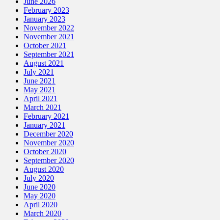
June 2026
February 2023
January 2023
November 2022
November 2021
October 2021
September 2021
August 2021
July 2021
June 2021
May 2021
April 2021
March 2021
February 2021
January 2021
December 2020
November 2020
October 2020
September 2020
August 2020
July 2020
June 2020
May 2020
April 2020
March 2020