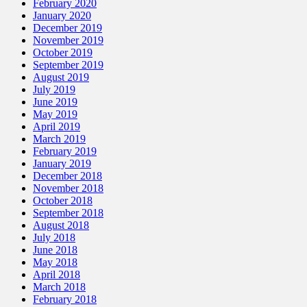
February 2020
January 2020
December 2019
November 2019
October 2019
September 2019
August 2019
July 2019
June 2019
May 2019
April 2019
March 2019
February 2019
January 2019
December 2018
November 2018
October 2018
September 2018
August 2018
July 2018
June 2018
May 2018
April 2018
March 2018
February 2018