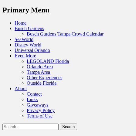
Menu
Primary Menu
Skip
Home
to
Busch Gardens
content
Busch Gardens Tampa Crowd Calendar
SeaWorld
Disney World
Universal Orlando
Even More
LEGOLAND Florida
Orlando Area
Tampa Area
Other Experiences
Outside Florida
About
Contact
Links
Giveaways
Privacy Policy
Terms of Use
Show
Search
Header
for:
Facebook
Twitter