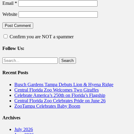
Email
*
Website
Confirm you are NOT a spammer
Follow Us:
Facebook
Twitter
Search
for:
Recent Posts
Busch Gardens Tampa Debuts Lion & Hyena Ridge
Central Florida Zoo Welcomes Two Giraffes
Celebrate America’s 250th on Florida’s Flagship
Central Florida Zoo Celebrates Pride on June 26
ZooTampa Celebrates Baby Boom
Archives
July 2026