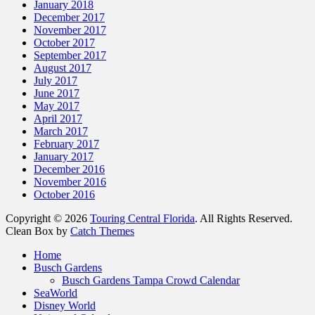
January 2018
December 2017
November 2017
October 2017
September 2017
August 2017
July 2017
June 2017
May 2017
April 2017
March 2017
February 2017
January 2017
December 2016
November 2016
October 2016
Copyright © 2026
Touring Central Florida
. All Rights Reserved.
Clean Box by
Catch Themes
Scroll
Home
Up
Busch Gardens
Busch Gardens Tampa Crowd Calendar
SeaWorld
Disney World