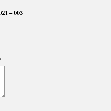
inations Across Central Florida & Beyond
021 – 003
*