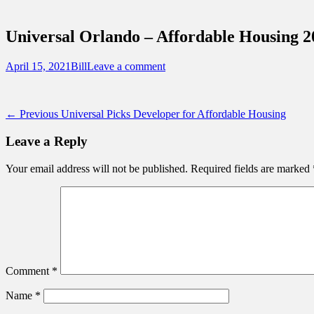
Sidebar
Touring Central Florida
Content
News on Theme Parks, Attractions, & Dest
Universal Orlando – Affordable Housing 2
Posted
Author
April 15, 2021
Bill
Leave a comment
on
Post
Previous
← Previous
Universal Picks Developer for Affordable Housing
post:
navigation
Leave a Reply
Your email address will not be published.
Required fields are marked
Comment
*
Name
*