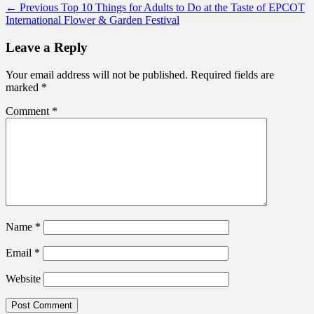
Post
Previous
← Previous
Top 10 Things for Adults to Do at the Taste of EPCOT
post:
International Flower & Garden Festival
navigation
Leave a Reply
Your email address will not be published.
Required fields are
marked
*
Comment
*
Name
*
Email
*
Website