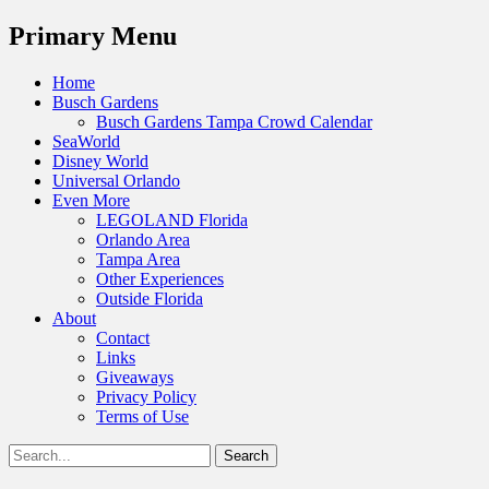
Menu
Primary Menu
Skip
Home
to
Busch Gardens
content
Busch Gardens Tampa Crowd Calendar
SeaWorld
Disney World
Universal Orlando
Even More
LEGOLAND Florida
Orlando Area
Tampa Area
Other Experiences
Outside Florida
About
Contact
Links
Giveaways
Privacy Policy
Terms of Use
Show
Search
Header
for:
Facebook
Twitter