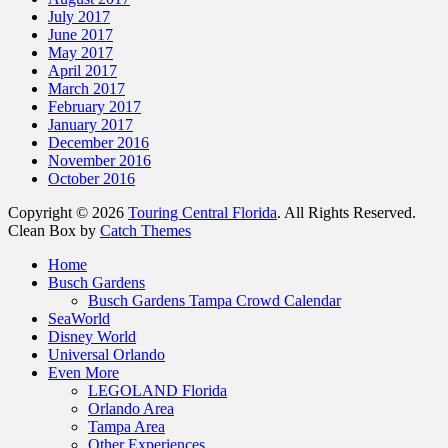
July 2017
June 2017
May 2017
April 2017
March 2017
February 2017
January 2017
December 2016
November 2016
October 2016
Copyright © 2026
Touring Central Florida
. All Rights Reserved.
Clean Box by
Catch Themes
Scroll
Home
Up
Busch Gardens
Busch Gardens Tampa Crowd Calendar
SeaWorld
Disney World
Universal Orlando
Even More
LEGOLAND Florida
Orlando Area
Tampa Area
Other Experiences