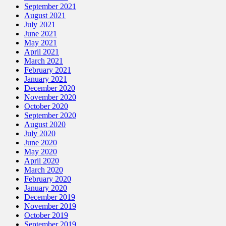
September 2021
August 2021
July 2021
June 2021
May 2021
April 2021
March 2021
February 2021
January 2021
December 2020
November 2020
October 2020
September 2020
August 2020
July 2020
June 2020
May 2020
April 2020
March 2020
February 2020
January 2020
December 2019
November 2019
October 2019
September 2019