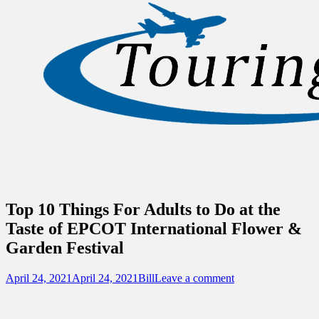
Sidebar
Touring Central Florida
Content
News on Theme Parks, Attractions, &
Destinations Across Central Florida &
Beyond
Top 10 Things For Adults to Do at the
Taste of EPCOT International Flower &
Garden Festival
Posted
Author
April 24, 2021
April 24, 2021
Bill
Leave a comment
on