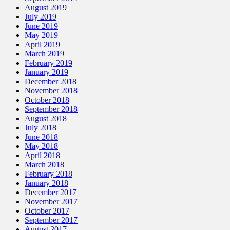
August 2019
July 2019
June 2019
May 2019
April 2019
March 2019
February 2019
January 2019
December 2018
November 2018
October 2018
September 2018
August 2018
July 2018
June 2018
May 2018
April 2018
March 2018
February 2018
January 2018
December 2017
November 2017
October 2017
September 2017
August 2017