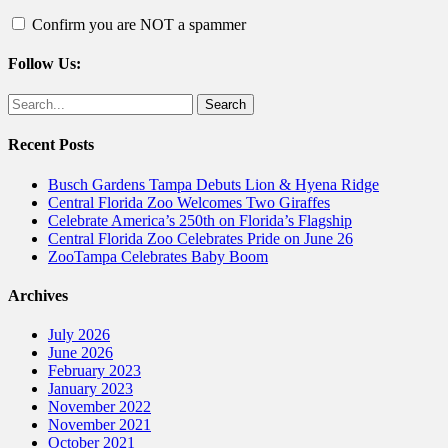
Confirm you are NOT a spammer
Follow Us:
Facebook
Twitter
Search
for:
Recent Posts
Busch Gardens Tampa Debuts Lion & Hyena Ridge
Central Florida Zoo Welcomes Two Giraffes
Celebrate America’s 250th on Florida’s Flagship
Central Florida Zoo Celebrates Pride on June 26
ZooTampa Celebrates Baby Boom
Archives
July 2026
June 2026
February 2023
January 2023
November 2022
November 2021
October 2021