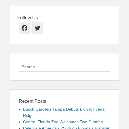
Follow Us:
Facebook
Twitter
Search
for:
Recent Posts
Busch Gardens Tampa Debuts Lion & Hyena
Ridge
Central Florida Zoo Welcomes Two Giraffes
Celebrate America’s 250th on Florida’s Flagship