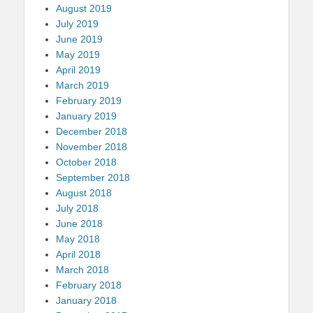
August 2019
July 2019
June 2019
May 2019
April 2019
March 2019
February 2019
January 2019
December 2018
November 2018
October 2018
September 2018
August 2018
July 2018
June 2018
May 2018
April 2018
March 2018
February 2018
January 2018