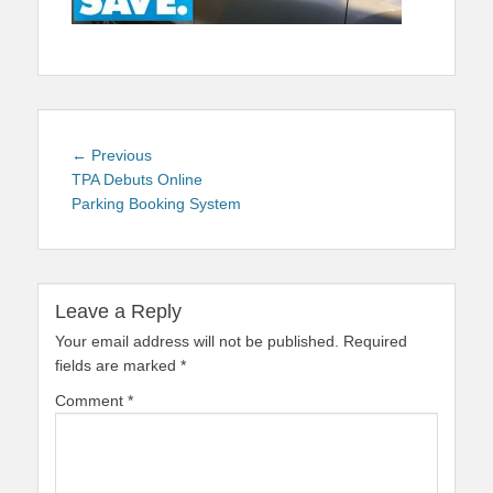
Post
Previous
← Previous
navigation
post:
TPA Debuts Online
Parking Booking System
Leave a Reply
Your email address will not be published.
Required
fields are marked
*
Comment
*