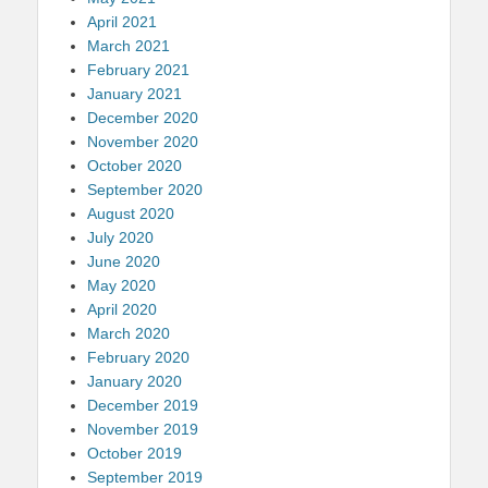
April 2021
March 2021
February 2021
January 2021
December 2020
November 2020
October 2020
September 2020
August 2020
July 2020
June 2020
May 2020
April 2020
March 2020
February 2020
January 2020
December 2019
November 2019
October 2019
September 2019