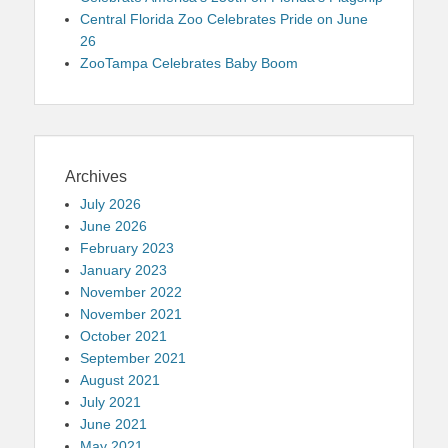
Central Florida Zoo Celebrates Pride on June
26
ZooTampa Celebrates Baby Boom
Archives
July 2026
June 2026
February 2023
January 2023
November 2022
November 2021
October 2021
September 2021
August 2021
July 2021
June 2021
May 2021