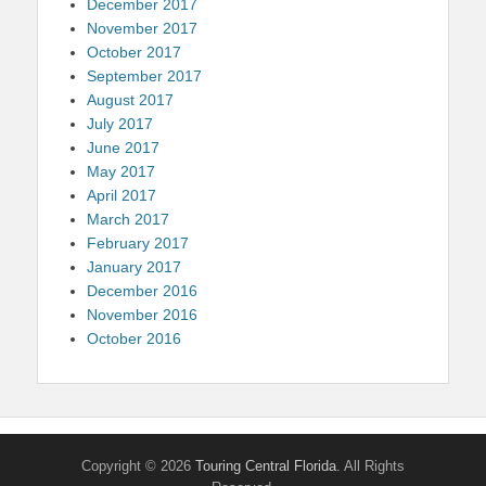
December 2017
November 2017
October 2017
September 2017
August 2017
July 2017
June 2017
May 2017
April 2017
March 2017
February 2017
January 2017
December 2016
November 2016
October 2016
Copyright © 2026
Touring Central Florida
. All Rights