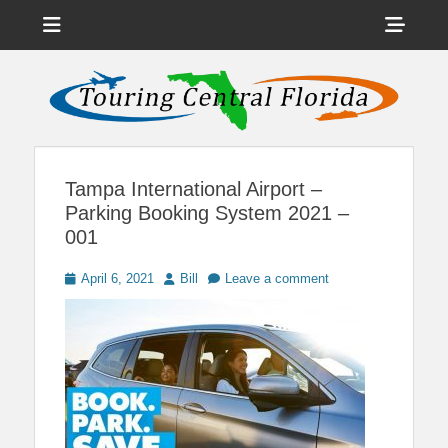
Menu
Sho
Head
News on Theme Parks, Attractions, & Destinations Across Central
Touring Central
Florida & Beyond
Side
Florida
Cont
Tampa International Airport –
Parking Booking System 2021 –
001
Posted
Author
April 6, 2021
Bill
Leave a comment
on