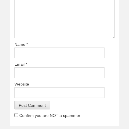
Name
*
Email
*
Website
Confirm you are NOT a spammer