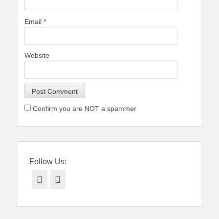
Email
*
Website
Confirm you are NOT a spammer
Follow Us:
Facebook
Twitter