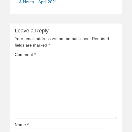
& Notes – April 2021
Leave a Reply
Your email address will not be published.
Required
fields are marked
*
Comment
*
Name
*