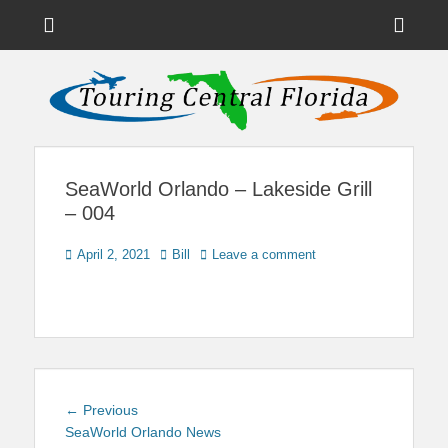
Menu
Sho
Head
News on Theme Parks, Attractions, & Destinations Across Central
Touring Central
Florida & Beyond
Side
Florida
Cont
SeaWorld Orlando – Lakeside Grill
– 004
Posted
Author
April 2, 2021
Bill
Leave a comment
on
Post
Previous
← Previous
navigation
post:
SeaWorld Orlando News