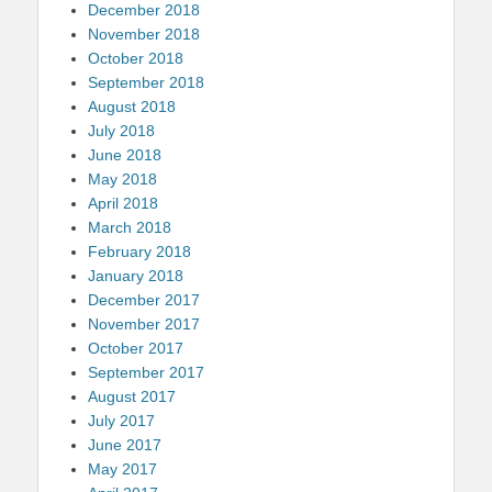
December 2018
November 2018
October 2018
September 2018
August 2018
July 2018
June 2018
May 2018
April 2018
March 2018
February 2018
January 2018
December 2017
November 2017
October 2017
September 2017
August 2017
July 2017
June 2017
May 2017