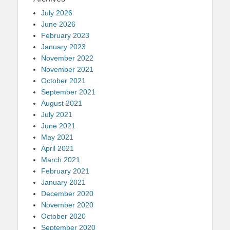
July 2026
June 2026
February 2023
January 2023
November 2022
November 2021
October 2021
September 2021
August 2021
July 2021
June 2021
May 2021
April 2021
March 2021
February 2021
January 2021
December 2020
November 2020
October 2020
September 2020