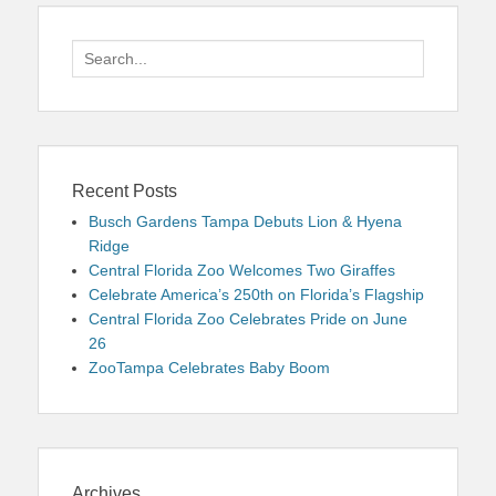
Search
for:
Recent Posts
Busch Gardens Tampa Debuts Lion & Hyena
Ridge
Central Florida Zoo Welcomes Two Giraffes
Celebrate America’s 250th on Florida’s Flagship
Central Florida Zoo Celebrates Pride on June
26
ZooTampa Celebrates Baby Boom
Archives