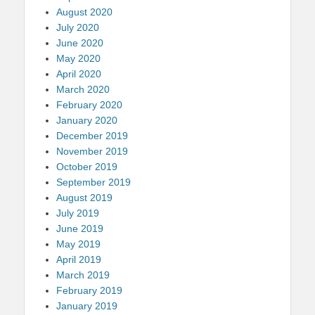
August 2020
July 2020
June 2020
May 2020
April 2020
March 2020
February 2020
January 2020
December 2019
November 2019
October 2019
September 2019
August 2019
July 2019
June 2019
May 2019
April 2019
March 2019
February 2019
January 2019