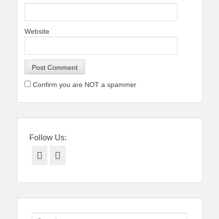
Website
Confirm you are NOT a spammer
Follow Us:
Facebook
Twitter
Search