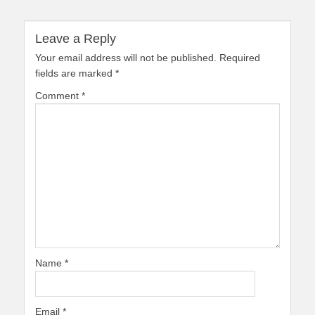
Leave a Reply
Your email address will not be published.
Required
fields are marked
*
Comment
*
Name
*
Email
*