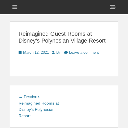
Menu
Sho
Head
News on Theme Parks, Attractions, & Destinations Across Central
Touring Central
Florida & Beyond
Side
Florida
Reimagined Guest Rooms at
Cont
Disney’s Polynesian Village Resort
Posted
Author
March 12, 2021
Bill
Leave a comment
on
Post
Previous
← Previous
navigation
post:
Reimagined Rooms at
Disney’s Polynesian
Resort