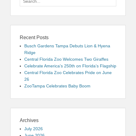
for:
Recent Posts
Busch Gardens Tampa Debuts Lion & Hyena
Ridge
Central Florida Zoo Welcomes Two Giraffes
Celebrate America’s 250th on Florida’s Flagship
Central Florida Zoo Celebrates Pride on June
26
ZooTampa Celebrates Baby Boom
Archives
July 2026
June 2026