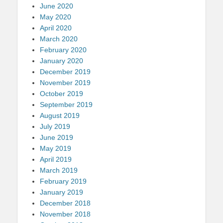
June 2020
May 2020
April 2020
March 2020
February 2020
January 2020
December 2019
November 2019
October 2019
September 2019
August 2019
July 2019
June 2019
May 2019
April 2019
March 2019
February 2019
January 2019
December 2018
November 2018