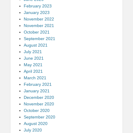
February 2023
January 2023
November 2022
November 2021
October 2021
September 2021
August 2021
July 2021
June 2021
May 2021
April 2021
March 2021
February 2021
January 2021
December 2020
November 2020
October 2020
September 2020
August 2020
July 2020