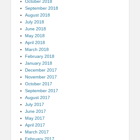
October 2018
September 2018
August 2018
July 2018
June 2018
May 2018
April 2018
March 2018
February 2018
January 2018
December 2017
November 2017
October 2017
September 2017
August 2017
July 2017
June 2017
May 2017
April 2017
March 2017
February 2017