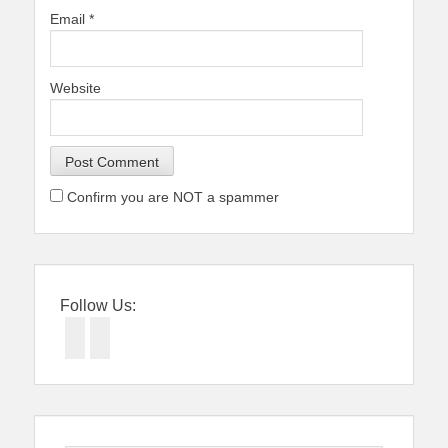
Email
*
Website
Confirm you are NOT a spammer
Follow Us:
Facebook
Twitter