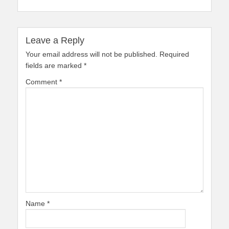
Leave a Reply
Your email address will not be published.
Required
fields are marked
*
Comment
*
Name
*