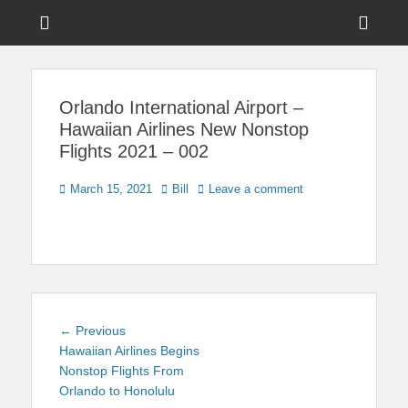
Menu
Sho
Head
News on Theme Parks, Attractions, & Destinations Across Central
Touring Central
Florida & Beyond
Side
Florida
Orlando International Airport –
Cont
Hawaiian Airlines New Nonstop
Flights 2021 – 002
Posted
Author
March 15, 2021
Bill
Leave a comment
on
Post
Previous
← Previous
navigation
post:
Hawaiian Airlines Begins
Nonstop Flights From
Orlando to Honolulu