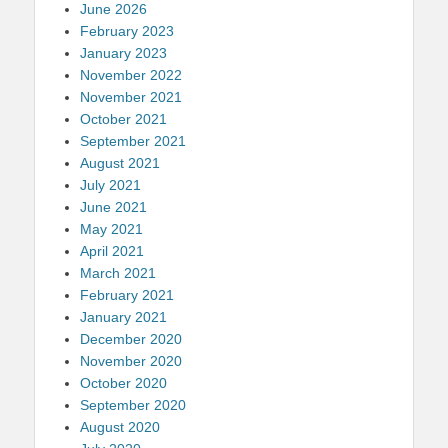
June 2026
February 2023
January 2023
November 2022
November 2021
October 2021
September 2021
August 2021
July 2021
June 2021
May 2021
April 2021
March 2021
February 2021
January 2021
December 2020
November 2020
October 2020
September 2020
August 2020