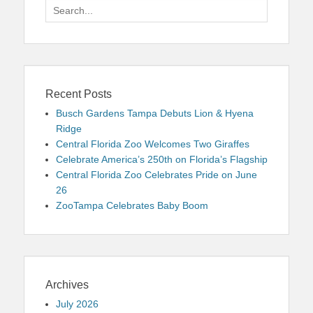
Search
for:
Recent Posts
Busch Gardens Tampa Debuts Lion & Hyena
Ridge
Central Florida Zoo Welcomes Two Giraffes
Celebrate America’s 250th on Florida’s Flagship
Central Florida Zoo Celebrates Pride on June
26
ZooTampa Celebrates Baby Boom
Archives
July 2026