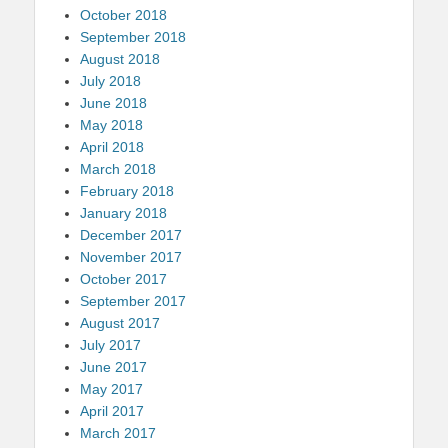
October 2018
September 2018
August 2018
July 2018
June 2018
May 2018
April 2018
March 2018
February 2018
January 2018
December 2017
November 2017
October 2017
September 2017
August 2017
July 2017
June 2017
May 2017
April 2017
March 2017