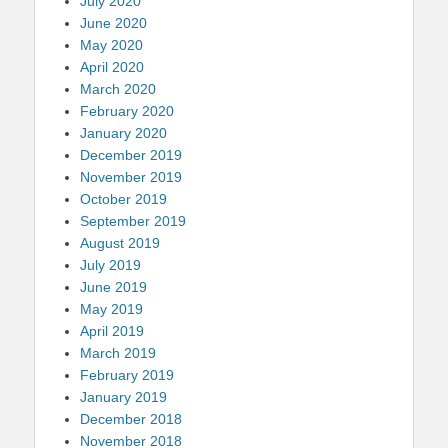
July 2020
June 2020
May 2020
April 2020
March 2020
February 2020
January 2020
December 2019
November 2019
October 2019
September 2019
August 2019
July 2019
June 2019
May 2019
April 2019
March 2019
February 2019
January 2019
December 2018
November 2018