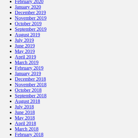
February 2020
January 2020
December 2019
November 2019
October 2019
September 2019
August 2019
July 2019
June 2019
May 2019
April 2019
March 2019
February 2019
January 2019
December 2018
November 2018
October 2018
September 2018
August 2018
July 2018
June 2018
May 2018
April 2018
March 2018
February 2018