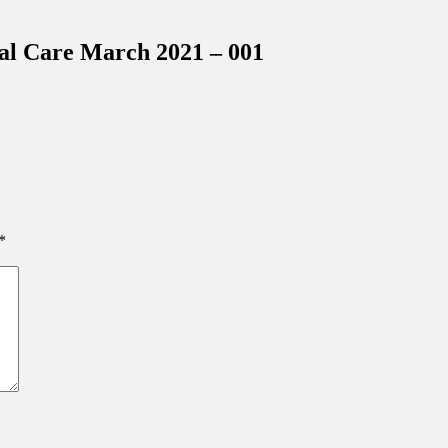
inations Across Central Florida & Beyond
cal Care March 2021 – 001
*