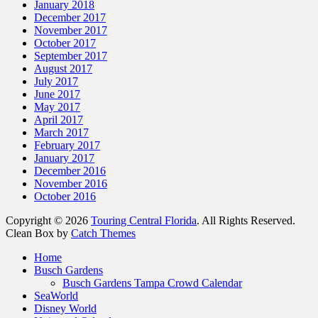
January 2018
December 2017
November 2017
October 2017
September 2017
August 2017
July 2017
June 2017
May 2017
April 2017
March 2017
February 2017
January 2017
December 2016
November 2016
October 2016
Copyright © 2026
Touring Central Florida
. All Rights Reserved.
Clean Box by
Catch Themes
Home
Busch Gardens
Busch Gardens Tampa Crowd Calendar
SeaWorld
Disney World