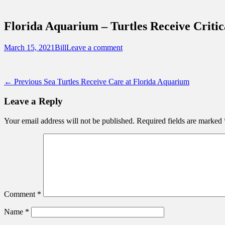
Sidebar
Touring Central Florida
Content
News on Theme Parks, Attractions, & Dest
Florida Aquarium – Turtles Receive Criti
Posted
Author
March 15, 2021
Bill
Leave a comment
on
Post
Previous
← Previous
Sea Turtles Receive Care at Florida Aquarium
post:
navigation
Leave a Reply
Your email address will not be published.
Required fields are marked
Comment
*
Name
*