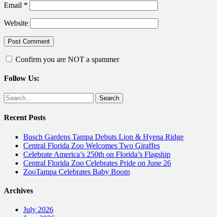
Email
*
Website
Confirm you are NOT a spammer
Follow Us:
Facebook
Twitter
Search
for:
Recent Posts
Busch Gardens Tampa Debuts Lion & Hyena Ridge
Central Florida Zoo Welcomes Two Giraffes
Celebrate America’s 250th on Florida’s Flagship
Central Florida Zoo Celebrates Pride on June 26
ZooTampa Celebrates Baby Boom
Archives
July 2026