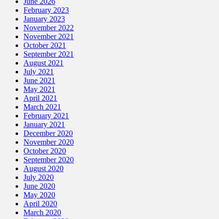
June 2026
February 2023
January 2023
November 2022
November 2021
October 2021
September 2021
August 2021
July 2021
June 2021
May 2021
April 2021
March 2021
February 2021
January 2021
December 2020
November 2020
October 2020
September 2020
August 2020
July 2020
June 2020
May 2020
April 2020
March 2020