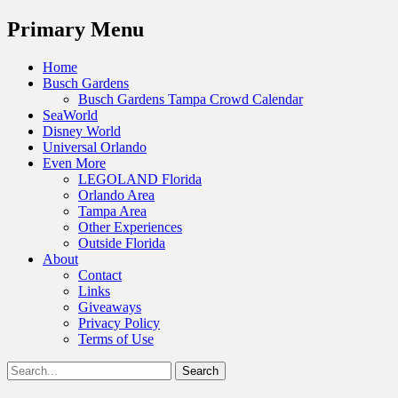
Menu
Primary Menu
Skip
Home
to
Busch Gardens
content
Busch Gardens Tampa Crowd Calendar
SeaWorld
Disney World
Universal Orlando
Even More
LEGOLAND Florida
Orlando Area
Tampa Area
Other Experiences
Outside Florida
About
Contact
Links
Giveaways
Privacy Policy
Terms of Use
Show
Search
Header
for:
Facebook
Twitter