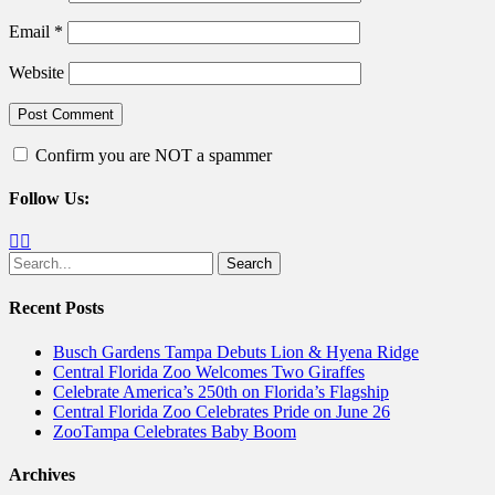
Email
*
Website
Confirm you are NOT a spammer
Follow Us:
Facebook
Twitter
Search
for:
Recent Posts
Busch Gardens Tampa Debuts Lion & Hyena Ridge
Central Florida Zoo Welcomes Two Giraffes
Celebrate America’s 250th on Florida’s Flagship
Central Florida Zoo Celebrates Pride on June 26
ZooTampa Celebrates Baby Boom
Archives