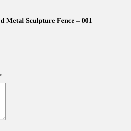
inations Across Central Florida & Beyond
d Metal Sculpture Fence – 001
*