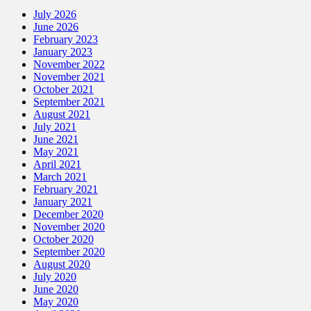
July 2026
June 2026
February 2023
January 2023
November 2022
November 2021
October 2021
September 2021
August 2021
July 2021
June 2021
May 2021
April 2021
March 2021
February 2021
January 2021
December 2020
November 2020
October 2020
September 2020
August 2020
July 2020
June 2020
May 2020