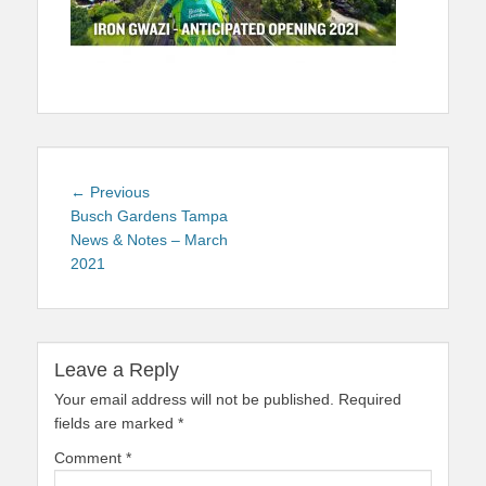
Post
Previous
← Previous
navigation
post:
Busch Gardens Tampa
News & Notes – March
2021
Leave a Reply
Your email address will not be published.
Required
fields are marked
*
Comment
*