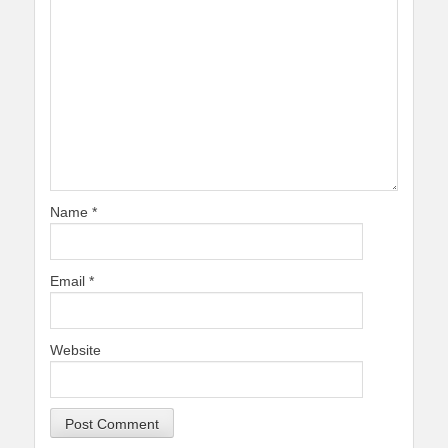
Name
*
Email
*
Website