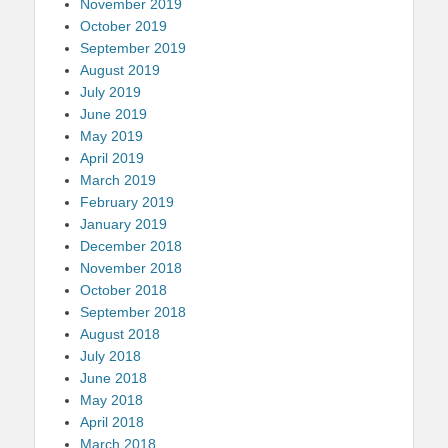
November 2019
October 2019
September 2019
August 2019
July 2019
June 2019
May 2019
April 2019
March 2019
February 2019
January 2019
December 2018
November 2018
October 2018
September 2018
August 2018
July 2018
June 2018
May 2018
April 2018
March 2018