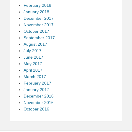
February 2018
January 2018
December 2017
November 2017
October 2017
September 2017
August 2017
July 2017
June 2017
May 2017
April 2017
March 2017
February 2017
January 2017
December 2016
November 2016
October 2016