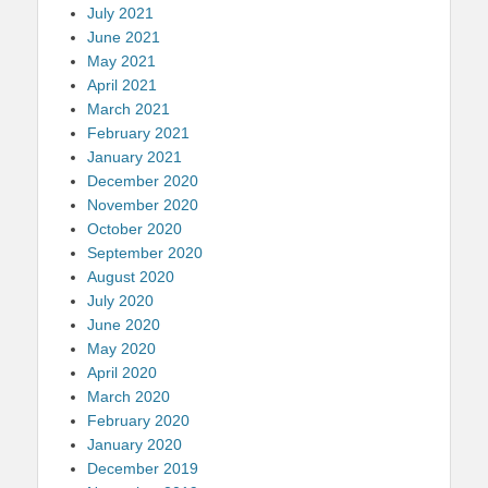
July 2021
June 2021
May 2021
April 2021
March 2021
February 2021
January 2021
December 2020
November 2020
October 2020
September 2020
August 2020
July 2020
June 2020
May 2020
April 2020
March 2020
February 2020
January 2020
December 2019