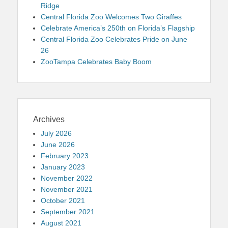
Ridge
Central Florida Zoo Welcomes Two Giraffes
Celebrate America’s 250th on Florida’s Flagship
Central Florida Zoo Celebrates Pride on June
26
ZooTampa Celebrates Baby Boom
Archives
July 2026
June 2026
February 2023
January 2023
November 2022
November 2021
October 2021
September 2021
August 2021