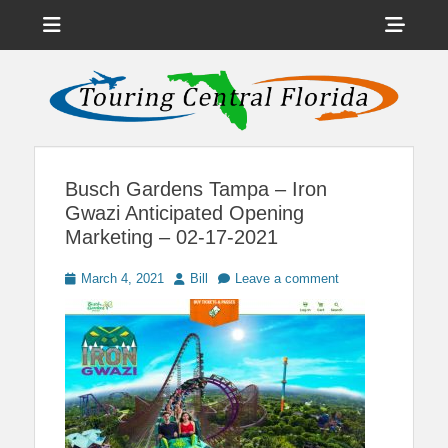
Menu
Sho
Head
News on Theme Parks, Attractions, & Destinations Across Central
Touring Central
Florida & Beyond
Side
Florida
Cont
Busch Gardens Tampa – Iron
Gwazi Anticipated Opening
Marketing – 02-17-2021
Posted
Author
March 4, 2021
Bill
Leave a comment
on