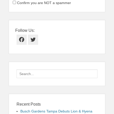
Confirm you are NOT a spammer
Follow Us:
Facebook
Twitter
Search
for:
Recent Posts
Busch Gardens Tampa Debuts Lion & Hyena