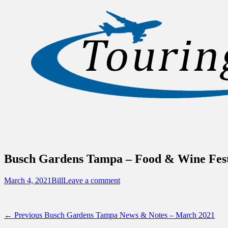
Sidebar
Content
Touring Central Florida
News on Theme Parks, Attractions, & Dest
Busch Gardens Tampa – Food & Wine Festi
Posted
Author
March 4, 2021
Bill
Leave a comment
on
Post
Previous
← Previous
Busch Gardens Tampa News & Notes – March 2021
post: