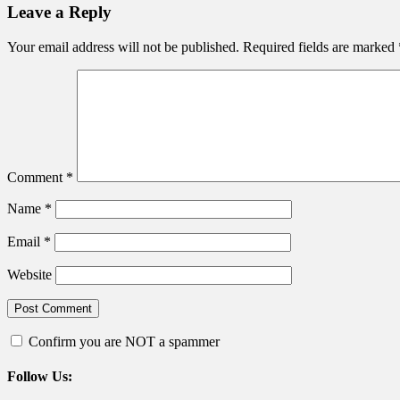
navigation
Leave a Reply
Your email address will not be published.
Required fields are marked
Comment
*
Name
*
Email
*
Website
Confirm you are NOT a spammer
Follow Us: