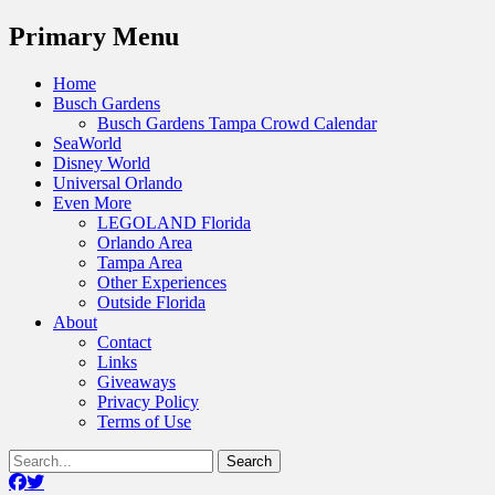
Menu
Primary Menu
Skip
Home
to
Busch Gardens
content
Busch Gardens Tampa Crowd Calendar
SeaWorld
Disney World
Universal Orlando
Even More
LEGOLAND Florida
Orlando Area
Tampa Area
Other Experiences
Outside Florida
About
Contact
Links
Giveaways
Privacy Policy
Terms of Use
Show
Search
Header
for:
Facebook
Twitter