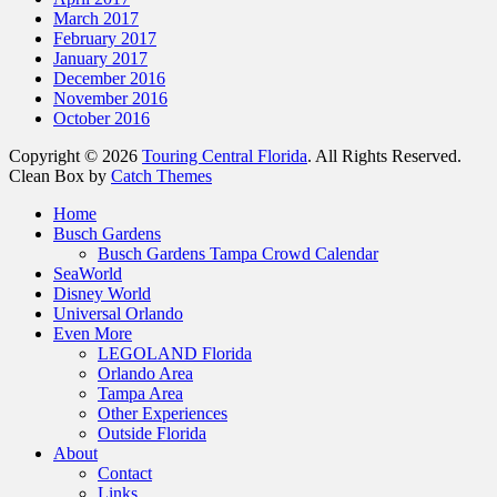
March 2017
February 2017
January 2017
December 2016
November 2016
October 2016
Copyright © 2026
Touring Central Florida
. All Rights Reserved.
Clean Box by
Catch Themes
Home
Busch Gardens
Busch Gardens Tampa Crowd Calendar
SeaWorld
Disney World
Universal Orlando
Even More
LEGOLAND Florida
Orlando Area
Tampa Area
Other Experiences
Outside Florida
About
Contact
Links