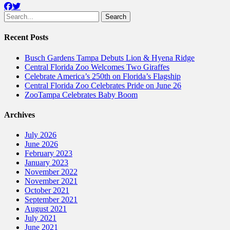
Facebook
Twitter
Search
for:
Recent Posts
Busch Gardens Tampa Debuts Lion & Hyena Ridge
Central Florida Zoo Welcomes Two Giraffes
Celebrate America’s 250th on Florida’s Flagship
Central Florida Zoo Celebrates Pride on June 26
ZooTampa Celebrates Baby Boom
Archives
July 2026
June 2026
February 2023
January 2023
November 2022
November 2021
October 2021
September 2021
August 2021
July 2021
June 2021