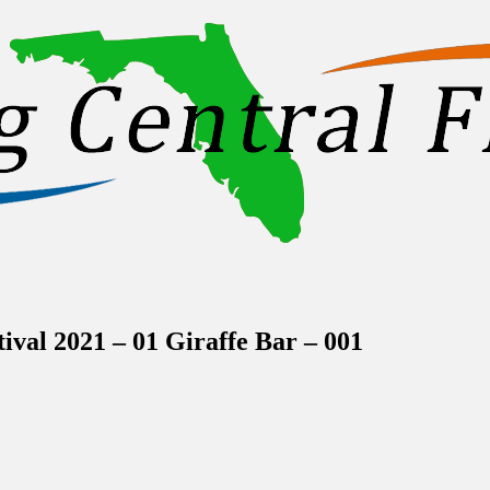
inations Across Central Florida & Beyond
val 2021 – 01 Giraffe Bar – 001