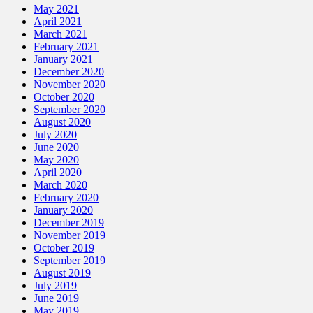
May 2021
April 2021
March 2021
February 2021
January 2021
December 2020
November 2020
October 2020
September 2020
August 2020
July 2020
June 2020
May 2020
April 2020
March 2020
February 2020
January 2020
December 2019
November 2019
October 2019
September 2019
August 2019
July 2019
June 2019
May 2019