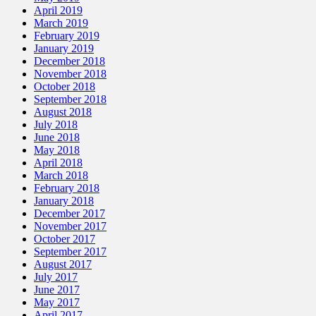
April 2019
March 2019
February 2019
January 2019
December 2018
November 2018
October 2018
September 2018
August 2018
July 2018
June 2018
May 2018
April 2018
March 2018
February 2018
January 2018
December 2017
November 2017
October 2017
September 2017
August 2017
July 2017
June 2017
May 2017
April 2017