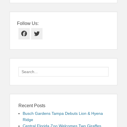
Follow Us:
Facebook
Twitter
Search
for:
Recent Posts
Busch Gardens Tampa Debuts Lion & Hyena
Ridge
Central Florida Zoo Welcomes Two Giraffes