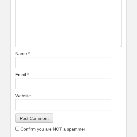
Name
*
Email
*
Website
Confirm you are NOT a spammer