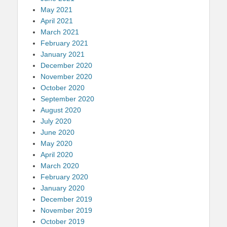
May 2021
April 2021
March 2021
February 2021
January 2021
December 2020
November 2020
October 2020
September 2020
August 2020
July 2020
June 2020
May 2020
April 2020
March 2020
February 2020
January 2020
December 2019
November 2019
October 2019