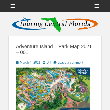
Menu
Sho
Head
News on Theme Parks, Attractions, & Destinations Across Central
Touring Central
Florida & Beyond
Side
Florida
Cont
Adventure Island – Park Map 2021
– 001
Posted
Author
March 4, 2021
Bill
Leave a comment
on