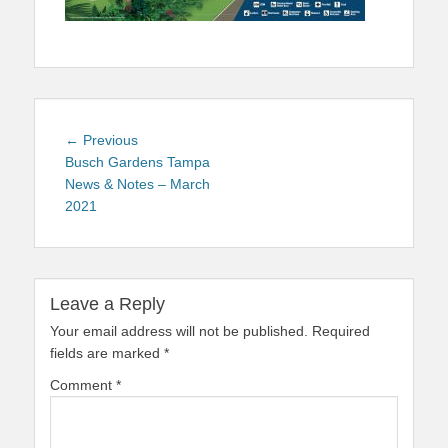
Post
Previous
← Previous
navigation
post:
Busch Gardens Tampa
News & Notes – March
2021
Leave a Reply
Your email address will not be published.
Required
fields are marked
*
Comment
*