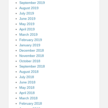
September 2019
August 2019
July 2019
June 2019
May 2019
April 2019
March 2019
February 2019
January 2019
December 2018
November 2018
October 2018
September 2018
August 2018
July 2018
June 2018
May 2018
April 2018
March 2018
February 2018