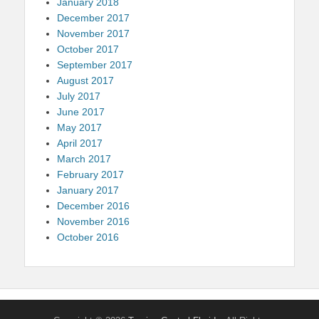
January 2018
December 2017
November 2017
October 2017
September 2017
August 2017
July 2017
June 2017
May 2017
April 2017
March 2017
February 2017
January 2017
December 2016
November 2016
October 2016