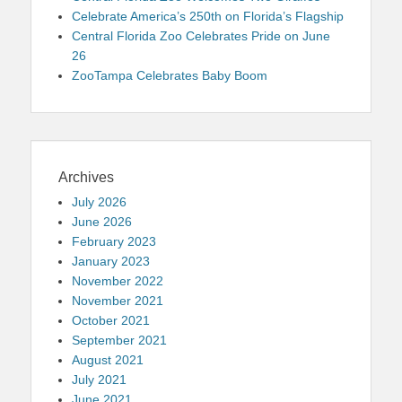
Celebrate America’s 250th on Florida’s Flagship
Central Florida Zoo Celebrates Pride on June
26
ZooTampa Celebrates Baby Boom
Archives
July 2026
June 2026
February 2023
January 2023
November 2022
November 2021
October 2021
September 2021
August 2021
July 2021
June 2021