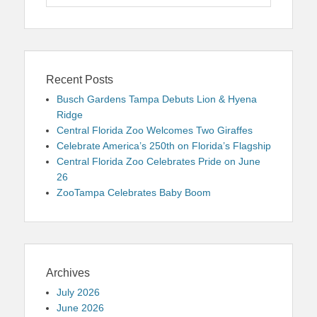
for:
Recent Posts
Busch Gardens Tampa Debuts Lion & Hyena
Ridge
Central Florida Zoo Welcomes Two Giraffes
Celebrate America’s 250th on Florida’s Flagship
Central Florida Zoo Celebrates Pride on June
26
ZooTampa Celebrates Baby Boom
Archives
July 2026
June 2026