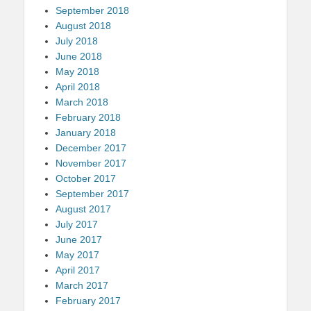
September 2018
August 2018
July 2018
June 2018
May 2018
April 2018
March 2018
February 2018
January 2018
December 2017
November 2017
October 2017
September 2017
August 2017
July 2017
June 2017
May 2017
April 2017
March 2017
February 2017