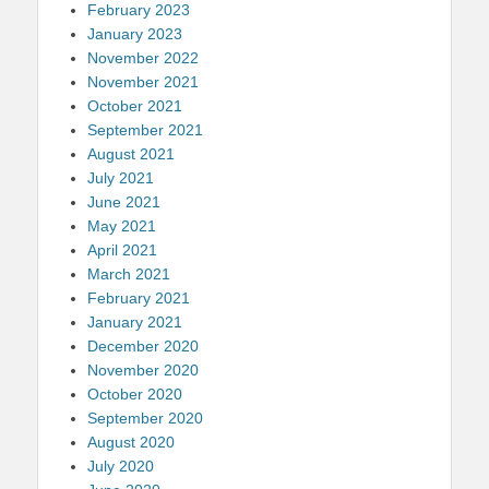
February 2023
January 2023
November 2022
November 2021
October 2021
September 2021
August 2021
July 2021
June 2021
May 2021
April 2021
March 2021
February 2021
January 2021
December 2020
November 2020
October 2020
September 2020
August 2020
July 2020