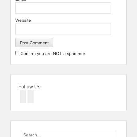
Website
Confirm you are NOT a spammer
Follow Us:
Facebook
Twitter
Search