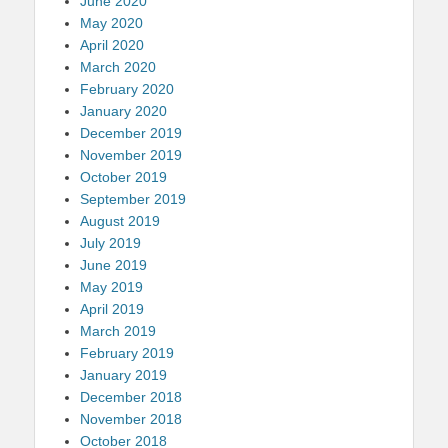
June 2020
May 2020
April 2020
March 2020
February 2020
January 2020
December 2019
November 2019
October 2019
September 2019
August 2019
July 2019
June 2019
May 2019
April 2019
March 2019
February 2019
January 2019
December 2018
November 2018
October 2018