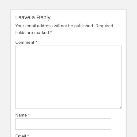
Leave a Reply
Your email address will not be published.
Required
fields are marked
*
Comment
*
Name
*
Email
*