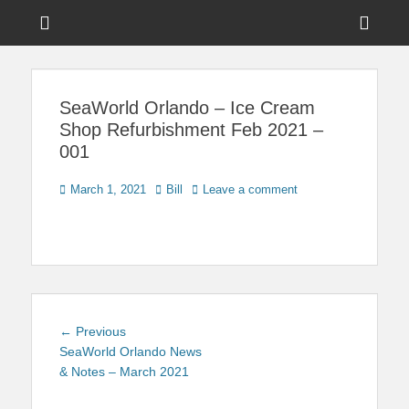
Menu
Sho
Head
News on Theme Parks, Attractions, & Destinations Across Central
Touring Central
Florida & Beyond
Side
Florida
SeaWorld Orlando – Ice Cream
Cont
Shop Refurbishment Feb 2021 –
001
Posted
Author
March 1, 2021
Bill
Leave a comment
on
Post
Previous
← Previous
navigation
post:
SeaWorld Orlando News
& Notes – March 2021