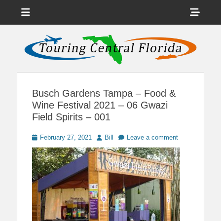
Menu
Sho
Head
News on Theme Parks, Attractions, & Destinations Across Central
Touring Central
Florida & Beyond
Side
Florida
Cont
Busch Gardens Tampa – Food &
Wine Festival 2021 – 06 Gwazi
Field Spirits – 001
Posted
Author
February 27, 2021
Bill
Leave a comment
on