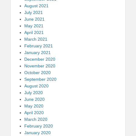
August 2021
July 2021
June 2021
May 2021
April 2021
March 2021
February 2021
January 2021
December 2020
November 2020
October 2020
September 2020
August 2020
July 2020
June 2020
May 2020
April 2020
March 2020
February 2020
January 2020