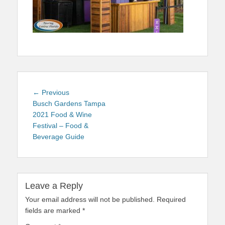
Post
Previous
← Previous
navigation
post:
Busch Gardens Tampa
2021 Food & Wine
Festival – Food &
Beverage Guide
Leave a Reply
Your email address will not be published.
Required
fields are marked
*