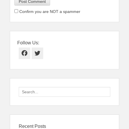
Confirm you are NOT a spammer
Follow Us:
Facebook
Twitter
Search
for:
Recent Posts