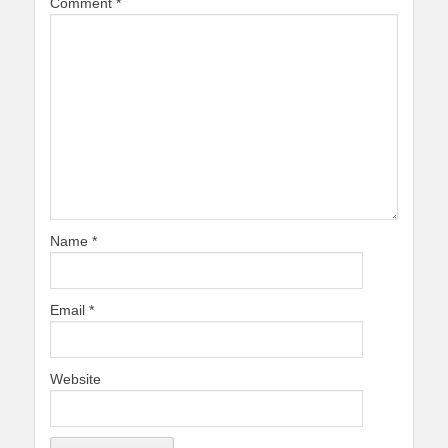
Comment
*
Name
*
Email
*
Website