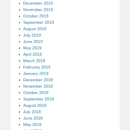
December 2019
November 2019
October 2019
September 2019
August 2019
July 2019
June 2019
May 2019
April 2019
March 2019
February 2019
January 2019
December 2018
November 2018
October 2018
September 2018
August 2018
July 2018
June 2018
May 2018