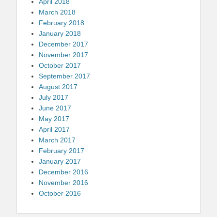
April 2018
March 2018
February 2018
January 2018
December 2017
November 2017
October 2017
September 2017
August 2017
July 2017
June 2017
May 2017
April 2017
March 2017
February 2017
January 2017
December 2016
November 2016
October 2016