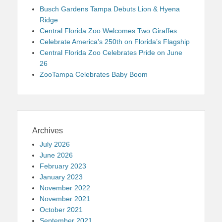
Busch Gardens Tampa Debuts Lion & Hyena
Ridge
Central Florida Zoo Welcomes Two Giraffes
Celebrate America’s 250th on Florida’s Flagship
Central Florida Zoo Celebrates Pride on June
26
ZooTampa Celebrates Baby Boom
Archives
July 2026
June 2026
February 2023
January 2023
November 2022
November 2021
October 2021
September 2021