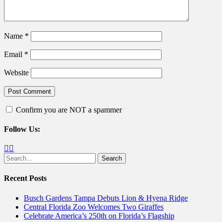
Name
*
Email
*
Website
Confirm you are NOT a spammer
Follow Us:
Facebook
Twitter
Search
for:
Recent Posts
Busch Gardens Tampa Debuts Lion & Hyena Ridge
Central Florida Zoo Welcomes Two Giraffes
Celebrate America’s 250th on Florida’s Flagship