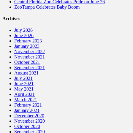
Central Florida Zoo Celebrates Pride on June 26
ZooTampa Celebrates Baby Boom
Archives
July 2026
June 2026
February 2023
January 2023
November 2022
November 2021
October 2021
September 2021
August 2021
July 2021
June 2021
May 2021
April 2021
March 2021
February 2021
January 2021
December 2020
November 2020
October 2020
September 2020