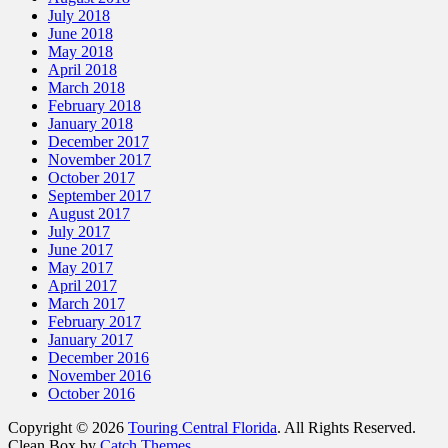
July 2018
June 2018
May 2018
April 2018
March 2018
February 2018
January 2018
December 2017
November 2017
October 2017
September 2017
August 2017
July 2017
June 2017
May 2017
April 2017
March 2017
February 2017
January 2017
December 2016
November 2016
October 2016
Copyright © 2026
Touring Central Florida
. All Rights Reserved.
Clean Box by
Catch Themes