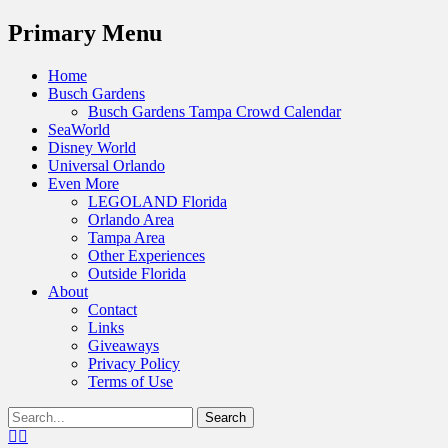
Menu
Primary Menu
Skip
Home
to
Busch Gardens
content
Busch Gardens Tampa Crowd Calendar
SeaWorld
Disney World
Universal Orlando
Even More
LEGOLAND Florida
Orlando Area
Tampa Area
Other Experiences
Outside Florida
About
Contact
Links
Giveaways
Privacy Policy
Terms of Use
Show
Search
Header
for:
Facebook
Twitter