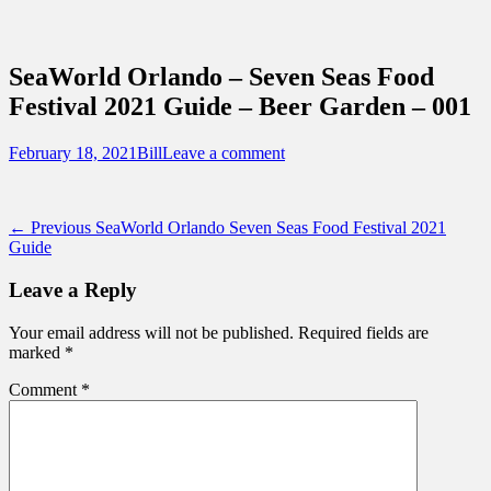
Sidebar
Content
Touring Central Florida
News on Theme Parks, Attractions, &
SeaWorld Orlando – Seven Seas Food
Destinations Across Central Florida &
Festival 2021 Guide – Beer Garden – 001
Beyond
Posted
Author
February 18, 2021
Bill
Leave a comment
on
Post
Previous
← Previous
SeaWorld Orlando Seven Seas Food Festival 2021
post:
Guide
navigation
Leave a Reply
Your email address will not be published.
Required fields are
marked
*
Comment
*