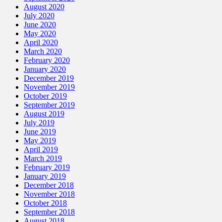
August 2020
July 2020
June 2020
May 2020
April 2020
March 2020
February 2020
January 2020
December 2019
November 2019
October 2019
September 2019
August 2019
July 2019
June 2019
May 2019
April 2019
March 2019
February 2019
January 2019
December 2018
November 2018
October 2018
September 2018
August 2018