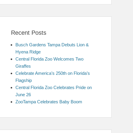
Recent Posts
Busch Gardens Tampa Debuts Lion &
Hyena Ridge
Central Florida Zoo Welcomes Two
Giraffes
Celebrate America’s 250th on Florida’s
Flagship
Central Florida Zoo Celebrates Pride on
June 26
ZooTampa Celebrates Baby Boom