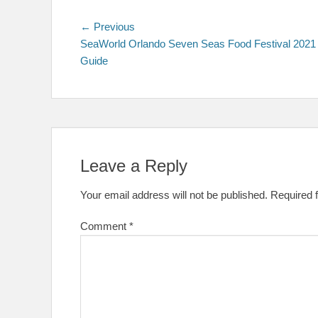
Post
Previous
← Previous
post:
SeaWorld Orlando Seven Seas Food Festival 2021
navigation
Guide
Leave a Reply
Your email address will not be published.
Required 
Comment
*