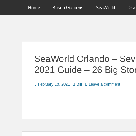
Primary Menu
Skip
Home
Busch Gardens
SeaWorld
Dis
to
content
News on Theme Parks, Attractions, & Destinations Across Ce
SeaWorld Orlando – Sev
2021 Guide – 26 Big Stor
Posted
Author
February 18, 2021
Bill
Leave a comment
on