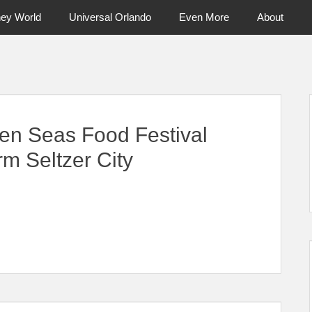
ney World
Universal Orlando
Even More
About
ntral Florida & Beyond
Touring Cen
en Seas Food Festival
m Seltzer City