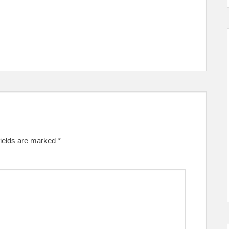
fields are marked
*