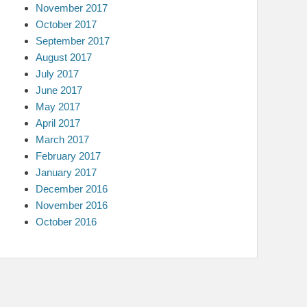
November 2017
October 2017
September 2017
August 2017
July 2017
June 2017
May 2017
April 2017
March 2017
February 2017
January 2017
December 2016
November 2016
October 2016