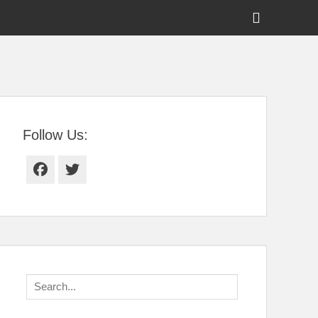
Show
Header
Sidebar
tral Florida
Content
Follow Us:
Facebook
Twitter
Search
for: