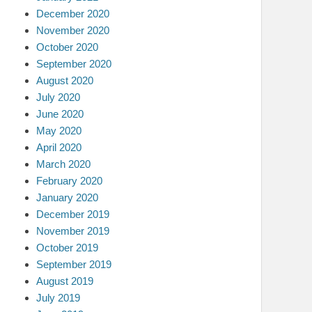
December 2020
November 2020
October 2020
September 2020
August 2020
July 2020
June 2020
May 2020
April 2020
March 2020
February 2020
January 2020
December 2019
November 2019
October 2019
September 2019
August 2019
July 2019