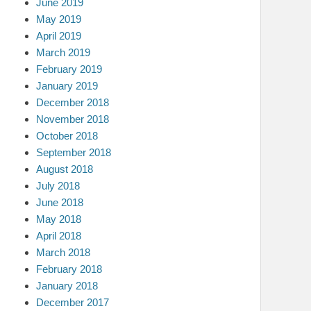
June 2019
May 2019
April 2019
March 2019
February 2019
January 2019
December 2018
November 2018
October 2018
September 2018
August 2018
July 2018
June 2018
May 2018
April 2018
March 2018
February 2018
January 2018
December 2017