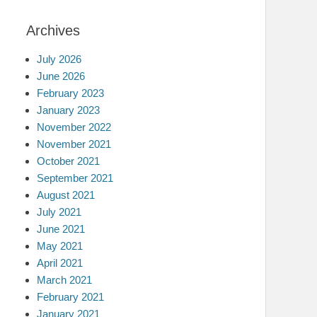
Archives
July 2026
June 2026
February 2023
January 2023
November 2022
November 2021
October 2021
September 2021
August 2021
July 2021
June 2021
May 2021
April 2021
March 2021
February 2021
January 2021