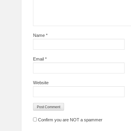
Name
*
Email
*
Website
Confirm you are NOT a spammer