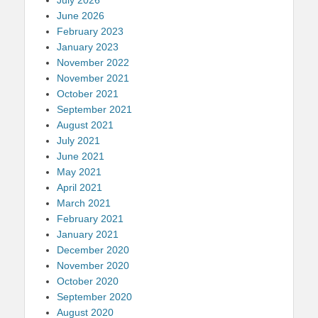
June 2026
February 2023
January 2023
November 2022
November 2021
October 2021
September 2021
August 2021
July 2021
June 2021
May 2021
April 2021
March 2021
February 2021
January 2021
December 2020
November 2020
October 2020
September 2020
August 2020