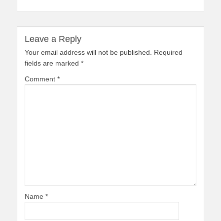
Leave a Reply
Your email address will not be published.
Required
fields are marked
*
Comment
*
Name
*