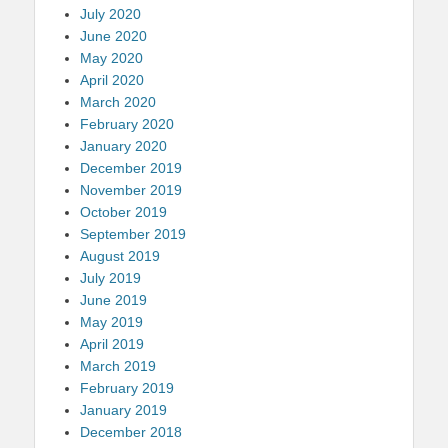
July 2020
June 2020
May 2020
April 2020
March 2020
February 2020
January 2020
December 2019
November 2019
October 2019
September 2019
August 2019
July 2019
June 2019
May 2019
April 2019
March 2019
February 2019
January 2019
December 2018