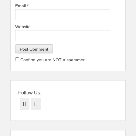
Email
*
Website
Confirm you are NOT a spammer
Follow Us:
Facebook
Twitter