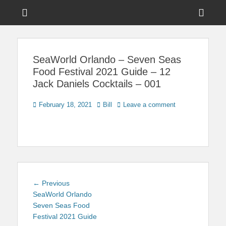
Menu
Sho
Head
News on Theme Parks, Attractions, & Destinations Across Central
Touring Central
Florida & Beyond
Side
Florida
SeaWorld Orlando – Seven Seas
Cont
Food Festival 2021 Guide – 12
Jack Daniels Cocktails – 001
Posted
Author
February 18, 2021
Bill
Leave a comment
on
Post
Previous
← Previous
navigation
post:
SeaWorld Orlando
Seven Seas Food
Festival 2021 Guide