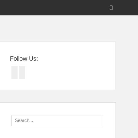
Show
Header
Sidebar
tral Florida
Content
Follow Us:
Facebook
Twitter
Search
for: