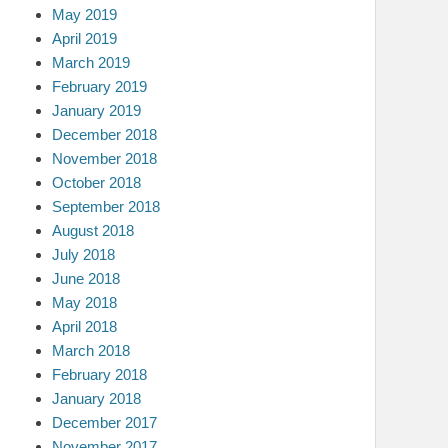
May 2019
April 2019
March 2019
February 2019
January 2019
December 2018
November 2018
October 2018
September 2018
August 2018
July 2018
June 2018
May 2018
April 2018
March 2018
February 2018
January 2018
December 2017
November 2017