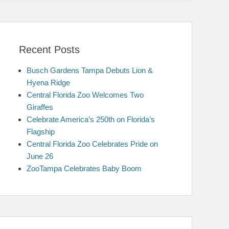
Recent Posts
Busch Gardens Tampa Debuts Lion &
Hyena Ridge
Central Florida Zoo Welcomes Two
Giraffes
Celebrate America’s 250th on Florida’s
Flagship
Central Florida Zoo Celebrates Pride on
June 26
ZooTampa Celebrates Baby Boom