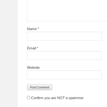
Name
*
Email
*
Website
Confirm you are NOT a spammer