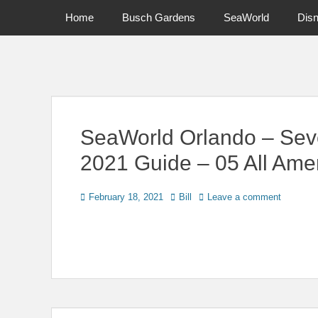
Primary Menu
Skip
Home
Busch Gardens
SeaWorld
Dis
to
content
News on Theme Parks, Attractions, & Destinations Across Ce
SeaWorld Orlando – Sev
2021 Guide – 05 All Ame
Posted
Author
February 18, 2021
Bill
Leave a comment
on