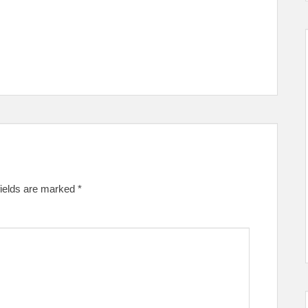
fields are marked
*