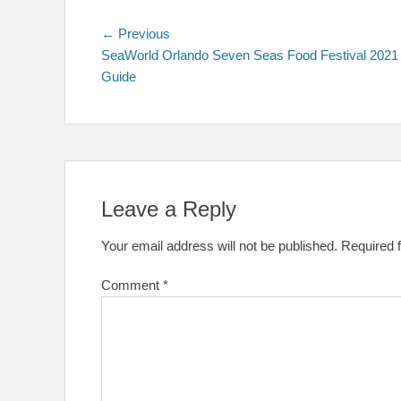
Post
Previous
← Previous
post:
SeaWorld Orlando Seven Seas Food Festival 2021
navigation
Guide
Leave a Reply
Your email address will not be published.
Required 
Comment
*