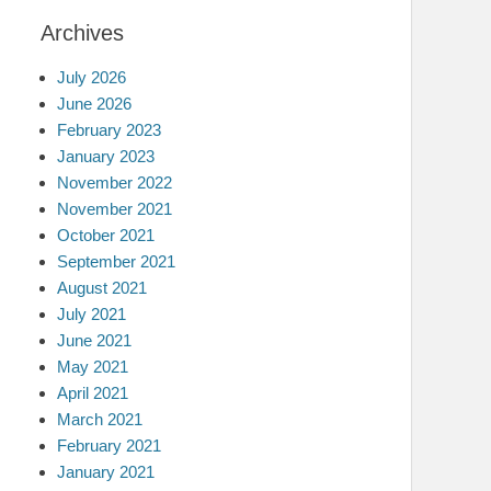
Archives
July 2026
June 2026
February 2023
January 2023
November 2022
November 2021
October 2021
September 2021
August 2021
July 2021
June 2021
May 2021
April 2021
March 2021
February 2021
January 2021