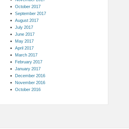
October 2017
September 2017
August 2017
July 2017
June 2017
May 2017
April 2017
March 2017
February 2017
January 2017
December 2016
November 2016
October 2016