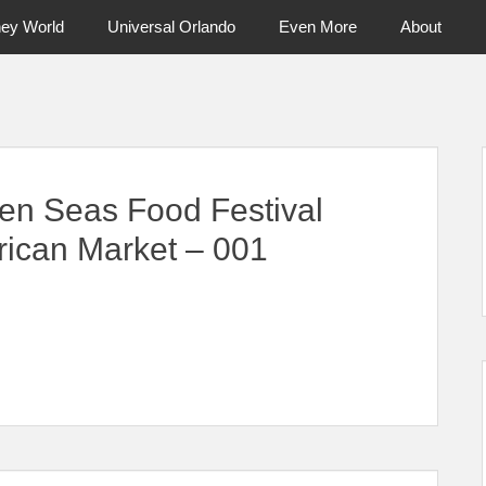
ney World
Universal Orlando
Even More
About
ntral Florida & Beyond
Touring Cen
en Seas Food Festival
rican Market – 001