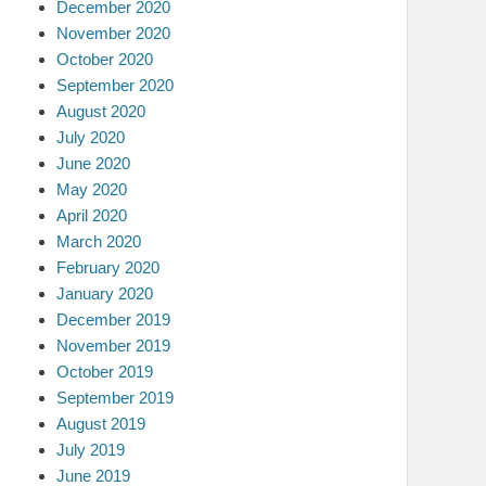
December 2020
November 2020
October 2020
September 2020
August 2020
July 2020
June 2020
May 2020
April 2020
March 2020
February 2020
January 2020
December 2019
November 2019
October 2019
September 2019
August 2019
July 2019
June 2019