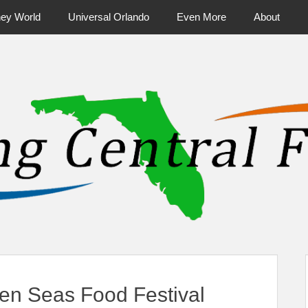
ney World
Universal Orlando
Even More
About
ntral Florida & Beyond
Touring Cen
en Seas Food Festival