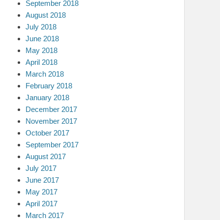
September 2018
August 2018
July 2018
June 2018
May 2018
April 2018
March 2018
February 2018
January 2018
December 2017
November 2017
October 2017
September 2017
August 2017
July 2017
June 2017
May 2017
April 2017
March 2017