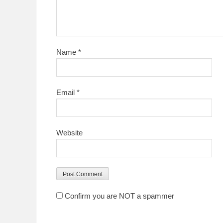
Name
*
Email
*
Website
Confirm you are NOT a spammer