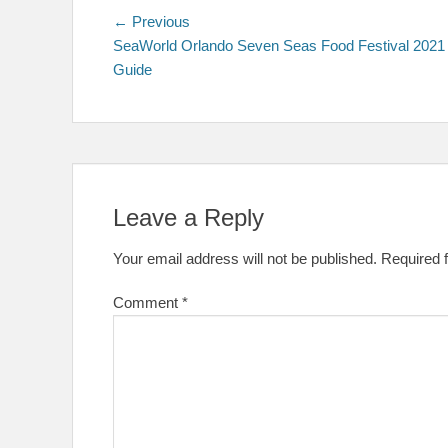
Post
Previous
← Previous
post:
SeaWorld Orlando Seven Seas Food Festival 2021
navigation
Guide
Leave a Reply
Your email address will not be published.
Required 
Comment
*