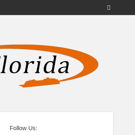
Show
Header
Sidebar
tral Florida
Content
Follow Us: