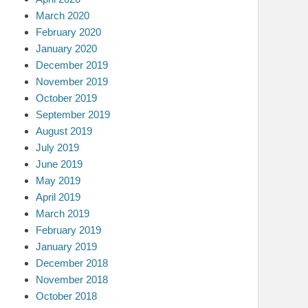
March 2020
February 2020
January 2020
December 2019
November 2019
October 2019
September 2019
August 2019
July 2019
June 2019
May 2019
April 2019
March 2019
February 2019
January 2019
December 2018
November 2018
October 2018