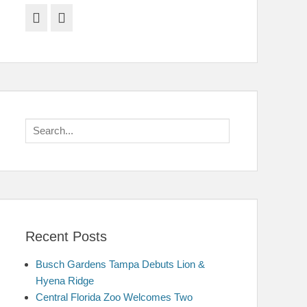
Facebook
Twitter
Search
for:
Recent Posts
Busch Gardens Tampa Debuts Lion &
Hyena Ridge
Central Florida Zoo Welcomes Two