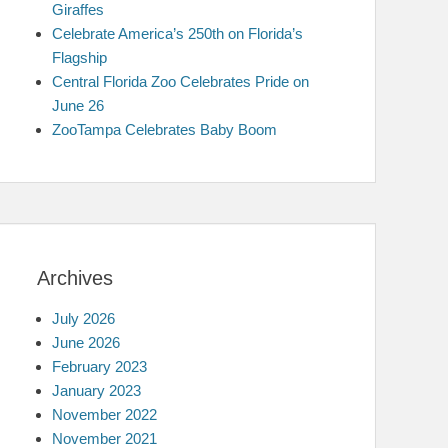
Giraffes
Celebrate America’s 250th on Florida’s
Flagship
Central Florida Zoo Celebrates Pride on
June 26
ZooTampa Celebrates Baby Boom
Archives
July 2026
June 2026
February 2023
January 2023
November 2022
November 2021