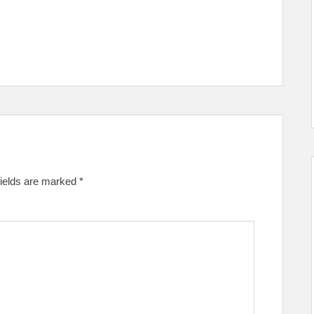
fields are marked
*