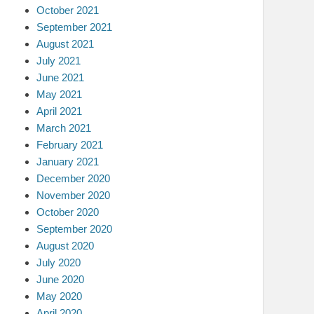
October 2021
September 2021
August 2021
July 2021
June 2021
May 2021
April 2021
March 2021
February 2021
January 2021
December 2020
November 2020
October 2020
September 2020
August 2020
July 2020
June 2020
May 2020
April 2020