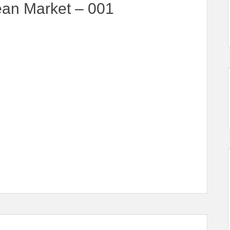
ean Market – 001