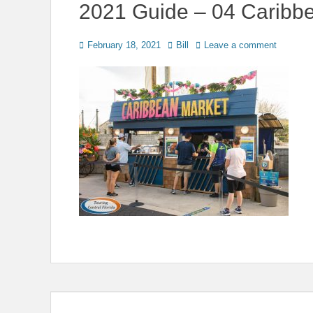
2021 Guide – 04 Caribb
Posted
Author
February 18, 2021
Bill
Leave a comment
on