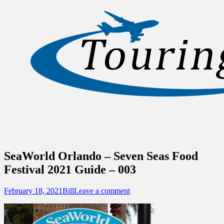
Sidebar
Content
Touring Central Florida
News on Theme Parks, Attractions, &
Destinations Across Central Florida &
Beyond
SeaWorld Orlando – Seven Seas Food
Festival 2021 Guide – 003
Posted
Author
February 18, 2021
Bill
Leave a comment
on