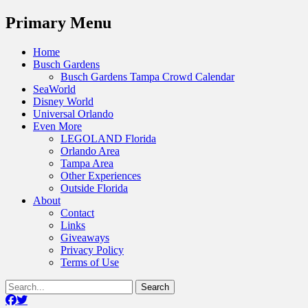
Menu
Primary Menu
Skip
Home
to
Busch Gardens
content
Busch Gardens Tampa Crowd Calendar
SeaWorld
Disney World
Universal Orlando
Even More
LEGOLAND Florida
Orlando Area
Tampa Area
Other Experiences
Outside Florida
About
Contact
Links
Giveaways
Privacy Policy
Terms of Use
Show
Search
Header
for:
Facebook
Twitter