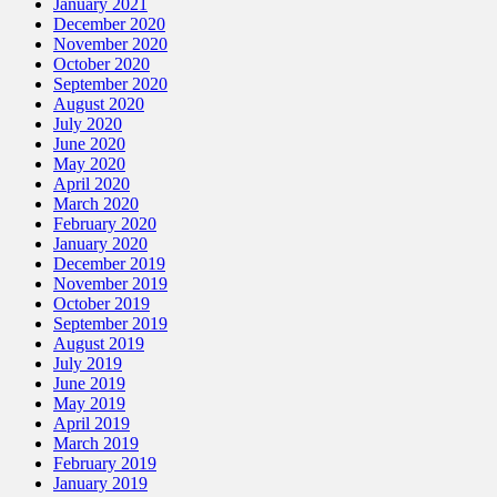
January 2021
December 2020
November 2020
October 2020
September 2020
August 2020
July 2020
June 2020
May 2020
April 2020
March 2020
February 2020
January 2020
December 2019
November 2019
October 2019
September 2019
August 2019
July 2019
June 2019
May 2019
April 2019
March 2019
February 2019
January 2019