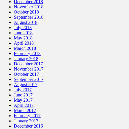
December 2018
November 2018
October 2018
September 2018
August 2018
July 2018
June 2018
May 2018
April 2018
March 2018
February 2018
January 2018
December 2017
November 2017
October 2017
September 2017
August 2017
July 2017
June 2017
May 2017
April 2017
March 2017
February 2017
January 2017
December 2016