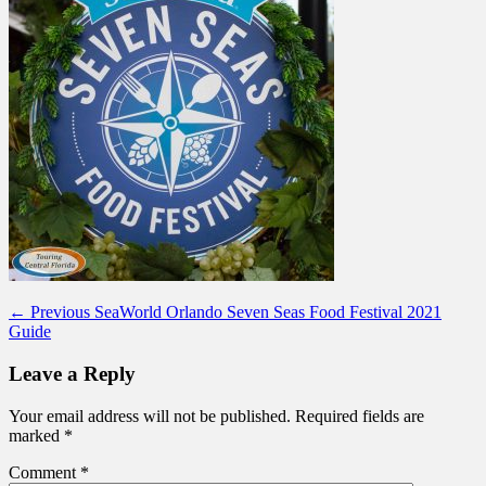
Post
Previous
← Previous
SeaWorld Orlando Seven Seas Food Festival 2021
post:
Guide
navigation
Leave a Reply
Your email address will not be published.
Required fields are
marked
*
Comment
*