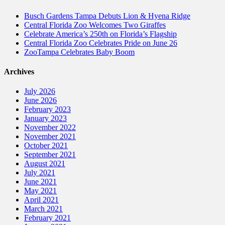
Busch Gardens Tampa Debuts Lion & Hyena Ridge
Central Florida Zoo Welcomes Two Giraffes
Celebrate America’s 250th on Florida’s Flagship
Central Florida Zoo Celebrates Pride on June 26
ZooTampa Celebrates Baby Boom
Archives
July 2026
June 2026
February 2023
January 2023
November 2022
November 2021
October 2021
September 2021
August 2021
July 2021
June 2021
May 2021
April 2021
March 2021
February 2021