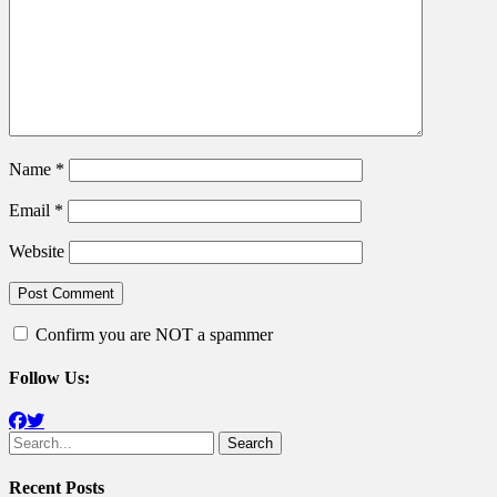
Name
*
Email
*
Website
Confirm you are NOT a spammer
Follow Us:
Facebook
Twitter
Search
for:
Recent Posts