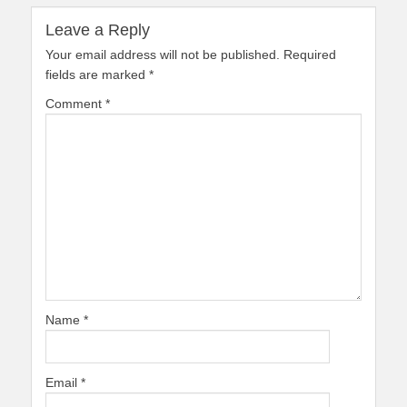
Leave a Reply
Your email address will not be published.
Required
fields are marked
*
Comment
*
Name
*
Email
*