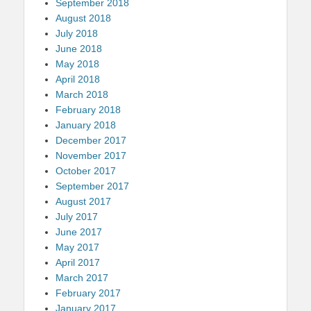
September 2018
August 2018
July 2018
June 2018
May 2018
April 2018
March 2018
February 2018
January 2018
December 2017
November 2017
October 2017
September 2017
August 2017
July 2017
June 2017
May 2017
April 2017
March 2017
February 2017
January 2017