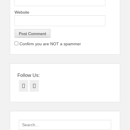
Website
Confirm you are NOT a spammer
Follow Us:
Facebook
Twitter
Search
for: