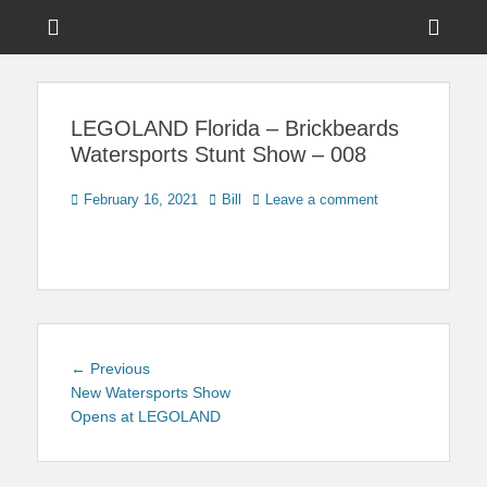
Menu
Sho
Head
News on Theme Parks, Attractions, & Destinations Across Central
Touring Central
Florida & Beyond
Side
Florida
LEGOLAND Florida – Brickbeards
Cont
Watersports Stunt Show – 008
Posted
Author
February 16, 2021
Bill
Leave a comment
on
Post
Previous
← Previous
navigation
post:
New Watersports Show
Opens at LEGOLAND