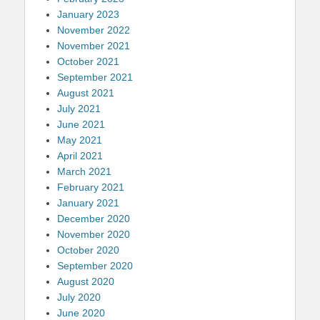
January 2023
November 2022
November 2021
October 2021
September 2021
August 2021
July 2021
June 2021
May 2021
April 2021
March 2021
February 2021
January 2021
December 2020
November 2020
October 2020
September 2020
August 2020
July 2020
June 2020