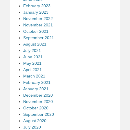
February 2023
January 2023
November 2022
November 2021
October 2021
September 2021
August 2021
July 2021
June 2021
May 2021
April 2021
March 2021
February 2021
January 2021
December 2020
November 2020
October 2020
September 2020
August 2020
July 2020