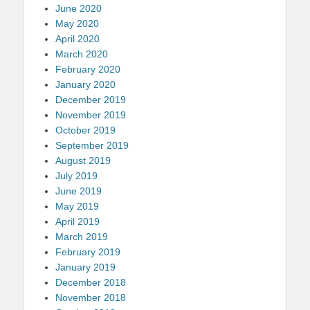
June 2020
May 2020
April 2020
March 2020
February 2020
January 2020
December 2019
November 2019
October 2019
September 2019
August 2019
July 2019
June 2019
May 2019
April 2019
March 2019
February 2019
January 2019
December 2018
November 2018