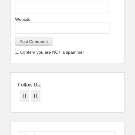
Website
Confirm you are NOT a spammer
Follow Us:
Facebook
Twitter
Search