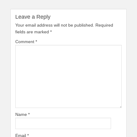
Leave a Reply
Your email address will not be published.
Required
fields are marked
*
Comment
*
Name
*
Email
*