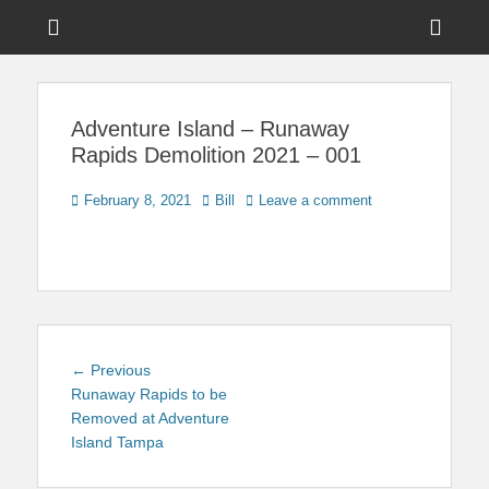
Menu
Sho
Head
News on Theme Parks, Attractions, & Destinations Across Central
Touring Central
Florida & Beyond
Side
Florida
Adventure Island – Runaway
Cont
Rapids Demolition 2021 – 001
Posted
Author
February 8, 2021
Bill
Leave a comment
on
Post
Previous
← Previous
navigation
post:
Runaway Rapids to be
Removed at Adventure
Island Tampa