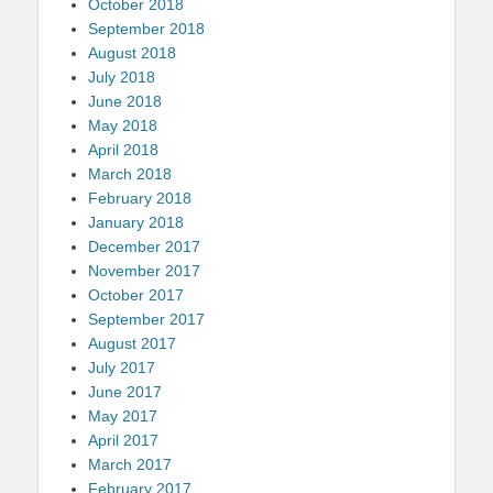
October 2018
September 2018
August 2018
July 2018
June 2018
May 2018
April 2018
March 2018
February 2018
January 2018
December 2017
November 2017
October 2017
September 2017
August 2017
July 2017
June 2017
May 2017
April 2017
March 2017
February 2017