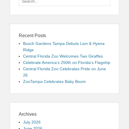
for:
Recent Posts
Busch Gardens Tampa Debuts Lion & Hyena
Ridge
Central Florida Zoo Welcomes Two Giraffes
Celebrate America’s 250th on Florida’s Flagship
Central Florida Zoo Celebrates Pride on June
26
ZooTampa Celebrates Baby Boom
Archives
July 2026
June 2026