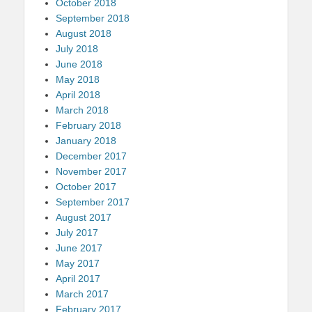
October 2018
September 2018
August 2018
July 2018
June 2018
May 2018
April 2018
March 2018
February 2018
January 2018
December 2017
November 2017
October 2017
September 2017
August 2017
July 2017
June 2017
May 2017
April 2017
March 2017
February 2017