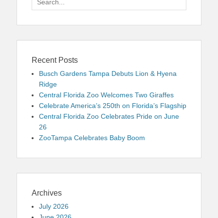
for:
Recent Posts
Busch Gardens Tampa Debuts Lion & Hyena
Ridge
Central Florida Zoo Welcomes Two Giraffes
Celebrate America’s 250th on Florida’s Flagship
Central Florida Zoo Celebrates Pride on June
26
ZooTampa Celebrates Baby Boom
Archives
July 2026
June 2026