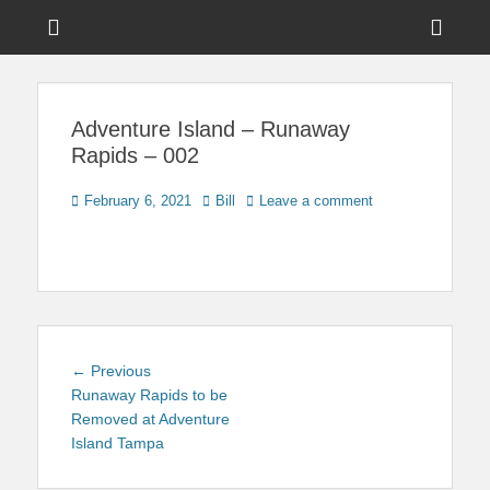
Menu
Sho
Head
News on Theme Parks, Attractions, & Destinations Across Central
Touring Central
Florida & Beyond
Side
Florida
Adventure Island – Runaway
Cont
Rapids – 002
Posted
Author
February 6, 2021
Bill
Leave a comment
on
Post
Previous
← Previous
navigation
post:
Runaway Rapids to be
Removed at Adventure
Island Tampa