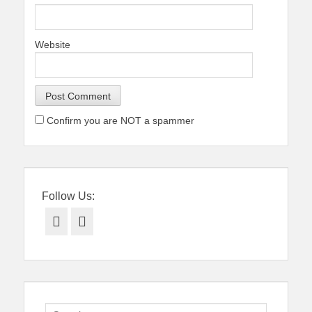
Website
Confirm you are NOT a spammer
Follow Us:
Facebook
Twitter
Search