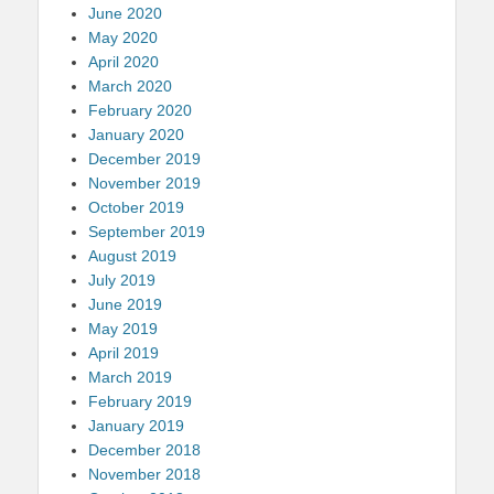
June 2020
May 2020
April 2020
March 2020
February 2020
January 2020
December 2019
November 2019
October 2019
September 2019
August 2019
July 2019
June 2019
May 2019
April 2019
March 2019
February 2019
January 2019
December 2018
November 2018