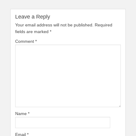
Leave a Reply
Your email address will not be published.
Required
fields are marked
*
Comment
*
Name
*
Email
*