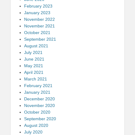
February 2023
January 2023
November 2022
November 2021
October 2021
September 2021
August 2021
July 2021
June 2021
May 2021
April 2021
March 2021
February 2021
January 2021
December 2020
November 2020
October 2020
September 2020
August 2020
July 2020