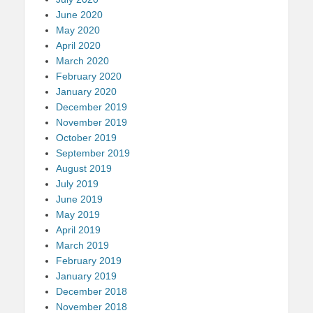
June 2020
May 2020
April 2020
March 2020
February 2020
January 2020
December 2019
November 2019
October 2019
September 2019
August 2019
July 2019
June 2019
May 2019
April 2019
March 2019
February 2019
January 2019
December 2018
November 2018