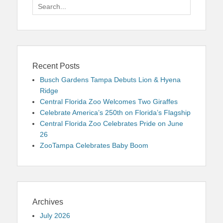
Search
for:
Recent Posts
Busch Gardens Tampa Debuts Lion & Hyena
Ridge
Central Florida Zoo Welcomes Two Giraffes
Celebrate America’s 250th on Florida’s Flagship
Central Florida Zoo Celebrates Pride on June
26
ZooTampa Celebrates Baby Boom
Archives
July 2026