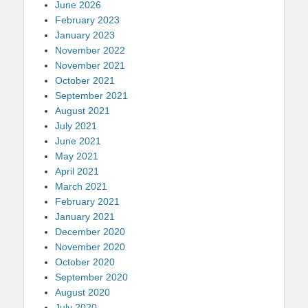
June 2026
February 2023
January 2023
November 2022
November 2021
October 2021
September 2021
August 2021
July 2021
June 2021
May 2021
April 2021
March 2021
February 2021
January 2021
December 2020
November 2020
October 2020
September 2020
August 2020
July 2020