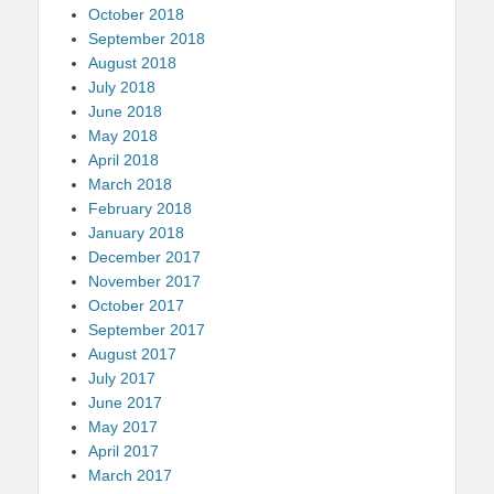
October 2018
September 2018
August 2018
July 2018
June 2018
May 2018
April 2018
March 2018
February 2018
January 2018
December 2017
November 2017
October 2017
September 2017
August 2017
July 2017
June 2017
May 2017
April 2017
March 2017