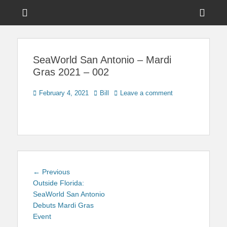
Menu
Sho
Head
News on Theme Parks, Attractions, & Destinations Across Central
Touring Central
Florida & Beyond
Side
Florida
SeaWorld San Antonio – Mardi
Cont
Gras 2021 – 002
Posted
Author
February 4, 2021
Bill
Leave a comment
on
Post
Previous
← Previous
navigation
post:
Outside Florida:
SeaWorld San Antonio
Debuts Mardi Gras
Event