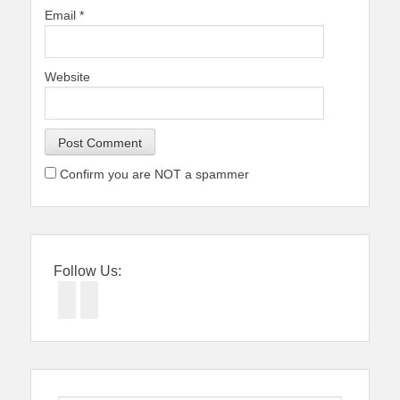
Email
*
Website
Confirm you are NOT a spammer
Follow Us:
Facebook
Twitter