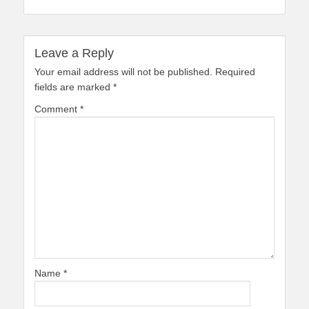
Leave a Reply
Your email address will not be published.
Required
fields are marked
*
Comment
*
Name
*