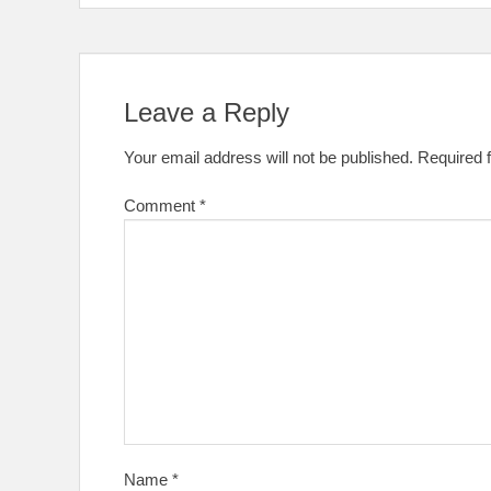
Leave a Reply
Your email address will not be published.
Required 
Comment
*
Name
*