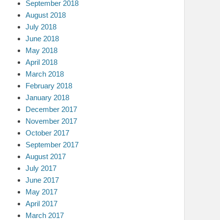
September 2018
August 2018
July 2018
June 2018
May 2018
April 2018
March 2018
February 2018
January 2018
December 2017
November 2017
October 2017
September 2017
August 2017
July 2017
June 2017
May 2017
April 2017
March 2017