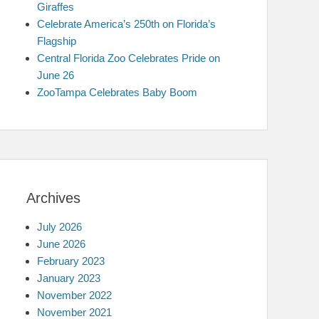
Giraffes
Celebrate America’s 250th on Florida’s
Flagship
Central Florida Zoo Celebrates Pride on
June 26
ZooTampa Celebrates Baby Boom
Archives
July 2026
June 2026
February 2023
January 2023
November 2022
November 2021