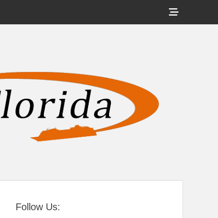
Show
Header
Sidebar
tral Florida
Content
Follow Us: