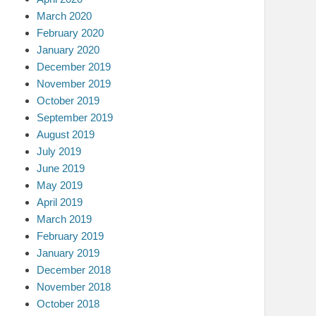
March 2020
February 2020
January 2020
December 2019
November 2019
October 2019
September 2019
August 2019
July 2019
June 2019
May 2019
April 2019
March 2019
February 2019
January 2019
December 2018
November 2018
October 2018