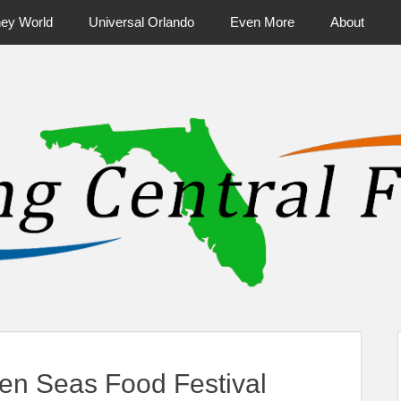
ney World
Universal Orlando
Even More
About
ntral Florida & Beyond
Touring Cen
en Seas Food Festival