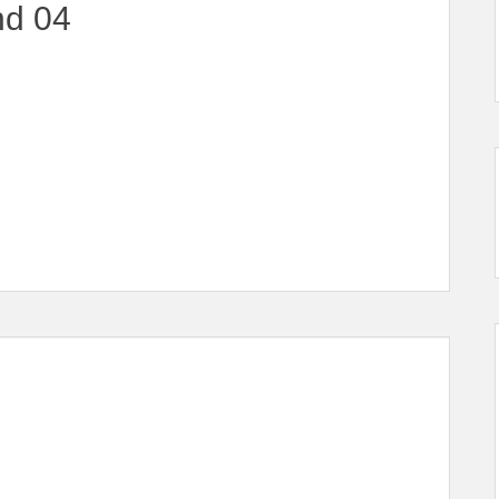
nd 04