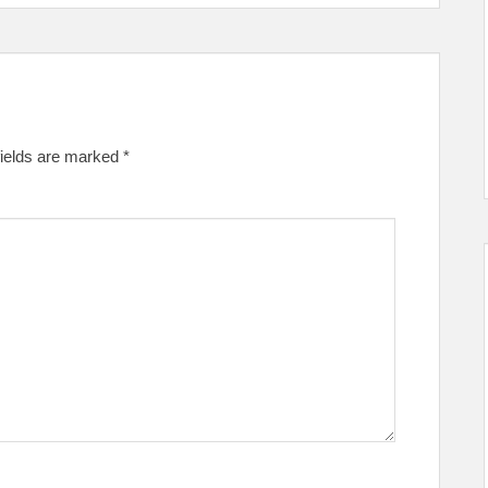
fields are marked
*