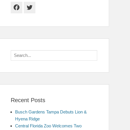
Facebook
Twitter
Search
for:
Recent Posts
Busch Gardens Tampa Debuts Lion &
Hyena Ridge
Central Florida Zoo Welcomes Two