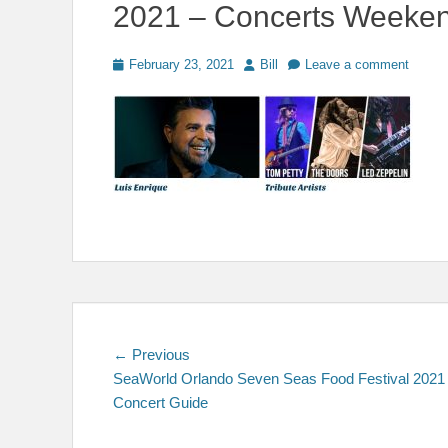
2021 – Concerts Weeke
Posted
Author
February 23, 2021
Bill
Leave a comment
on
Post
Previous
← Previous
post:
SeaWorld Orlando Seven Seas Food Festival 2021
navigation
Concert Guide