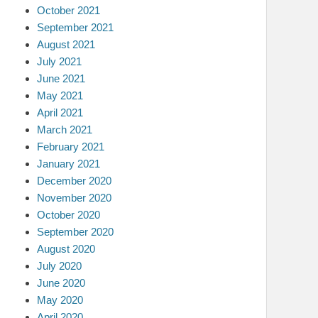
October 2021
September 2021
August 2021
July 2021
June 2021
May 2021
April 2021
March 2021
February 2021
January 2021
December 2020
November 2020
October 2020
September 2020
August 2020
July 2020
June 2020
May 2020
April 2020