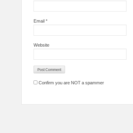
Email
*
Website
Confirm you are NOT a spammer