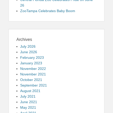
26
ZooTampa Celebrates Baby Boom
Archives
July 2026
June 2026
February 2023
January 2023
November 2022
November 2021
October 2021
September 2021
August 2021
July 2021
June 2021
May 2021
April 2021