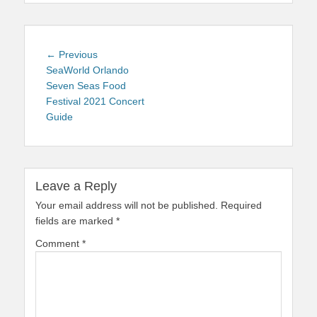
Post
Previous
← Previous
navigation
post:
SeaWorld Orlando
Seven Seas Food
Festival 2021 Concert
Guide
Leave a Reply
Your email address will not be published.
Required
fields are marked
*
Comment
*