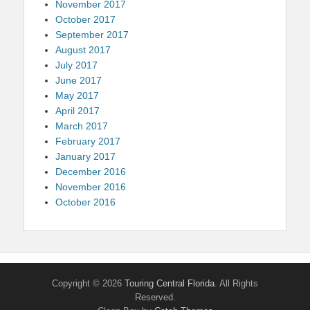
November 2017
October 2017
September 2017
August 2017
July 2017
June 2017
May 2017
April 2017
March 2017
February 2017
January 2017
December 2016
November 2016
October 2016
Copyright © 2026
Touring Central Florida
. All Rights
Reserved.