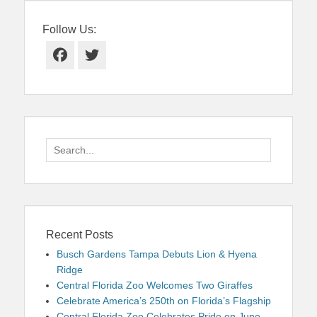
Follow Us:
Facebook
Twitter
Search
for:
Recent Posts
Busch Gardens Tampa Debuts Lion & Hyena
Ridge
Central Florida Zoo Welcomes Two Giraffes
Celebrate America’s 250th on Florida’s Flagship
Central Florida Zoo Celebrates Pride on June