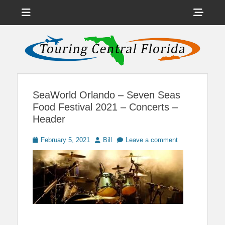
Menu
Sho
Head
News on Theme Parks, Attractions, & Destinations Across Central
Touring Central
Florida & Beyond
Side
Florida
Cont
SeaWorld Orlando – Seven Seas
Food Festival 2021 – Concerts –
Header
Posted
Author
February 5, 2021
Bill
Leave a comment
on