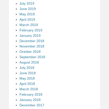
July 2019
June 2019
May 2019
April 2019
March 2019
February 2019
January 2019
December 2018
November 2018
October 2018
September 2018
August 2018
July 2018
June 2018
May 2018
April 2018
March 2018
February 2018
January 2018
December 2017