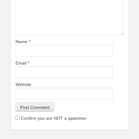
Name
*
Email
*
Website
Confirm you are NOT a spammer