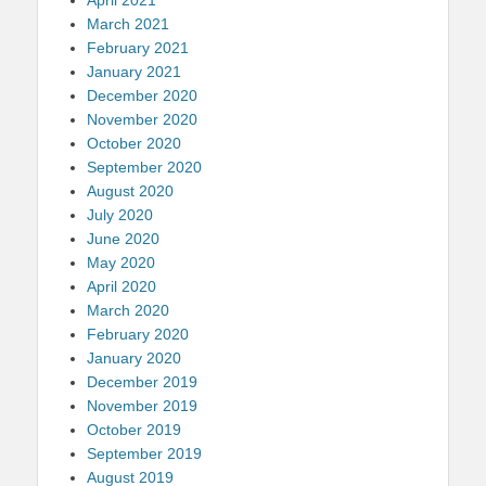
March 2021
February 2021
January 2021
December 2020
November 2020
October 2020
September 2020
August 2020
July 2020
June 2020
May 2020
April 2020
March 2020
February 2020
January 2020
December 2019
November 2019
October 2019
September 2019
August 2019