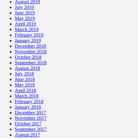
August 2019
July 2019
June 2019
May 2019
April 2019
March 2019
February 2019
January 2019
December 2018
November 2018
October 2018
September 2018
August 2018
July 2018
June 2018
May 2018
April 2018
March 2018
February 2018
January 2018
December 2017
November 2017
October 2017
September 2017
August 2017