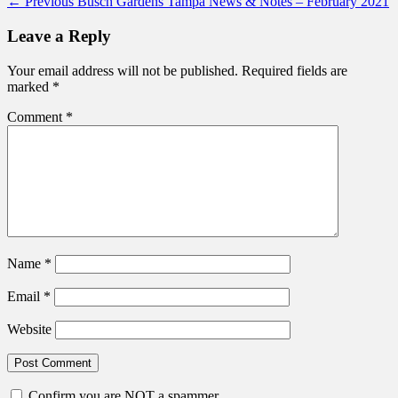
Post
Previous
← Previous
Busch Gardens Tampa News & Notes – February 2021
post:
navigation
Leave a Reply
Your email address will not be published.
Required fields are
marked
*
Comment
*
Name
*
Email
*
Website
Confirm you are NOT a spammer