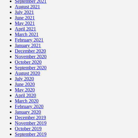
September 2021
August 2021
July 2021
June 2021
May 2021
April 2021
March 2021
February 2021
January 2021
December 2020
November 2020
October 2020
September 2020
August 2020
July 2020
June 2020
May 2020
April 2020
March 2020
February 2020
January 2020
December 2019
November 2019
October 2019
September 2019