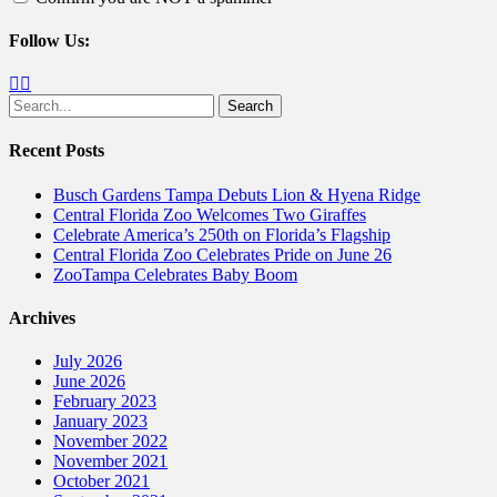
Follow Us:
Facebook
Twitter
Search
for:
Recent Posts
Busch Gardens Tampa Debuts Lion & Hyena Ridge
Central Florida Zoo Welcomes Two Giraffes
Celebrate America’s 250th on Florida’s Flagship
Central Florida Zoo Celebrates Pride on June 26
ZooTampa Celebrates Baby Boom
Archives
July 2026
June 2026
February 2023
January 2023
November 2022
November 2021
October 2021