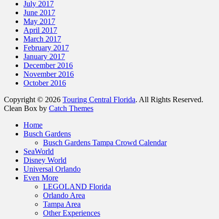
July 2017
June 2017
May 2017
April 2017
March 2017
February 2017
January 2017
December 2016
November 2016
October 2016
Copyright © 2026
Touring Central Florida
. All Rights Reserved.
Clean Box by
Catch Themes
Home
Busch Gardens
Busch Gardens Tampa Crowd Calendar
SeaWorld
Disney World
Universal Orlando
Even More
LEGOLAND Florida
Orlando Area
Tampa Area
Other Experiences