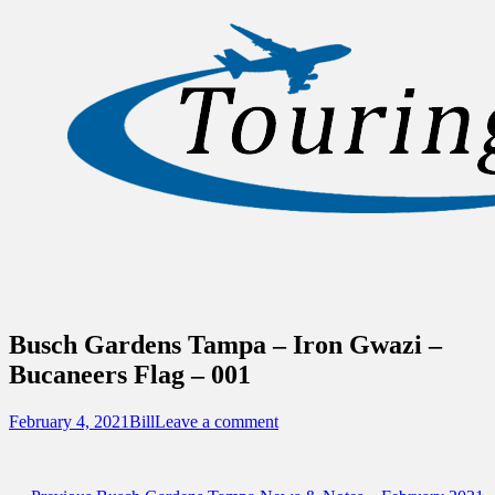
Sidebar
Content
Touring Central Florida
News on Theme Parks, Attractions, &
Destinations Across Central Florida &
Beyond
Busch Gardens Tampa – Iron Gwazi –
Bucaneers Flag – 001
Posted
Author
February 4, 2021
Bill
Leave a comment
on