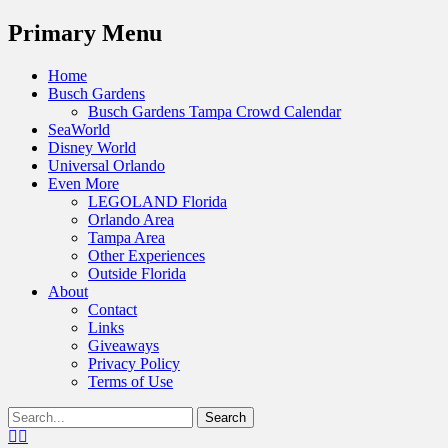
Menu
Primary Menu
Skip
Home
to
Busch Gardens
content
Busch Gardens Tampa Crowd Calendar
SeaWorld
Disney World
Universal Orlando
Even More
LEGOLAND Florida
Orlando Area
Tampa Area
Other Experiences
Outside Florida
About
Contact
Links
Giveaways
Privacy Policy
Terms of Use
Show
Search
Header
for:
Facebook
Twitter