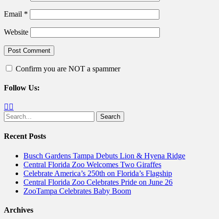
Email
*
Website
Confirm you are NOT a spammer
Follow Us:
Facebook
Twitter
Search
for:
Recent Posts
Busch Gardens Tampa Debuts Lion & Hyena Ridge
Central Florida Zoo Welcomes Two Giraffes
Celebrate America’s 250th on Florida’s Flagship
Central Florida Zoo Celebrates Pride on June 26
ZooTampa Celebrates Baby Boom
Archives