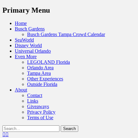
Menu
Primary Menu
Skip
Home
to
Busch Gardens
content
Busch Gardens Tampa Crowd Calendar
SeaWorld
Disney World
Universal Orlando
Even More
LEGOLAND Florida
Orlando Area
Tampa Area
Other Experiences
Outside Florida
About
Contact
Links
Giveaways
Privacy Policy
Terms of Use
Show
Search
Header
for:
Facebook
Twitter