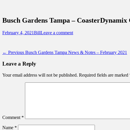
Sidebar
Content
Touring Central Florida
News on Theme Parks, Attractions, & Dest
Busch Gardens Tampa – CoasterDynamix C
Posted
Author
February 4, 2021
Bill
Leave a comment
on
Post
Previous
← Previous
Busch Gardens Tampa News & Notes – February 2021
post:
navigation
Leave a Reply
Your email address will not be published.
Required fields are marked
Comment
*
Name
*