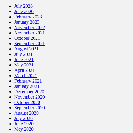
July 2026
June 2026
February 2023
January 2023
November 2022
November 2021
October 2021
September 2021
August 2021
July 2021
June 2021
May 2021
April 2021
March 2021
February 2021
January 2021
December 2020
November 2020
October 2020
September 2020
August 2020
July 2020
June 2020
May 2020