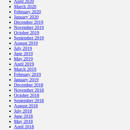
April 2020
March 2020
February 2020
January 2020
December 2019
November 2019
October 2019
September 2019
August 2019
July 2019
June 2019
May 2019
April 2019
March 2019
February 2019
January 2019
December 2018
November 2018
October 2018
September 2018
August 2018
July 2018
June 2018
May 2018
April 2018