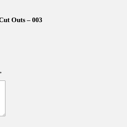
inations Across Central Florida & Beyond
ut Outs – 003
*