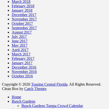
March 2018
February 2018
January 2018
December 2017
November 2017
October 2017
September 2017
August 2017
July 2017
June 2017
May 2017
April 2017
March 2017
February 2017
January 2017
December 2016
November 2016
October 2016
Copyright © 2026
Touring Central Florida
. All Rights Reserved.
Clean Box by
Catch Themes
Home
Busch Gardens
Busch Gardens Tampa Crowd Calendar