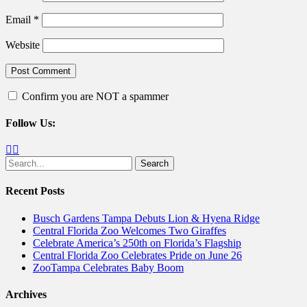
Email
*
Website
Confirm you are NOT a spammer
Follow Us:
Facebook
Twitter
Search
for:
Recent Posts
Busch Gardens Tampa Debuts Lion & Hyena Ridge
Central Florida Zoo Welcomes Two Giraffes
Celebrate America’s 250th on Florida’s Flagship
Central Florida Zoo Celebrates Pride on June 26
ZooTampa Celebrates Baby Boom
Archives