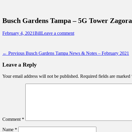
Sidebar
Content
Touring Central Florida
News on Theme Parks, Attractions, & Dest
Busch Gardens Tampa – 5G Tower Zagora 
Posted
Author
February 4, 2021
Bill
Leave a comment
on
Post
Previous
← Previous
Busch Gardens Tampa News & Notes – February 2021
post:
navigation
Leave a Reply
Your email address will not be published.
Required fields are marked
Comment
*
Name
*