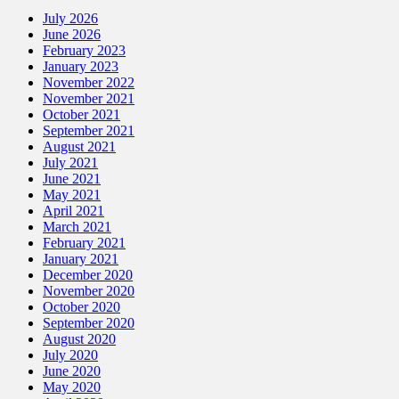
July 2026
June 2026
February 2023
January 2023
November 2022
November 2021
October 2021
September 2021
August 2021
July 2021
June 2021
May 2021
April 2021
March 2021
February 2021
January 2021
December 2020
November 2020
October 2020
September 2020
August 2020
July 2020
June 2020
May 2020