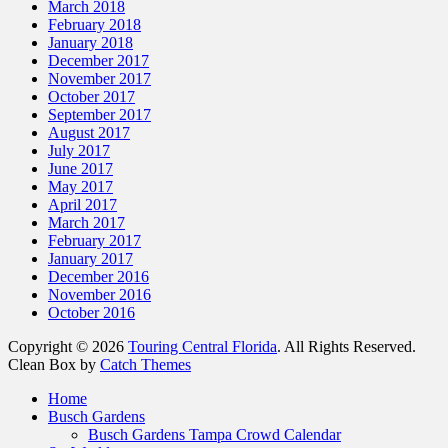
March 2018
February 2018
January 2018
December 2017
November 2017
October 2017
September 2017
August 2017
July 2017
June 2017
May 2017
April 2017
March 2017
February 2017
January 2017
December 2016
November 2016
October 2016
Copyright © 2026
Touring Central Florida
. All Rights Reserved.
Clean Box by
Catch Themes
Home
Busch Gardens
Busch Gardens Tampa Crowd Calendar