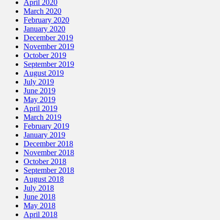
April 2020
March 2020
February 2020
January 2020
December 2019
November 2019
October 2019
September 2019
August 2019
July 2019
June 2019
May 2019
April 2019
March 2019
February 2019
January 2019
December 2018
November 2018
October 2018
September 2018
August 2018
July 2018
June 2018
May 2018
April 2018