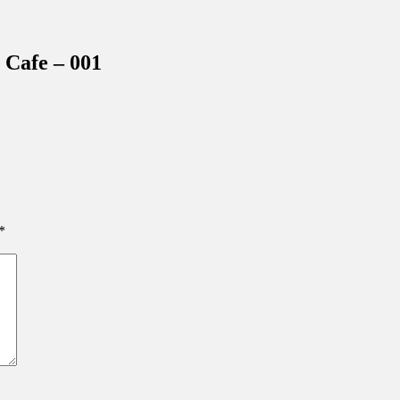
inations Across Central Florida & Beyond
Cafe – 001
*