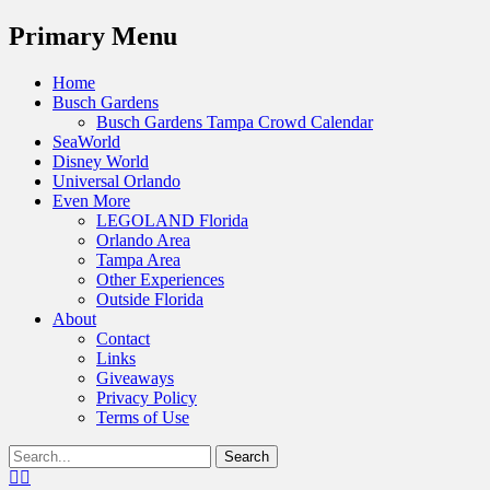
Menu
Primary Menu
Skip
Home
to
Busch Gardens
content
Busch Gardens Tampa Crowd Calendar
SeaWorld
Disney World
Universal Orlando
Even More
LEGOLAND Florida
Orlando Area
Tampa Area
Other Experiences
Outside Florida
About
Contact
Links
Giveaways
Privacy Policy
Terms of Use
Show
Search
Header
for:
Facebook
Twitter