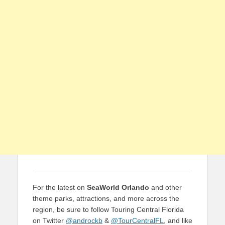
For the latest on
SeaWorld Orlando
and other
theme parks, attractions, and more across the
region, be sure to follow Touring Central Florida
on Twitter
@androckb
&
@TourCentralFL
, and like