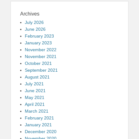
Archives
July 2026
June 2026
February 2023
January 2023
November 2022
November 2021
October 2021
September 2021
August 2021
July 2021
June 2021
May 2021
April 2021
March 2021
February 2021
January 2021
December 2020
November 2020