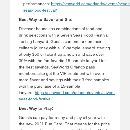
performances:
https://seaworld.com/orlando/events/seven
seas-food-festival/
Best Way to Savor and Sip:
Discover boundless combinations of food and
drink selections with a Seven Seas Food Festival
Tasting Lanyard. Guests can embark on their
culinary journey with a 10-sample lanyard starting
at only $60 or take it up a notch and save over
30% with the fan-favorite 15-sample lanyard for
the best savings. SeaWorld Orlando pass
members also get the VIP treatment with even
more flavor and savings with their 3 free samples
with the purchase of a 15-sample
lanyard.
https://seaworld.com/orlando/events/seven-
seas-food-festival/
.
Best Way to Play:
Guests can pay for a day and play all year with
the new 2021 Fun Card! That means for the price