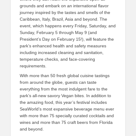
grounds and embark on an international flavor
journey inspired by the tastes and smells of the
Caribbean, Italy, Brazil, Asia and beyond. The
event, which happens every Friday, Saturday, and
Sunday, February 5 through May 9 (and
President’s Day on February 15!), will feature the
park’s enhanced health and safety measures
including increased cleaning and sanitation,
temperature checks, and face-covering
requirements.
With more than 50 fresh global cuisine tastings
from around the globe, guests can taste
everything from the most indulgent fare to the
park’s all-new savory Vegan bites. In addition to
the amazing food, this year’s festival includes
SeaWorld’s most expansive beverage menu ever
with more than 75 specially curated cocktails and
wines and more than 75 craft beers from Florida
and beyond.