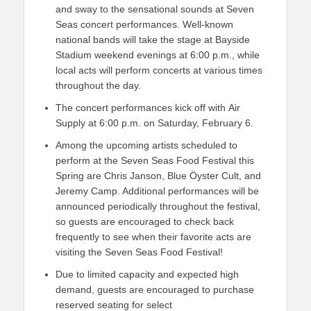
and sway to the sensational sounds at Seven
Seas concert performances. Well-known
national bands will take the stage at Bayside
Stadium weekend evenings at 6:00 p.m., while
local acts will perform concerts at various times
throughout the day.
The concert performances kick off with Air
Supply at 6:00 p.m. on Saturday, February 6.
Among the upcoming artists scheduled to
perform at the Seven Seas Food Festival this
Spring are Chris Janson, Blue Ӧyster Cult, and
Jeremy Camp. Additional performances will be
announced periodically throughout the festival,
so guests are encouraged to check back
frequently to see when their favorite acts are
visiting the Seven Seas Food Festival!
Due to limited capacity and expected high
demand, guests are encouraged to purchase
reserved seating for select