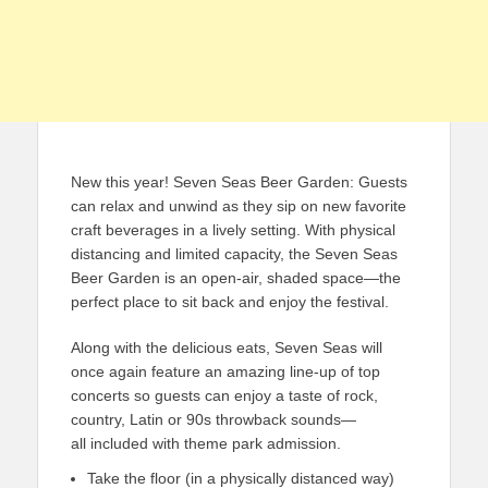
New this year! Seven Seas Beer Garden: Guests
can relax and unwind as they sip on new favorite
craft beverages in a lively setting. With physical
distancing and limited capacity, the Seven Seas
Beer Garden is an open-air, shaded space—the
perfect place to sit back and enjoy the festival.
Along with the delicious eats, Seven Seas will
once again feature an amazing line-up of top
concerts so guests can enjoy a taste of rock,
country, Latin or 90s throwback sounds—
all included with theme park admission.
Take the floor (in a physically distanced way)