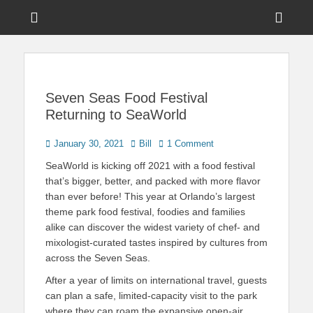
Menu
Sho
Head
News on Theme Parks, Attractions, & Destinations Across Central
Touring Central
Florida & Beyond
Side
Florida
Cont
Seven Seas Food Festival
Returning to SeaWorld
Posted
Author
January 30, 2021
Bill
1 Comment
on
SeaWorld is kicking off 2021 with a food festival
that’s bigger, better, and packed with more flavor
than ever before! This year at Orlando’s largest
theme park food festival, foodies and families
alike can discover the widest variety of chef- and
mixologist-curated tastes inspired by cultures from
across the Seven Seas.
After a year of limits on international travel, guests
can plan a safe, limited-capacity visit to the park
where they can roam the expansive open-air