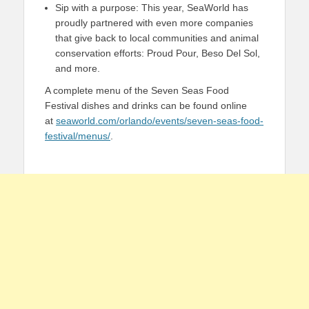
Sip with a purpose: This year, SeaWorld has
proudly partnered with even more companies
that give back to local communities and animal
conservation efforts: Proud Pour, Beso Del Sol,
and more.
A complete menu of the Seven Seas Food
Festival dishes and drinks can be found online
at
seaworld.com/orlando/events/seven-seas-food-
festival/menus/
.