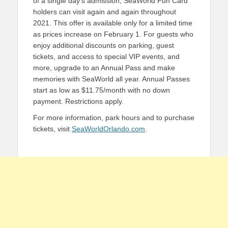
of a single day’s admission, SeaWorld Fun Card
holders can visit again and again throughout
2021. This offer is available only for a limited time
as prices increase on February 1. For guests who
enjoy additional discounts on parking, guest
tickets, and access to special VIP events, and
more, upgrade to an Annual Pass and make
memories with SeaWorld all year. Annual Passes
start as low as $11.75/month with no down
payment. Restrictions apply.
For more information, park hours and to purchase
tickets, visit
SeaWorldOrlando.com
.