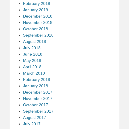
February 2019
January 2019
December 2018
November 2018
October 2018
September 2018
August 2018
July 2018
June 2018
May 2018
April 2018
March 2018
February 2018
January 2018
December 2017
November 2017
October 2017
September 2017
August 2017
July 2017