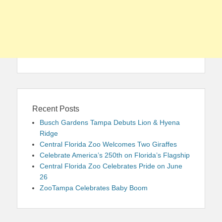
Recent Posts
Busch Gardens Tampa Debuts Lion & Hyena
Ridge
Central Florida Zoo Welcomes Two Giraffes
Celebrate America’s 250th on Florida’s Flagship
Central Florida Zoo Celebrates Pride on June
26
ZooTampa Celebrates Baby Boom