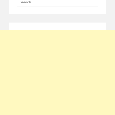
Search
for: