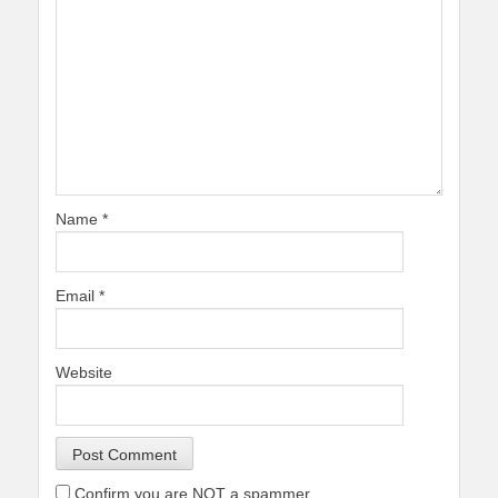
Name
*
Email
*
Website
Confirm you are NOT a spammer