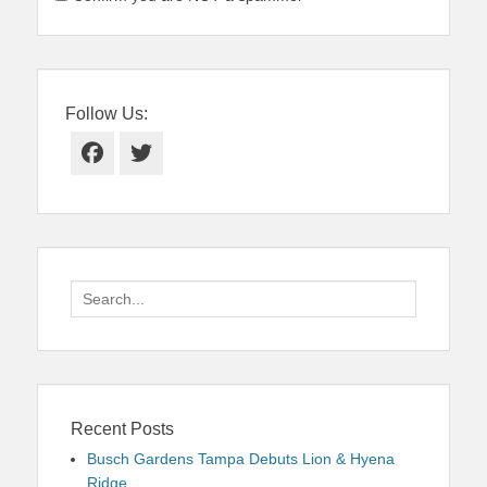
Follow Us:
Facebook
Twitter
Search
for:
Recent Posts
Busch Gardens Tampa Debuts Lion & Hyena
Ridge