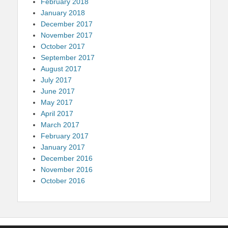
February 2018
January 2018
December 2017
November 2017
October 2017
September 2017
August 2017
July 2017
June 2017
May 2017
April 2017
March 2017
February 2017
January 2017
December 2016
November 2016
October 2016