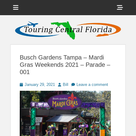
Menu
Sho
Head
News on Theme Parks, Attractions, & Destinations Across Central
Touring Central
Florida & Beyond
Side
Florida
Cont
Busch Gardens Tampa – Mardi
Gras Weekends 2021 – Parade –
001
Posted
Author
January 29, 2021
Bill
Leave a comment
on