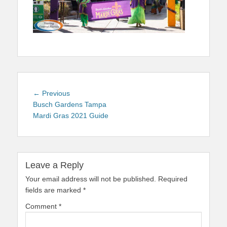
Post
Previous
← Previous
navigation
post:
Busch Gardens Tampa
Mardi Gras 2021 Guide
Leave a Reply
Your email address will not be published.
Required
fields are marked
*
Comment
*