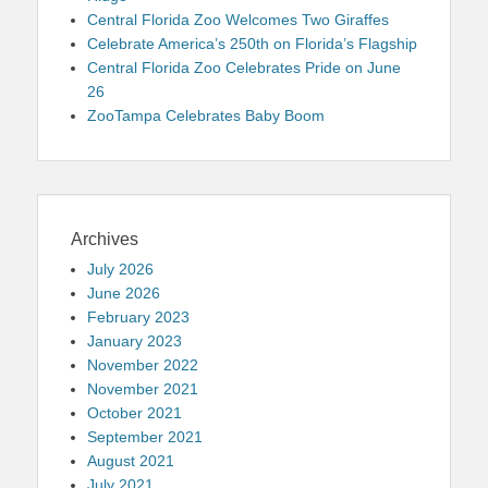
Central Florida Zoo Welcomes Two Giraffes
Celebrate America’s 250th on Florida’s Flagship
Central Florida Zoo Celebrates Pride on June
26
ZooTampa Celebrates Baby Boom
Archives
July 2026
June 2026
February 2023
January 2023
November 2022
November 2021
October 2021
September 2021
August 2021
July 2021