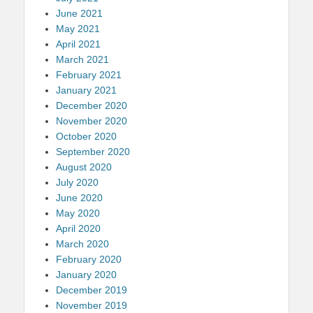
June 2021
May 2021
April 2021
March 2021
February 2021
January 2021
December 2020
November 2020
October 2020
September 2020
August 2020
July 2020
June 2020
May 2020
April 2020
March 2020
February 2020
January 2020
December 2019
November 2019