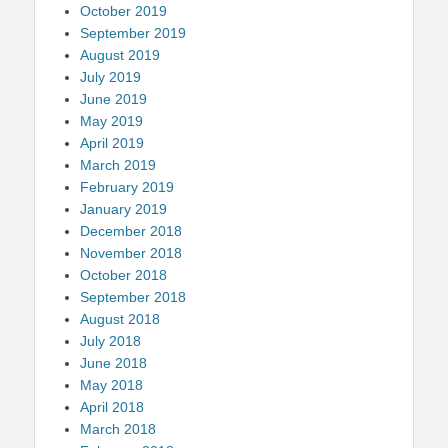
October 2019
September 2019
August 2019
July 2019
June 2019
May 2019
April 2019
March 2019
February 2019
January 2019
December 2018
November 2018
October 2018
September 2018
August 2018
July 2018
June 2018
May 2018
April 2018
March 2018