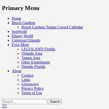
Menu
Primary Menu
Skip
Home
to
Busch Gardens
content
Busch Gardens Tampa Crowd Calendar
SeaWorld
Disney World
Universal Orlando
Even More
LEGOLAND Florida
Orlando Area
Tampa Area
Other Experiences
Outside Florida
About
Contact
Links
Giveaways
Privacy Policy
Terms of Use
Show
Search
Header
for:
Facebook
Twitter