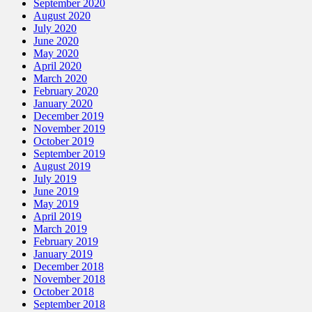
September 2020
August 2020
July 2020
June 2020
May 2020
April 2020
March 2020
February 2020
January 2020
December 2019
November 2019
October 2019
September 2019
August 2019
July 2019
June 2019
May 2019
April 2019
March 2019
February 2019
January 2019
December 2018
November 2018
October 2018
September 2018