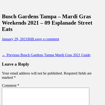
Sidebar
Content
Touring Central Florida
News on Theme Parks, Attractions, &
Busch Gardens Tampa – Mardi Gras
Destinations Across Central Florida &
Weekends 2021 – 09 Esplanade Street
Beyond
Eats
Posted
Author
January 29, 2021
Bill
Leave a comment
on
Post
Previous
← Previous
Busch Gardens Tampa Mardi Gras 2021 Guide
post:
navigation
Leave a Reply
Your email address will not be published.
Required fields are
marked
*
Comment
*