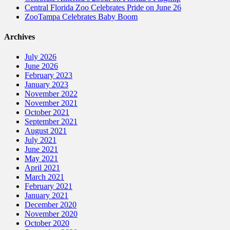
Central Florida Zoo Celebrates Pride on June 26
ZooTampa Celebrates Baby Boom
Archives
July 2026
June 2026
February 2023
January 2023
November 2022
November 2021
October 2021
September 2021
August 2021
July 2021
June 2021
May 2021
April 2021
March 2021
February 2021
January 2021
December 2020
November 2020
October 2020