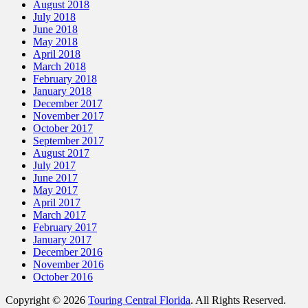
August 2018
July 2018
June 2018
May 2018
April 2018
March 2018
February 2018
January 2018
December 2017
November 2017
October 2017
September 2017
August 2017
July 2017
June 2017
May 2017
April 2017
March 2017
February 2017
January 2017
December 2016
November 2016
October 2016
Copyright © 2026
Touring Central Florida
. All Rights Reserved.