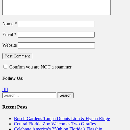
Name
*
Email
*
Website
Confirm you are NOT a spammer
Follow Us:
Facebook
Twitter
Search
for:
Recent Posts
Busch Gardens Tampa Debuts Lion & Hyena Ridge
Central Florida Zoo Welcomes Two Giraffes
Celebrate America’s 250th on Florida’s Flagship