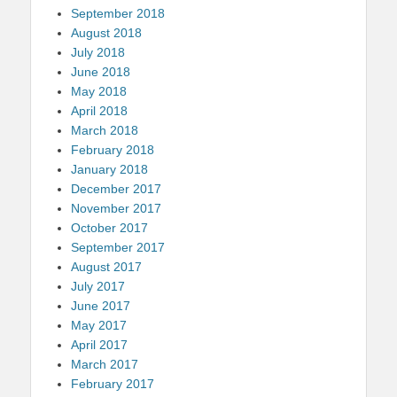
September 2018
August 2018
July 2018
June 2018
May 2018
April 2018
March 2018
February 2018
January 2018
December 2017
November 2017
October 2017
September 2017
August 2017
July 2017
June 2017
May 2017
April 2017
March 2017
February 2017