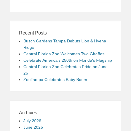
for:
Recent Posts
Busch Gardens Tampa Debuts Lion & Hyena
Ridge
Central Florida Zoo Welcomes Two Giraffes
Celebrate America’s 250th on Florida’s Flagship
Central Florida Zoo Celebrates Pride on June
26
ZooTampa Celebrates Baby Boom
Archives
July 2026
June 2026