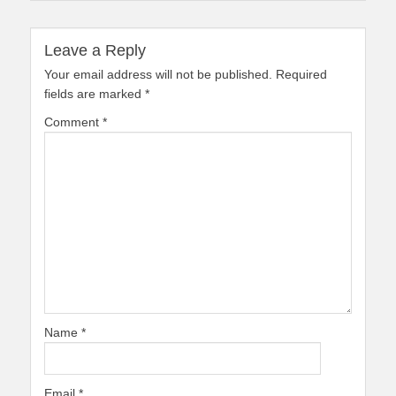
Leave a Reply
Your email address will not be published.
Required
fields are marked
*
Comment
*
Name
*
Email
*