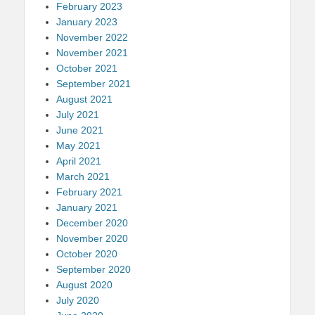
February 2023
January 2023
November 2022
November 2021
October 2021
September 2021
August 2021
July 2021
June 2021
May 2021
April 2021
March 2021
February 2021
January 2021
December 2020
November 2020
October 2020
September 2020
August 2020
July 2020