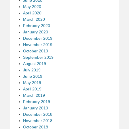
June 2020
May 2020
April 2020
March 2020
February 2020
January 2020
December 2019
November 2019
October 2019
September 2019
August 2019
July 2019
June 2019
May 2019
April 2019
March 2019
February 2019
January 2019
December 2018
November 2018
October 2018