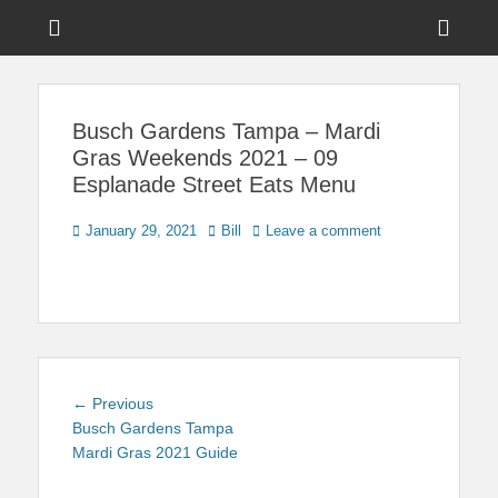
Menu
Sho
Head
News on Theme Parks, Attractions, & Destinations Across Central
Touring Central
Florida & Beyond
Side
Florida
Busch Gardens Tampa – Mardi
Cont
Gras Weekends 2021 – 09
Esplanade Street Eats Menu
Posted
Author
January 29, 2021
Bill
Leave a comment
on
Post
Previous
← Previous
navigation
post:
Busch Gardens Tampa
Mardi Gras 2021 Guide