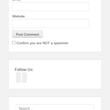
Website
Confirm you are NOT a spammer
Follow Us:
Facebook
Twitter
Search