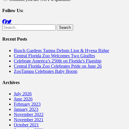
Follow Us:
Facebook
Twitter
Search
for:
Recent Posts
Busch Gardens Tampa Debuts Lion & Hyena Ridge
Central Florida Zoo Welcomes Two Giraffes
Celebrate America’s 250th on Florida’s Flagship
Central Florida Zoo Celebrates Pride on June 26
ZooTampa Celebrates Baby Boom
Archives
July 2026
June 2026
February 2023
January 2023
November 2022
November 2021
October 2021