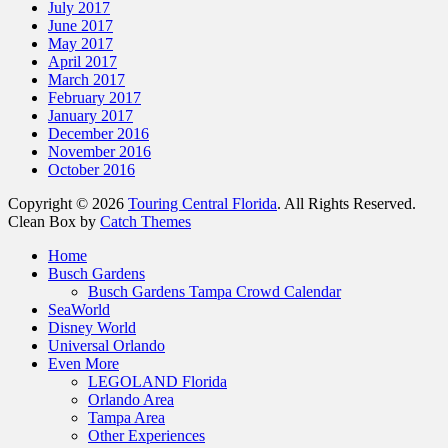
July 2017
June 2017
May 2017
April 2017
March 2017
February 2017
January 2017
December 2016
November 2016
October 2016
Copyright © 2026
Touring Central Florida
. All Rights Reserved.
Clean Box by
Catch Themes
Home
Busch Gardens
Busch Gardens Tampa Crowd Calendar
SeaWorld
Disney World
Universal Orlando
Even More
LEGOLAND Florida
Orlando Area
Tampa Area
Other Experiences