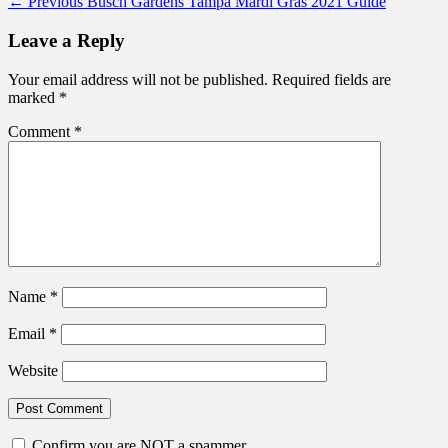
Post
Previous
← Previous
Busch Gardens Tampa Mardi Gras 2021 Guide
post:
navigation
Leave a Reply
Your email address will not be published.
Required fields are
marked
*
Comment
*
Name
*
Email
*
Website
Confirm you are NOT a spammer