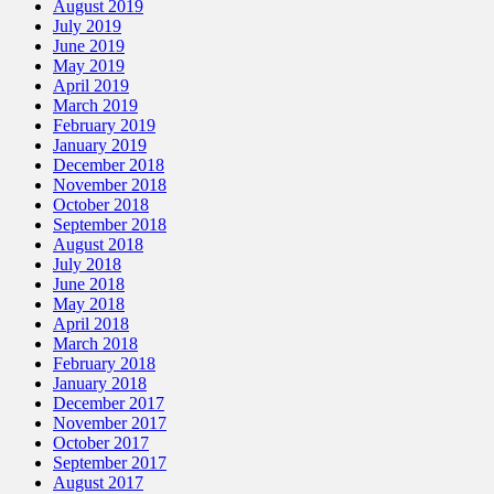
August 2019
July 2019
June 2019
May 2019
April 2019
March 2019
February 2019
January 2019
December 2018
November 2018
October 2018
September 2018
August 2018
July 2018
June 2018
May 2018
April 2018
March 2018
February 2018
January 2018
December 2017
November 2017
October 2017
September 2017
August 2017