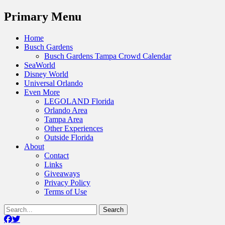
Menu
Primary Menu
Skip
Home
to
Busch Gardens
content
Busch Gardens Tampa Crowd Calendar
SeaWorld
Disney World
Universal Orlando
Even More
LEGOLAND Florida
Orlando Area
Tampa Area
Other Experiences
Outside Florida
About
Contact
Links
Giveaways
Privacy Policy
Terms of Use
Show
Search
Header
for:
Facebook
Twitter