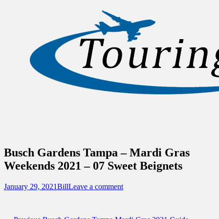
Sidebar
Content
Touring Central Florida
News on Theme Parks, Attractions, &
Destinations Across Central Florida &
Beyond
Busch Gardens Tampa – Mardi Gras
Weekends 2021 – 07 Sweet Beignets
Posted
Author
January 29, 2021
Bill
Leave a comment
on