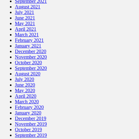
September 2021
August 2021
July 2021
June 2021
May 2021
April 2021
March 2021
February 2021
January 2021
December 2020
November 2020
October 2020
September 2020
August 2020
July 2020
June 2020
May 2020
April 2020
March 2020
February 2020
January 2020
December 2019
November 2019
October 2019
September 2019