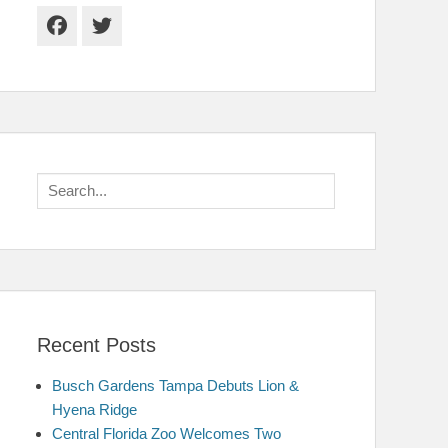
Facebook
Twitter
Search
for:
Recent Posts
Busch Gardens Tampa Debuts Lion &
Hyena Ridge
Central Florida Zoo Welcomes Two