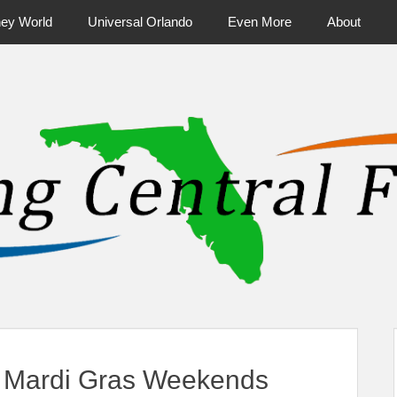
ney World
Universal Orlando
Even More
About
ntral Florida & Beyond
Touring Cen
 Mardi Gras Weekends