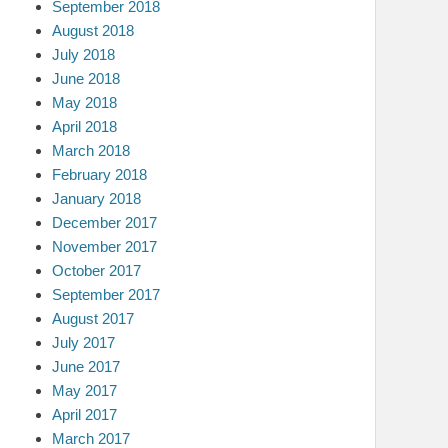
September 2018
August 2018
July 2018
June 2018
May 2018
April 2018
March 2018
February 2018
January 2018
December 2017
November 2017
October 2017
September 2017
August 2017
July 2017
June 2017
May 2017
April 2017
March 2017