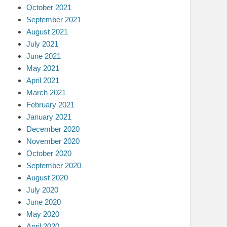
October 2021
September 2021
August 2021
July 2021
June 2021
May 2021
April 2021
March 2021
February 2021
January 2021
December 2020
November 2020
October 2020
September 2020
August 2020
July 2020
June 2020
May 2020
April 2020