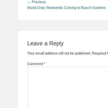
Post
Previous
← Previous
post:
Mardi Gras Weekends Coming to Busch Gardens
navigation
Leave a Reply
Your email address will not be published.
Required 
Comment
*