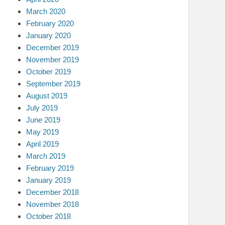
March 2020
February 2020
January 2020
December 2019
November 2019
October 2019
September 2019
August 2019
July 2019
June 2019
May 2019
April 2019
March 2019
February 2019
January 2019
December 2018
November 2018
October 2018