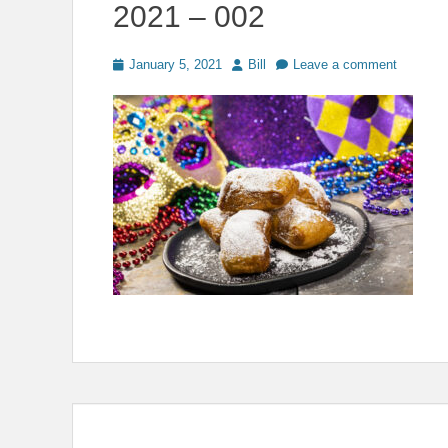
2021 – 002
Posted
Author
January 5, 2021
Bill
Leave a comment
on