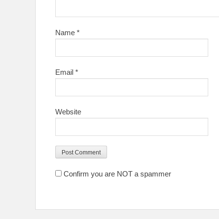
Name
*
Email
*
Website
Confirm you are NOT a spammer