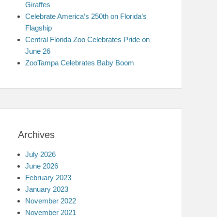
Giraffes
Celebrate America’s 250th on Florida’s
Flagship
Central Florida Zoo Celebrates Pride on
June 26
ZooTampa Celebrates Baby Boom
Archives
July 2026
June 2026
February 2023
January 2023
November 2022
November 2021