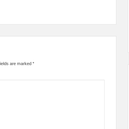
fields are marked
*