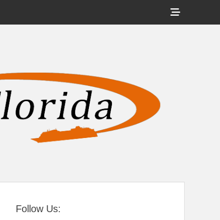
Show
Header
Sidebar
tral Florida
Content
Follow Us: