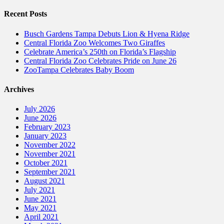
Recent Posts
Busch Gardens Tampa Debuts Lion & Hyena Ridge
Central Florida Zoo Welcomes Two Giraffes
Celebrate America’s 250th on Florida’s Flagship
Central Florida Zoo Celebrates Pride on June 26
ZooTampa Celebrates Baby Boom
Archives
July 2026
June 2026
February 2023
January 2023
November 2022
November 2021
October 2021
September 2021
August 2021
July 2021
June 2021
May 2021
April 2021