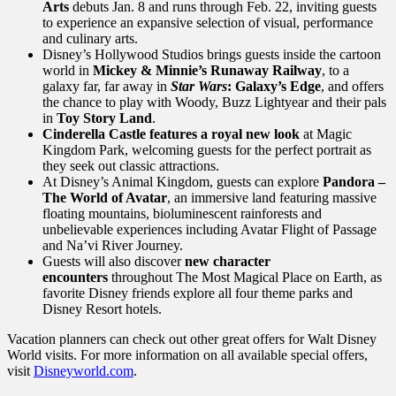
Arts
debuts Jan. 8 and runs through Feb. 22, inviting guests
to experience an expansive selection of visual, performance
and culinary arts.
Disney’s Hollywood Studios brings guests inside the cartoon
world in
Mickey & Minnie’s Runaway Railway
, to a
galaxy far, far away in
Star
Wars
: Galaxy’s Edge
, and offers
the chance to play with Woody, Buzz Lightyear and their pals
in
Toy Story Land
.
Cinderella Castle features a royal new look
at Magic
Kingdom Park, welcoming guests for the perfect portrait as
they seek out classic attractions.
At Disney’s Animal Kingdom, guests can explore
Pandora –
The World of Avatar
, an immersive land featuring massive
floating mountains, bioluminescent rainforests and
unbelievable experiences including Avatar Flight of Passage
and Na’vi River Journey.
Guests will also discover
new character
encounters
throughout The Most Magical Place on Earth, as
favorite Disney friends explore all four theme parks and
Disney Resort hotels.
Vacation planners can check out other great offers for Walt Disney
World visits. For more information on all available special offers,
visit
Disneyworld.com
.