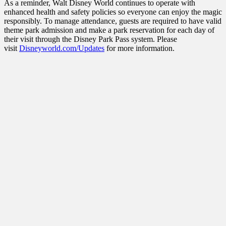
As a reminder, Walt Disney World continues to operate with
enhanced health and safety policies so everyone can enjoy the magic
responsibly. To manage attendance, guests are required to have valid
theme park admission and make a park reservation for each day of
their visit through the Disney Park Pass system. Please
visit
Disneyworld.com/Updates
for more information.