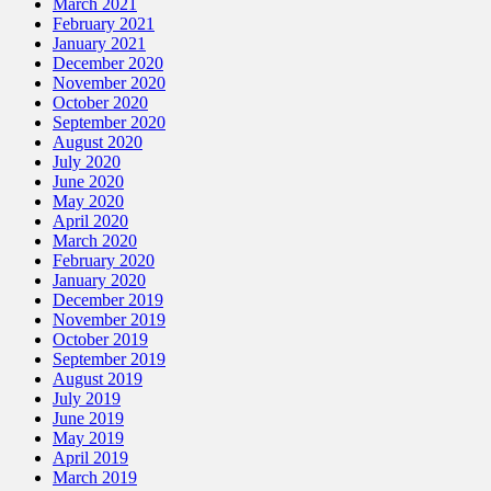
March 2021
February 2021
January 2021
December 2020
November 2020
October 2020
September 2020
August 2020
July 2020
June 2020
May 2020
April 2020
March 2020
February 2020
January 2020
December 2019
November 2019
October 2019
September 2019
August 2019
July 2019
June 2019
May 2019
April 2019
March 2019