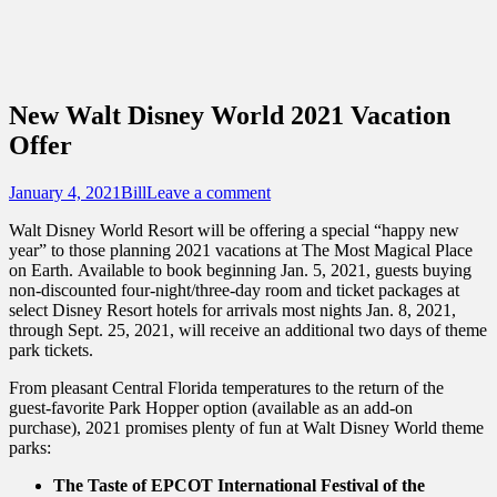
Sidebar
Content
Touring Central Florida
News on Theme Parks, Attractions, &
Destinations Across Central Florida &
New Walt Disney World 2021 Vacation
Beyond
Offer
Posted
Author
January 4, 2021
Bill
Leave a comment
on
Walt Disney World Resort will be offering a special “happy new
year” to those planning 2021 vacations at The Most Magical Place
on Earth. Available to book beginning Jan. 5, 2021, guests buying
non-discounted four-night/three-day room and ticket packages at
select Disney Resort hotels for arrivals most nights Jan. 8, 2021,
through Sept. 25, 2021, will receive an additional two days of theme
park tickets.
From pleasant Central Florida temperatures to the return of the
guest-favorite Park Hopper option (available as an add-on
purchase), 2021 promises plenty of fun at Walt Disney World theme
parks:
The Taste of EPCOT International Festival of the