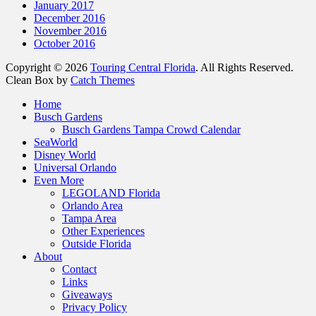
January 2017
December 2016
November 2016
October 2016
Copyright © 2026
Touring Central Florida
. All Rights Reserved.
Clean Box by
Catch Themes
Scroll
Home
Up
Busch Gardens
Busch Gardens Tampa Crowd Calendar
SeaWorld
Disney World
Universal Orlando
Even More
LEGOLAND Florida
Orlando Area
Tampa Area
Other Experiences
Outside Florida
About
Contact
Links
Giveaways
Privacy Policy