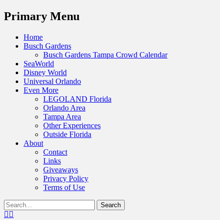
Menu
Primary Menu
Skip
Home
to
Busch Gardens
content
Busch Gardens Tampa Crowd Calendar
SeaWorld
Disney World
Universal Orlando
Even More
LEGOLAND Florida
Orlando Area
Tampa Area
Other Experiences
Outside Florida
About
Contact
Links
Giveaways
Privacy Policy
Terms of Use
Show
Search
Header
for:
Facebook
Twitter