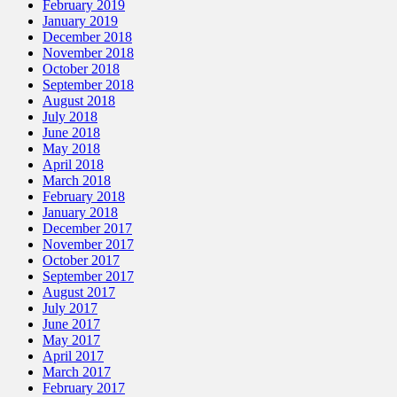
February 2019
January 2019
December 2018
November 2018
October 2018
September 2018
August 2018
July 2018
June 2018
May 2018
April 2018
March 2018
February 2018
January 2018
December 2017
November 2017
October 2017
September 2017
August 2017
July 2017
June 2017
May 2017
April 2017
March 2017
February 2017