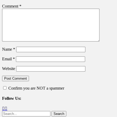
Comment
*
Name
*
Email
*
Website
Confirm you are NOT a spammer
Follow Us:
Facebook
Twitter
Search