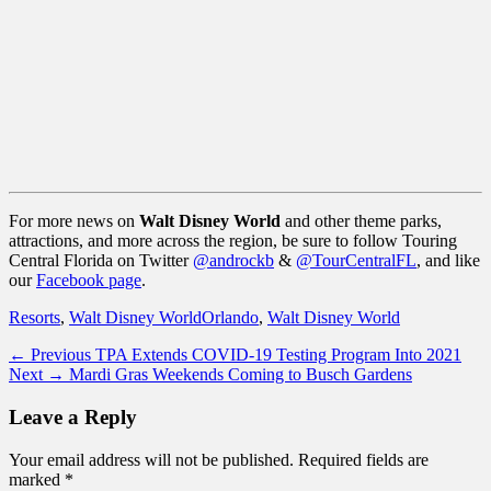
For more news on
Walt Disney World
and other theme parks,
attractions, and more across the region, be sure to follow Touring
Central Florida on Twitter
@androckb
&
@TourCentralFL
, and like
our
Facebook page
.
Categories
Tags
Resorts
,
Walt Disney World
Orlando
,
Walt Disney World
Post
Previous
← Previous
TPA Extends COVID-19 Testing Program Into 2021
Next
post:
Next →
Mardi Gras Weekends Coming to Busch Gardens
navigation
post:
Leave a Reply
Your email address will not be published.
Required fields are
marked
*