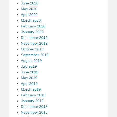
June 2020
May 2020
April 2020
March 2020
February 2020
January 2020
December 2019
November 2019
October 2019
September 2019
August 2019
July 2019
June 2019
May 2019
April 2019
March 2019
February 2019
January 2019
December 2018
November 2018