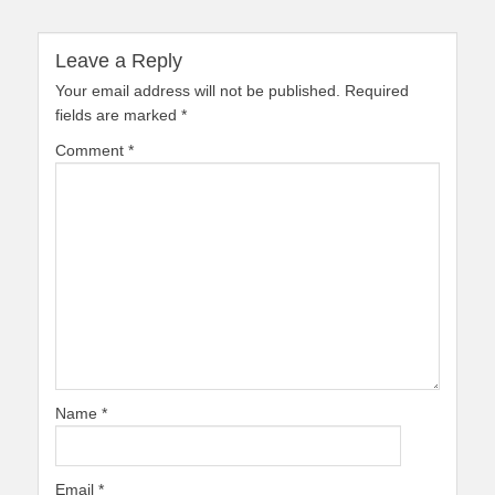
Leave a Reply
Your email address will not be published.
Required
fields are marked
*
Comment
*
Name
*
Email
*