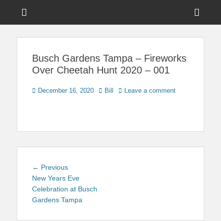
Menu
Sho
Head
News on Theme Parks, Attractions, & Destinations Across Central
Touring Central
Florida & Beyond
Side
Florida
Busch Gardens Tampa – Fireworks
Cont
Over Cheetah Hunt 2020 – 001
Posted
Author
December 16, 2020
Bill
Leave a comment
on
Post
Previous
← Previous
navigation
post:
New Years Eve
Celebration at Busch
Gardens Tampa