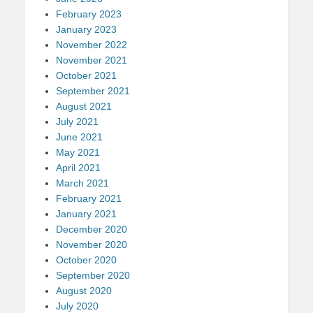
February 2023
January 2023
November 2022
November 2021
October 2021
September 2021
August 2021
July 2021
June 2021
May 2021
April 2021
March 2021
February 2021
January 2021
December 2020
November 2020
October 2020
September 2020
August 2020
July 2020