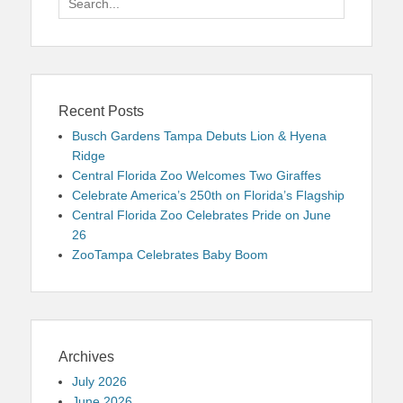
for:
Recent Posts
Busch Gardens Tampa Debuts Lion & Hyena
Ridge
Central Florida Zoo Welcomes Two Giraffes
Celebrate America’s 250th on Florida’s Flagship
Central Florida Zoo Celebrates Pride on June
26
ZooTampa Celebrates Baby Boom
Archives
July 2026
June 2026