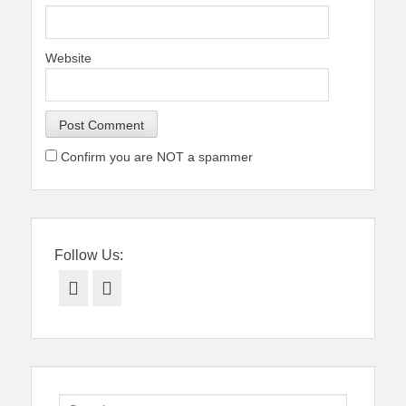
Website
Confirm you are NOT a spammer
Follow Us:
Facebook
Twitter
Search