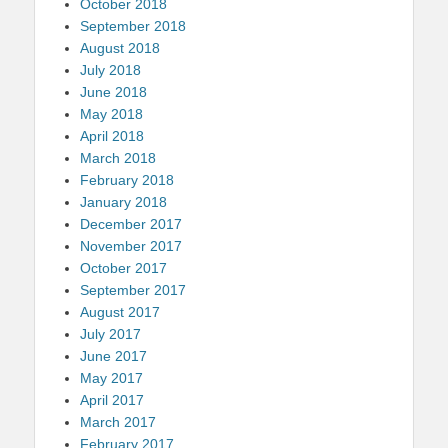
October 2018
September 2018
August 2018
July 2018
June 2018
May 2018
April 2018
March 2018
February 2018
January 2018
December 2017
November 2017
October 2017
September 2017
August 2017
July 2017
June 2017
May 2017
April 2017
March 2017
February 2017