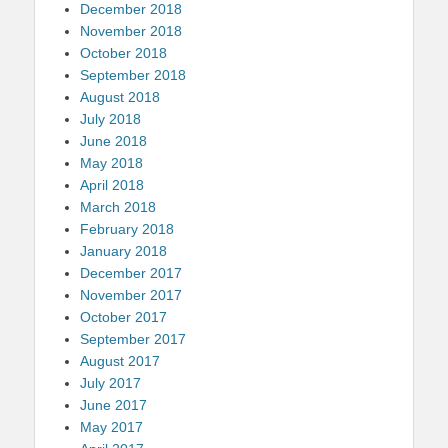
December 2018
November 2018
October 2018
September 2018
August 2018
July 2018
June 2018
May 2018
April 2018
March 2018
February 2018
January 2018
December 2017
November 2017
October 2017
September 2017
August 2017
July 2017
June 2017
May 2017