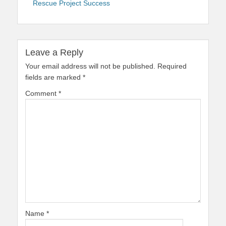
Rescue Project Success
Leave a Reply
Your email address will not be published.
Required
fields are marked
*
Comment
*
Name
*