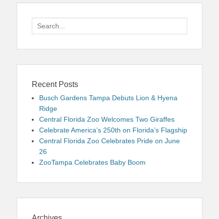
Search
for:
Recent Posts
Busch Gardens Tampa Debuts Lion & Hyena
Ridge
Central Florida Zoo Welcomes Two Giraffes
Celebrate America’s 250th on Florida’s Flagship
Central Florida Zoo Celebrates Pride on June
26
ZooTampa Celebrates Baby Boom
Archives