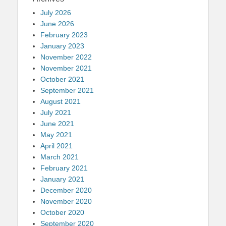
July 2026
June 2026
February 2023
January 2023
November 2022
November 2021
October 2021
September 2021
August 2021
July 2021
June 2021
May 2021
April 2021
March 2021
February 2021
January 2021
December 2020
November 2020
October 2020
September 2020