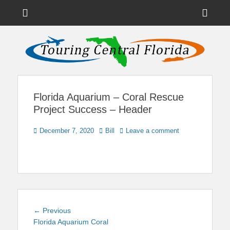
Menu
Sho
Head
News on Theme Parks, Attractions, & Destinations Across Central
Touring Central
Florida & Beyond
Side
Florida
Cont
Florida Aquarium – Coral Rescue
Project Success – Header
Posted
Author
December 7, 2020
Bill
Leave a comment
on
Post
Previous
← Previous
navigation
post:
Florida Aquarium Coral