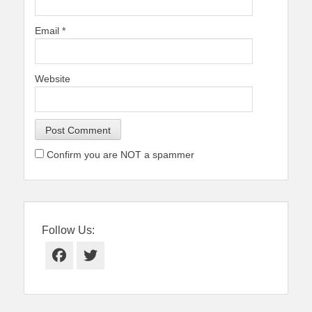
Email
*
Website
Confirm you are NOT a spammer
Follow Us:
Facebook
Twitter