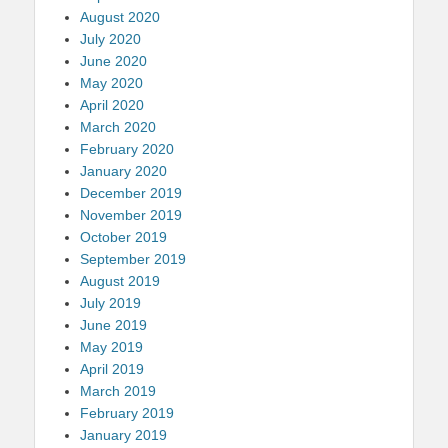
August 2020
July 2020
June 2020
May 2020
April 2020
March 2020
February 2020
January 2020
December 2019
November 2019
October 2019
September 2019
August 2019
July 2019
June 2019
May 2019
April 2019
March 2019
February 2019
January 2019