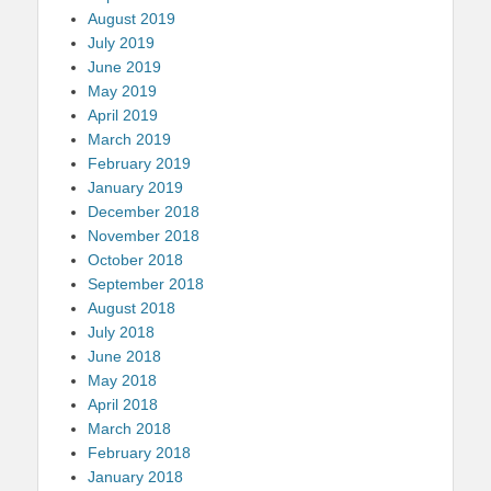
August 2019
July 2019
June 2019
May 2019
April 2019
March 2019
February 2019
January 2019
December 2018
November 2018
October 2018
September 2018
August 2018
July 2018
June 2018
May 2018
April 2018
March 2018
February 2018
January 2018