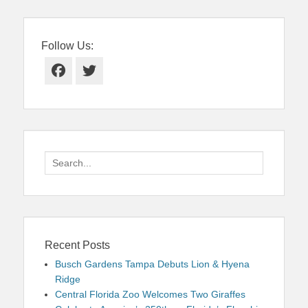
Follow Us:
Facebook
Twitter
Search
for:
Recent Posts
Busch Gardens Tampa Debuts Lion & Hyena
Ridge
Central Florida Zoo Welcomes Two Giraffes