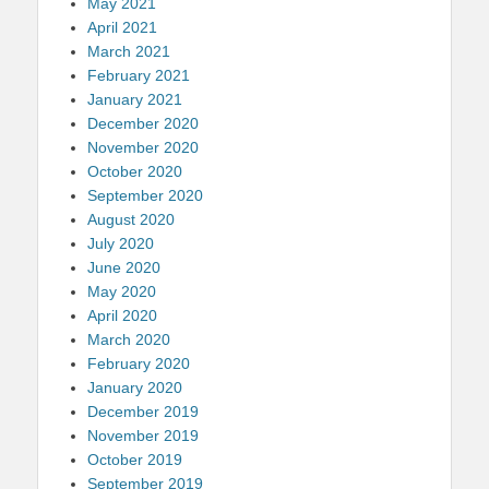
May 2021
April 2021
March 2021
February 2021
January 2021
December 2020
November 2020
October 2020
September 2020
August 2020
July 2020
June 2020
May 2020
April 2020
March 2020
February 2020
January 2020
December 2019
November 2019
October 2019
September 2019