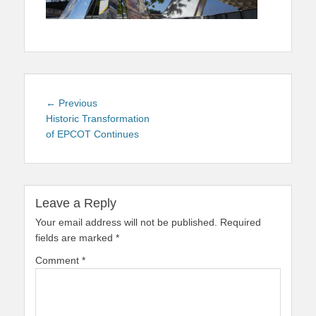
Post
Previous
← Previous
navigation
post:
Historic Transformation
of EPCOT Continues
Leave a Reply
Your email address will not be published.
Required
fields are marked
*
Comment
*