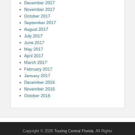
December 2017
November 2017
October 2017
September 2017
August 2017
July 2017
June 2017
May 2017
April 2017
March 2017
February 2017
January 2017
December 2016
November 2016
October 2016
Copyright © 2026
Touring Central Florida
. All Rights