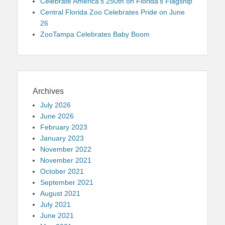
Celebrate America’s 250th on Florida’s Flagship
Central Florida Zoo Celebrates Pride on June
26
ZooTampa Celebrates Baby Boom
Archives
July 2026
June 2026
February 2023
January 2023
November 2022
November 2021
October 2021
September 2021
August 2021
July 2021
June 2021