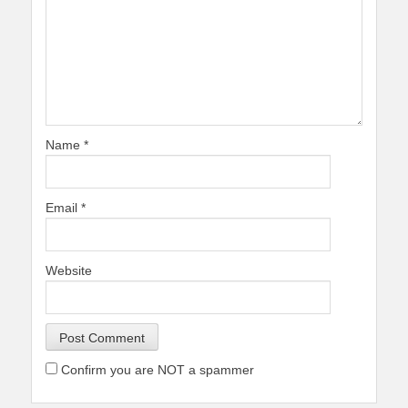
Name
*
Email
*
Website
Confirm you are NOT a spammer