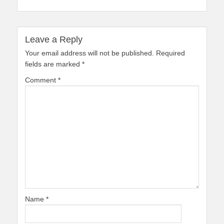
Leave a Reply
Your email address will not be published.
Required
fields are marked
*
Comment
*
Name
*